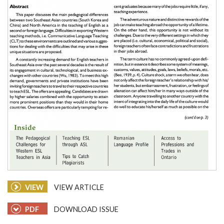
VIEW
VIEW ARTICLE
PDF
DOWNLOAD ISSUE