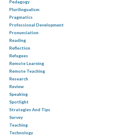
Pedagogy
Plurilingualism
Pragmatics
Professional Development
Pronunciation
Reading
Reflection
Refugees
Remote Learning
Remote Teaching
Research
Review
Speaking
Spotlight
Strategies And Tips
Survey
Teaching
Technology