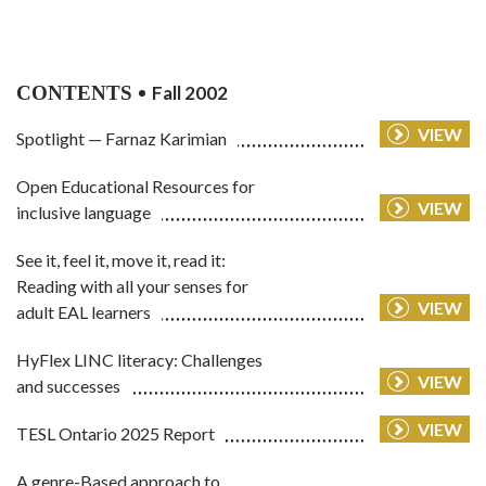
CONTENTS
Fall 2002
VIEW
Spotlight — Farnaz Karimian
Open Educational Resources for
VIEW
inclusive language
See it, feel it, move it, read it:
Reading with all your senses for
VIEW
adult EAL learners
HyFlex LINC literacy: Challenges
VIEW
and successes
VIEW
TESL Ontario 2025 Report
A genre-Based approach to