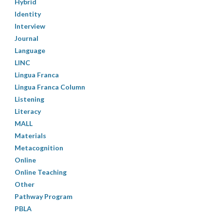
Hybrid
Identity
Interview
Journal
Language
LINC
Lingua Franca
Lingua Franca Column
Listening
Literacy
MALL
Materials
Metacognition
Online
Online Teaching
Other
Pathway Program
PBLA