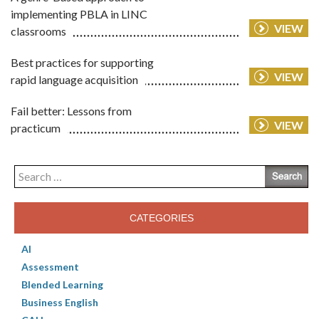
implementing PBLA in LINC
VIEW
classrooms
Best practices for supporting
VIEW
rapid language acquisition
Fail better: Lessons from
VIEW
practicum
Search
for:
CATEGORIES
AI
Assessment
Blended Learning
Business English