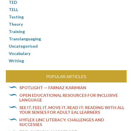
TED
TELL
Testing
Theory
Training
Translanguaging
Uncategorised
Vocabulary
Writing
POPULAR ARTICLES
SPOTLIGHT — FARNAZ KARIMIAN
OPEN EDUCATIONAL RESOURCES FOR INCLUSIVE
LANGUAGE
SEE IT, FEEL IT, MOVE IT, READ IT: READING WITH ALL
YOUR SENSES FOR ADULT EAL LEARNERS
HYFLEX LINC LITERACY: CHALLENGES AND
SUCCESSES