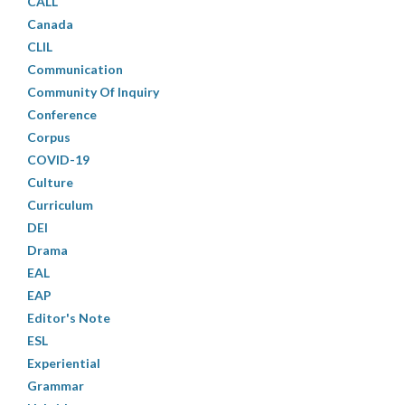
CALL
Canada
CLIL
Communication
Community Of Inquiry
Conference
Corpus
COVID-19
Culture
Curriculum
DEI
Drama
EAL
EAP
Editor's Note
ESL
Experiential
Grammar