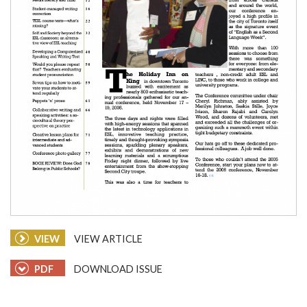
VIEW
VIEW ARTICLE
PDF
DOWNLOAD ISSUE