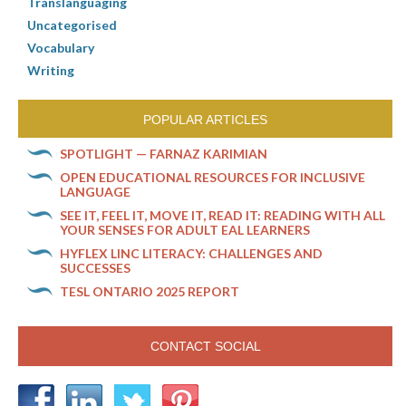
Translanguaging
Uncategorised
Vocabulary
Writing
POPULAR ARTICLES
SPOTLIGHT — FARNAZ KARIMIAN
OPEN EDUCATIONAL RESOURCES FOR INCLUSIVE
LANGUAGE
SEE IT, FEEL IT, MOVE IT, READ IT: READING WITH ALL
YOUR SENSES FOR ADULT EAL LEARNERS
HYFLEX LINC LITERACY: CHALLENGES AND
SUCCESSES
TESL ONTARIO 2025 REPORT
CONTACT SOCIAL