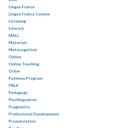
Lingua Franca
Lingua Franca Column
Listening
Literacy
MALL
Materials
Metacognition
Online
Online Teaching
Other
Pathway Program
PBLA
Pedagogy
Plurilingualism
Pragmatics
Professional Development
Pronunciation