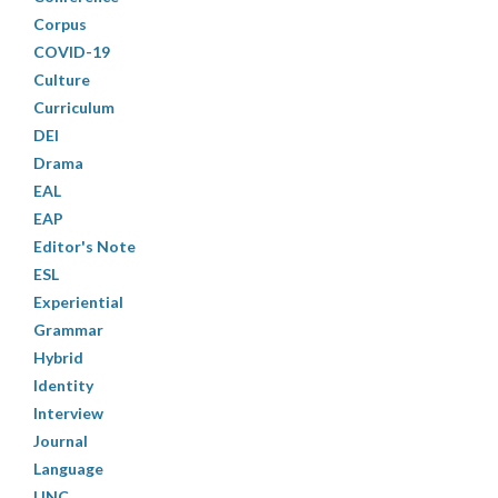
Corpus
COVID-19
Culture
Curriculum
DEI
Drama
EAL
EAP
Editor's Note
ESL
Experiential
Grammar
Hybrid
Identity
Interview
Journal
Language
LINC