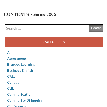
CONTENTS
Spring 2006
Search
for:
CATEGORIES
AI
Assessment
Blended Learning
Business English
CALL
Canada
CLIL
Communication
Community Of Inquiry
Conference