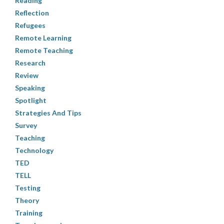
Reading
Reflection
Refugees
Remote Learning
Remote Teaching
Research
Review
Speaking
Spotlight
Strategies And Tips
Survey
Teaching
Technology
TED
TELL
Testing
Theory
Training