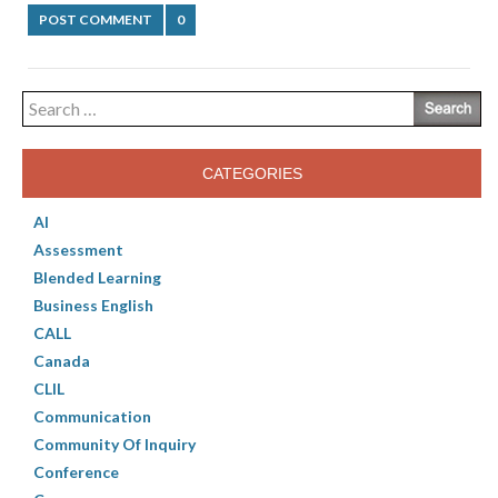
POST COMMENT
0
Search
for:
CATEGORIES
AI
Assessment
Blended Learning
Business English
CALL
Canada
CLIL
Communication
Community Of Inquiry
Conference