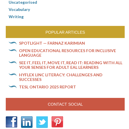
Uncategorised
Vocabulary
Writing
POPULAR ARTICLES
SPOTLIGHT — FARNAZ KARIMIAN
OPEN EDUCATIONAL RESOURCES FOR INCLUSIVE
LANGUAGE
SEE IT, FEEL IT, MOVE IT, READ IT: READING WITH ALL
YOUR SENSES FOR ADULT EAL LEARNERS
HYFLEX LINC LITERACY: CHALLENGES AND
SUCCESSES
TESL ONTARIO 2025 REPORT
CONTACT SOCIAL