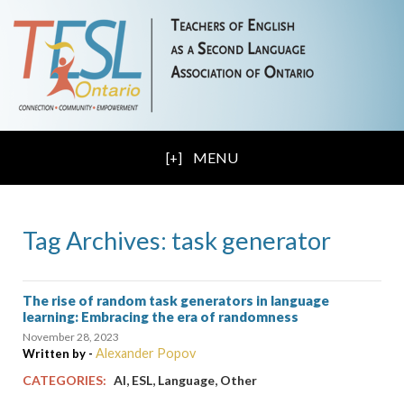
MENU
Tag Archives: task generator
The rise of random task generators in language
learning: Embracing the era of randomness
November 28, 2023
Alexander Popov
Written by -
,
,
,
CATEGORIES:
AI
ESL
Language
Other