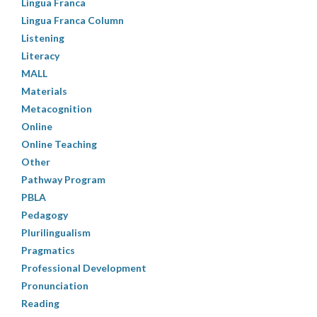
Lingua Franca
Lingua Franca Column
Listening
Literacy
MALL
Materials
Metacognition
Online
Online Teaching
Other
Pathway Program
PBLA
Pedagogy
Plurilingualism
Pragmatics
Professional Development
Pronunciation
Reading