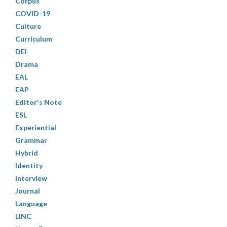
Corpus
COVID-19
Culture
Curriculum
DEI
Drama
EAL
EAP
Editor's Note
ESL
Experiential
Grammar
Hybrid
Identity
Interview
Journal
Language
LINC