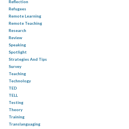
Reflection
Refugees
Remote Learning
Remote Teaching
Research
Review
Speaking
Spotlight
Strategies And Tips
Survey
Teaching
Technology
TED
TELL
Testing
Theory
Training
Translanguaging