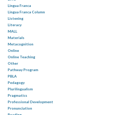
Lingua Franca
Lingua Franca Column
Listening
Literacy
MALL
Materials
Metacognition
Online
Online Teaching
Other
Pathway Program
PBLA
Pedagogy
Plurilingualism
Pragmatics
Professional Development
Pronunciation
Reading