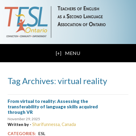
MENU
Tag Archives: virtual reality
From virtual to reality: Assessing the
transferability of language skills acquired
through VR
November 29, 2025
Sharifunnessa, Canada
Written by -
CATEGORIES:
ESL