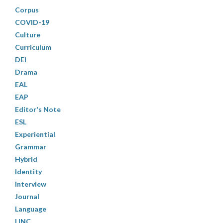
Corpus
COVID-19
Culture
Curriculum
DEI
Drama
EAL
EAP
Editor's Note
ESL
Experiential
Grammar
Hybrid
Identity
Interview
Journal
Language
LINC