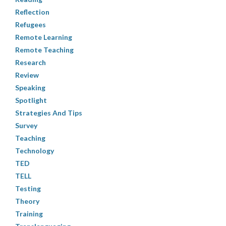
Reflection
Refugees
Remote Learning
Remote Teaching
Research
Review
Speaking
Spotlight
Strategies And Tips
Survey
Teaching
Technology
TED
TELL
Testing
Theory
Training