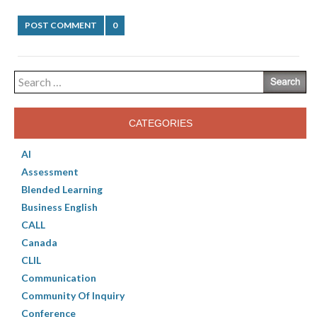
POST COMMENT
0
Search
for:
CATEGORIES
AI
Assessment
Blended Learning
Business English
CALL
Canada
CLIL
Communication
Community Of Inquiry
Conference