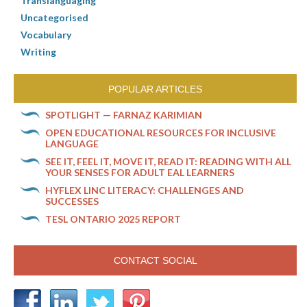
Translanguaging
Uncategorised
Vocabulary
Writing
POPULAR ARTICLES
SPOTLIGHT — FARNAZ KARIMIAN
OPEN EDUCATIONAL RESOURCES FOR INCLUSIVE
LANGUAGE
SEE IT, FEEL IT, MOVE IT, READ IT: READING WITH ALL
YOUR SENSES FOR ADULT EAL LEARNERS
HYFLEX LINC LITERACY: CHALLENGES AND
SUCCESSES
TESL ONTARIO 2025 REPORT
CONTACT SOCIAL