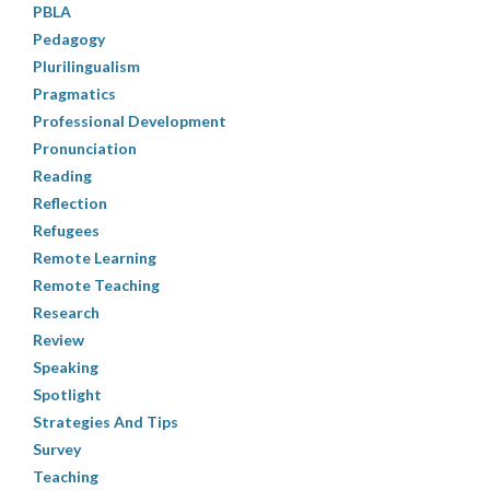
PBLA
Pedagogy
Plurilingualism
Pragmatics
Professional Development
Pronunciation
Reading
Reflection
Refugees
Remote Learning
Remote Teaching
Research
Review
Speaking
Spotlight
Strategies And Tips
Survey
Teaching