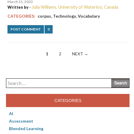
March 31, 2020
Julia Williams, University of Waterloo, Canada
Written by -
,
,
CATEGORIES:
corpus
Technology
Vocabulary
POST COMMENT
0
Posts
1
2
NEXT →
navigation
Search
for:
CATEGORIES
AI
Assessment
Blended Learning