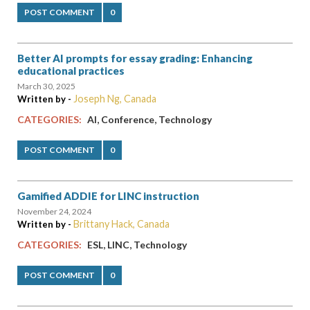
POST COMMENT
0
Better AI prompts for essay grading: Enhancing
educational practices
March 30, 2025
Joseph Ng, Canada
Written by -
,
,
CATEGORIES:
AI
Conference
Technology
POST COMMENT
0
Gamified ADDIE for LINC instruction
November 24, 2024
Brittany Hack, Canada
Written by -
,
,
CATEGORIES:
ESL
LINC
Technology
POST COMMENT
0