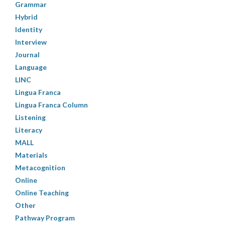
Grammar
Hybrid
Identity
Interview
Journal
Language
LINC
Lingua Franca
Lingua Franca Column
Listening
Literacy
MALL
Materials
Metacognition
Online
Online Teaching
Other
Pathway Program