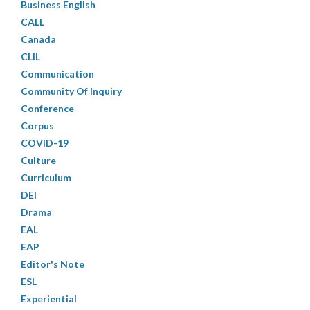
Business English
CALL
Canada
CLIL
Communication
Community Of Inquiry
Conference
Corpus
COVID-19
Culture
Curriculum
DEI
Drama
EAL
EAP
Editor's Note
ESL
Experiential