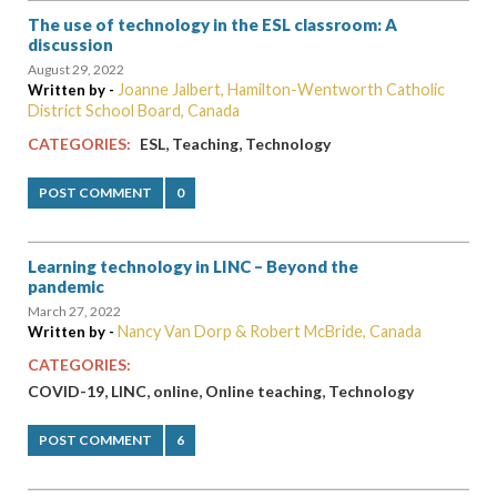
The use of technology in the ESL classroom: A
discussion
August 29, 2022
Joanne Jalbert, Hamilton-Wentworth Catholic
Written by -
District School Board, Canada
,
,
CATEGORIES:
ESL
Teaching
Technology
POST COMMENT
0
Learning technology in LINC – Beyond the
pandemic
March 27, 2022
Nancy Van Dorp & Robert McBride, Canada
Written by -
CATEGORIES:
,
,
,
,
COVID-19
LINC
online
Online teaching
Technology
POST COMMENT
6