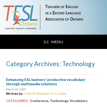
MENU
Category Archives: Technology
Enhancing ESL learners’ productive vocabulary
through multimedia solutions
March 30, 2025
Hala M. Bastawros, Canada
Written by -
,
,
CATEGORIES:
Conference
Technology
Vocabulary