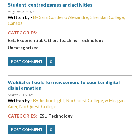
Student-centred games and activities
August 25, 2021
By Sara Cordeiro Alexandre, Sheridan College,
Written by -
Canada
CATEGORIES:
,
,
,
,
,
ESL
Experiential
Other
Teaching
Technology
Uncategorised
POST COMMENT
0
WebSafe: Tools for newcomers to counter digital
disinformation
March 30, 2021
By Justine Light, NorQuest College, & Meagan
Written by -
Auer, NorQuest College
,
CATEGORIES:
ESL
Technology
POST COMMENT
0