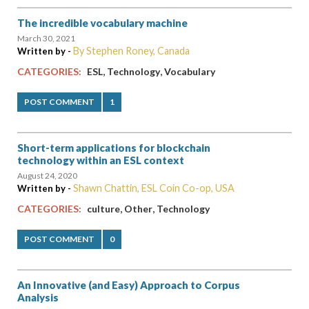
The incredible vocabulary machine
March 30, 2021
By Stephen Roney, Canada
Written by -
,
,
CATEGORIES:
ESL
Technology
Vocabulary
POST COMMENT
1
Short-term applications for blockchain
technology within an ESL context
August 24, 2020
Shawn Chattin, ESL Coin Co-op, USA
Written by -
,
,
CATEGORIES:
culture
Other
Technology
POST COMMENT
0
An Innovative (and Easy) Approach to Corpus
Analysis