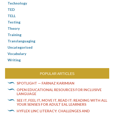
Technology
TED
TELL
Testing
Theory
Training
Translanguaging
Uncategorised
Vocabulary
Writing
POPULAR ARTICLES
SPOTLIGHT — FARNAZ KARIMIAN
OPEN EDUCATIONAL RESOURCES FOR INCLUSIVE
LANGUAGE
SEE IT, FEEL IT, MOVE IT, READ IT: READING WITH ALL
YOUR SENSES FOR ADULT EAL LEARNERS
HYFLEX LINC LITERACY: CHALLENGES AND