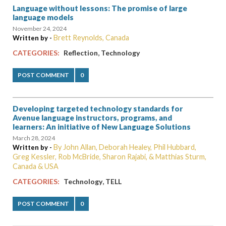
Language without lessons: The promise of large
language models
November 24, 2024
Brett Reynolds, Canada
Written by -
,
CATEGORIES:
Reflection
Technology
POST COMMENT
0
Developing targeted technology standards for
Avenue language instructors, programs, and
learners: An initiative of New Language Solutions
March 28, 2024
By John Allan, Deborah Healey, Phil Hubbard,
Written by -
Greg Kessler, Rob McBride, Sharon Rajabi, & Matthias Sturm,
Canada & USA
,
CATEGORIES:
Technology
TELL
POST COMMENT
0