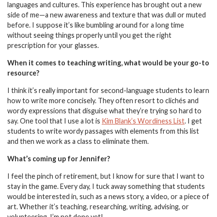
languages and cultures. This experience has brought out a new
side of me—a new awareness and texture that was dull or muted
before. I suppose it’s like bumbling around for a long time
without seeing things properly until you get the right
prescription for your glasses.
When it comes to teaching writing, what would be your go-to
resource?
I think it’s really important for second-language students to learn
how to write more concisely. They often resort to clichés and
wordy expressions that disguise what they’re trying so hard to
say. One tool that I use a lot is
Kim Blank’s Wordiness List
. I get
students to write wordy passages with elements from this list
and then we work as a class to eliminate them.
What’s coming up for Jennifer?
I feel the pinch of retirement, but I know for sure that I want to
stay in the game. Every day, I tuck away something that students
would be interested in, such as a news story, a video, or a piece of
art. Whether it’s teaching, researching, writing, advising, or
volunteering, I’m not done yet!