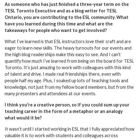
As someone who has just finished a three-year term on the
TESL Toronto Executive and as a blog writer for TESL
Ontario, you are contributing to the ESL community. What
have you learned during this time and what are the
takeaways for people who want to get involved?
What I’ve learned is that ESL instructors love their craft and are
eager to learn new skills. The heavy turnouts for our events and
the high blog readerships make this easy to see. And I can’t
quantify how much I’ve learned from being on the board for TESL
Toronto. It’s just amazing to work with colleagues with this kind
of talent and drive. I made real friendships there, even with
people half my age. Plus, I soaked up lots of teaching tools and
knowledge, not just from my fellow board members, but from the
many presenters and attendees at our events.
I think you’re a creative person, so if you could sum up your
teaching career in the form of a metaphor or an analogy
what would it be?
It wasn’t until I started working in ESL that I fully appreciated how
valuable it is to work with students and colleagues across