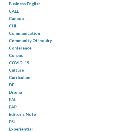
Business English
CALL
Canada
CLIL
Communication
Community Of Inquiry
Conference
Corpus
COVID-19
Culture
Curriculum
DEI
Drama
EAL
EAP
Editor's Note
ESL
Experiential