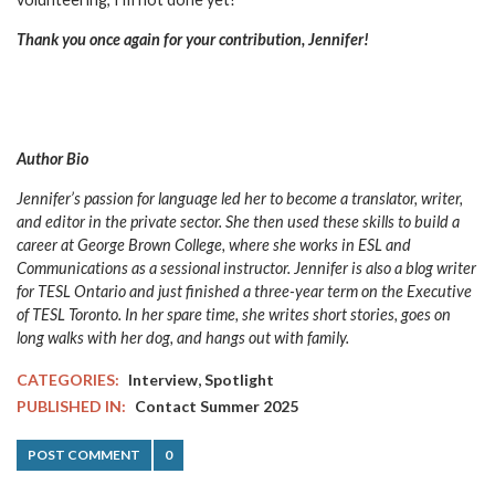
Thank you once again for your contribution, Jennifer!
Author Bio
Jennifer’s passion for language led her to become a translator, writer,
and editor in the private sector. She then used these skills to build a
career at George Brown College, where she works in ESL and
Communications as a sessional instructor. Jennifer is also a blog writer
for TESL Ontario and just finished a three-year term on the Executive
of TESL Toronto. In her spare time, she writes short stories, goes on
long walks with her dog, and hangs out with family.
,
CATEGORIES:
Interview
Spotlight
PUBLISHED IN:
Contact Summer 2025
POST COMMENT
0