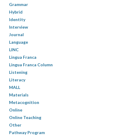
Grammar
Hybrid
Identity
Interview
Journal
Language
LINC
Lingua Franca
Lingua Franca Column
Listening
Literacy
MALL
Materials
Metacognition
Online
Online Teaching
Other
Pathway Program