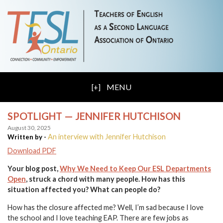
MENU
SPOTLIGHT — JENNIFER HUTCHISON
August 30, 2025
An interview with Jennifer Hutchison
Written by -
Download PDF
Your blog post,
Why We Need to Keep Our ESL Departments
Open
, struck a chord with many people. How has this
situation affected you? What can people do?
How has the closure affected me? Well, I’m sad because I love
the school and I love teaching EAP. There are few jobs as