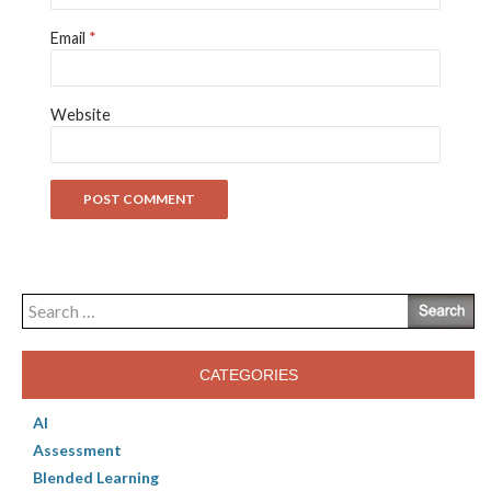
Email
*
Website
Search
for:
CATEGORIES
AI
Assessment
Blended Learning