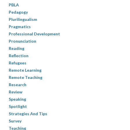
PBLA
Pedagogy
Plurilingualism
Pragmatics
Professional Development
Pronunciation
Reading
Reflection
Refugees
Remote Learning
Remote Teaching
Research
Review
Speaking
Spotlight
Strategies And Tips
Survey
Teaching