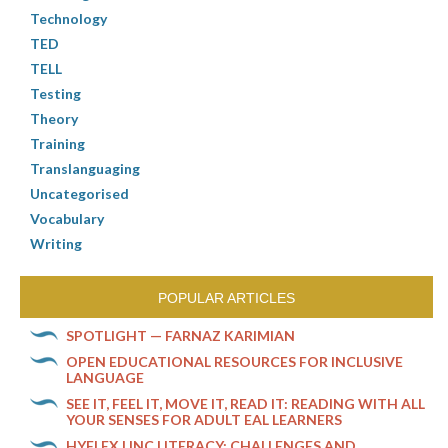
Technology
TED
TELL
Testing
Theory
Training
Translanguaging
Uncategorised
Vocabulary
Writing
POPULAR ARTICLES
SPOTLIGHT — FARNAZ KARIMIAN
OPEN EDUCATIONAL RESOURCES FOR INCLUSIVE
LANGUAGE
SEE IT, FEEL IT, MOVE IT, READ IT: READING WITH ALL
YOUR SENSES FOR ADULT EAL LEARNERS
HYFLEX LINC LITERACY: CHALLENGES AND