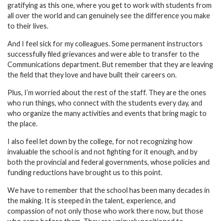
gratifying as this one, where you get to work with students from
all over the world and can genuinely see the difference you make
to their lives.
And I feel sick for my colleagues. Some permanent instructors
successfully filed grievances and were able to transfer to the
Communications department. But remember that they are leaving
the field that they love and have built their careers on.
Plus, I’m worried about the rest of the staff. They are the ones
who run things, who connect with the students every day, and
who organize the many activities and events that bring magic to
the place.
I also feel let down by the college, for not recognizing how
invaluable the school is and not fighting for it enough, and by
both the provincial and federal governments, whose policies and
funding reductions have brought us to this point.
We have to remember that the school has been many decades in
the making. It is steeped in the talent, experience, and
compassion of not only those who work there now, but those