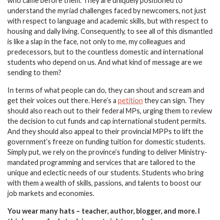
who came before them. They are uniquely positioned to
understand the myriad challenges faced by newcomers, not just
with respect to language and academic skills, but with respect to
housing and daily living. Consequently, to see all of this dismantled
is like a slap in the face, not only to me, my colleagues and
predecessors, but to the countless domestic and international
students who depend on us. And what kind of message are we
sending to them?
In terms of what people can do, they can shout and scream and
get their voices out there. Here’s a
petition
they can sign. They
should also reach out to their federal MPs, urging them to review
the decision to cut funds and cap international student permits.
And they should also appeal to their provincial MPPs to lift the
government’s freeze on funding tuition for domestic students.
Simply put, we rely on the province’s funding to deliver Ministry-
mandated programming and services that are tailored to the
unique and eclectic needs of our students. Students who bring
with them a wealth of skills, passions, and talents to boost our
job markets and economies.
You wear many hats – teacher, author, blogger, and more. I