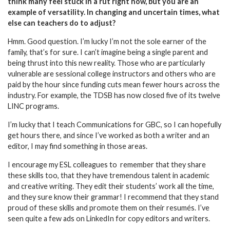
think many feel stuck in a rut right now, but you are an
example of versatility. In changing and uncertain times, what
else can teachers do to adjust?
Hmm. Good question. I’m lucky I’m not the sole earner of the
family, that’s for sure. I can’t imagine being a single parent and
being thrust into this new reality. Those who are particularly
vulnerable are sessional college instructors and others who are
paid by the hour since funding cuts mean fewer hours across the
industry. For example, the TDSB has now closed five of its twelve
LINC programs.
I’m lucky that I teach Communications for GBC, so I can hopefully
get hours there, and since I’ve worked as both a writer and an
editor, I may find something in those areas.
I encourage my ESL colleagues to
remember that they share
these skills too, that they have tremendous talent in academic
and creative writing. They edit their students’ work all the time,
and they sure know their grammar! I recommend that they stand
proud of these skills and promote them on their resumés. I’ve
seen quite a few ads on LinkedIn for copy editors and writers.