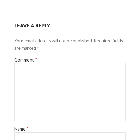
LEAVE A REPLY
Your email address will not be published.
Required fields
are marked
*
Comment
*
Name
*