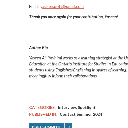
Email:
yaseen.uoft@gmail.com
Thank you once again for your contribution, Yaseen!
Author Bio
Yaseen Ali (he/him) works as a learning strategist at the 
Education at the Ontario Institute for Studies in Education
students using Englishes/Englishing in spaces of learning, a
meaningfully inform their collaborations.
,
CATEGORIES:
Interview
Spotlight
PUBLISHED IN:
Contact Summer 2024
POST COMMENT
0