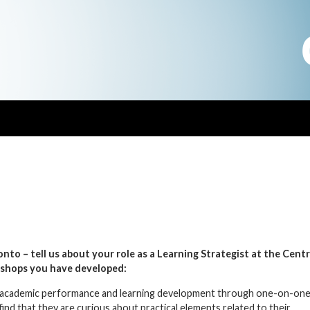
nto – tell us about your role as a Learning Strategist at the
Centr
shops you have developed:
eir academic performance and learning development through one-on-on
nd that they are curious about practical elements related to their