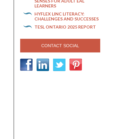
SENSES FOR ADULT EAL
LEARNERS
HYFLEX LINC LITERACY:
CHALLENGES AND SUCCESSES
TESL ONTARIO 2025 REPORT
CONTACT SOCIAL