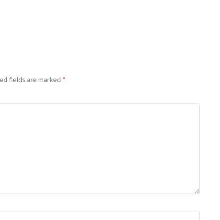
ed fields are marked
*