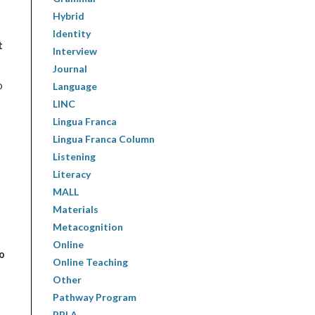
Hybrid
Identity
t
Interview
Journal
o
Language
LINC
Lingua Franca
Lingua Franca Column
Listening
Literacy
MALL
Materials
Metacognition
Online
to
Online Teaching
Other
Pathway Program
PBLA