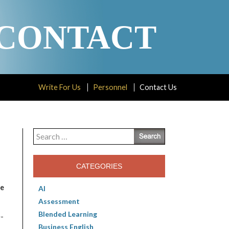
CONTACT
Write For Us
Personnel
Contact Us
Search
for:
CATEGORIES
e
AI
Assessment
Blended Learning
e-
Business English