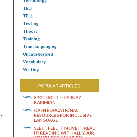
Technology
TED
TELL
Testing
Theory
Training
Translanguaging
Uncategorised
Vocabulary
Writing
POPULAR ARTICLES
g
SPOTLIGHT — FARNAZ
KARIMIAN
OPEN EDUCATIONAL
RESOURCES FOR INCLUSIVE
e
LANGUAGE
SEE IT, FEEL IT, MOVE IT, READ
IT: READING WITH ALL YOUR