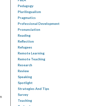
Pedagogy
Plurilingualism
Pragmatics
Professional Development
Pronunciation
Reading
Reflection
Refugees
Remote Learning
Remote Teaching
Research
Review
Speaking
Spotlight
Strategies And Tips
Survey
in
Teaching