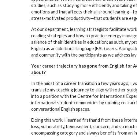
studies, such as studying more efficiently and taking e
emotions and that affects their all around learning—fo
stress-motivated productivity—that students are eage
At our department, learning strategists facilitate wor
reading strategies and how to practice energy managem
salience of their identities in education; as such, my
English as an additional language (EAL) users. Alongsid
and community with the participants as we address laye
Your career trajectory has gone from English for 
about?
In the midst of a career transition a few years ago, I
translate my teaching journey to align with other stud
into a position with the Centre for International Exper
international student communities by running co-curric
conversational English spaces.
Doing this work, I learned firsthand from these inter
loss, vulnerability, bemusement, concern, and so much
encompassing category and always benefits from an in