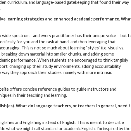
idden curriculum, and language-based gatekeeping that found their way
.
ive learning strategies and enhanced academic performance. Wha
 a wide spectrum—and every practitioner has their unique voice— but t
ifically for you and the task at hand, and then leveraging that
uraging. This is not so much about learning “styles” (i.e. visual vs.
, breaking down material into smaller chunks, and adding some
 academic performance. When students are encouraged to think tangibly
ort, changing up their study environments, adding accountability
e way they approach their studies, namely with more intrinsic
site offers concise reference guides to guide instructors and
ques in their teaching and learning.
glish(es). What do language teachers, or teachers in general, need 
glishes and Englishing instead of English. This is meant to describe
de what we might call standard or academic English. I’m inspired by the