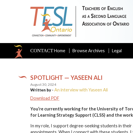
CONTACT
Home
Browse Archives
Legal
SPOTLIGHT — YASEEN ALI
August 30, 2024
An interview with Yaseen Ali
Written by -
Download PDF
You’re currently working for the University of Toro
for Learning Strategy Support (CLSS)
and the work
In my role, I support degree-seeking students in th
appointments. When I connect with these students, I fi