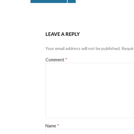
LEAVE A REPLY
Your email address will not be published.
Requir
Comment
*
Name
*