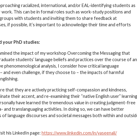
pproaching racialized, international, and/or EAL-identifying students as
r work. This can be in formal roles such as work-study positions and
s groups with students and inviting them to share feedback at
es, if possible, it’s important to acknowledge their time and efforts
d your PhD studies:
examined the impact of my workshop Overcoming the Messaging that
raduate students’ language beliefs and practices over the course of an
e phenomenological analysis, I consider how critical language
– and even challenge, if they choose to – the impacts of harmful
nglishing.
e that they are actively practicing self-compassion and kindness,
nate their accent, and re-examining their “native English user” learnin
rsonally have learned the tremendous value in creating judgment-free
 and translanguaging activities. In doing so, we can have better
ns of language discourses and societal messages both within and outsid
sit his LinkedIn page:
https://www.linkedin.com/in/yaseenali/