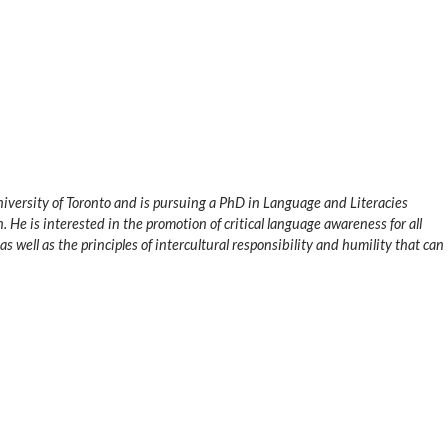
University of Toronto and is pursuing a PhD in Language and Literacies
. He is interested in the promotion of critical language awareness for all
s well as the principles of intercultural responsibility and humility that can