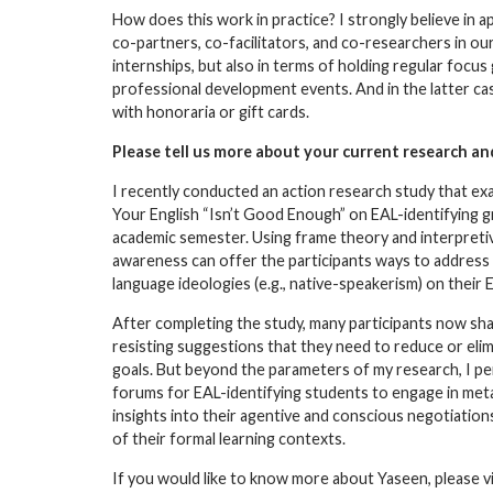
How does this work in practice? I strongly believe in a
co-partners, co-facilitators, and co-researchers in ou
internships, but also in terms of holding regular focu
professional development events. And in the latter cas
with honoraria or gift cards.
Please tell us more about your current research an
I recently conducted an action research study that 
Your English “Isn’t Good Enough” on EAL-identifying g
academic semester. Using frame theory and interpretiv
awareness can offer the participants ways to address 
language ideologies (e.g., native-speakerism) on their E
After completing the study, many participants now shar
resisting suggestions that they need to reduce or elimi
goals. But beyond the parameters of my research, I pe
forums for EAL-identifying students to engage in meta-
insights into their agentive and conscious negotiatio
of their formal learning contexts.
If you would like to know more about Yaseen, please vi