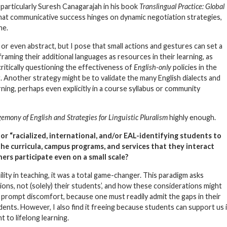
t particularly Suresh Canagarajah in his book
Translingual Practice: Global
hat communicative success hinges on dynamic negotiation strategies,
ne.
or even abstract, but I pose that small actions and gestures can set a
aming their additional languages as resources in their learning, as
ritically questioning the effectiveness of
English-only
policies in the
 Another strategy might be to validate the many English dialects and
ning, perhaps even explicitly in a course syllabus or community
emony of English and Strategies for Linguistic Pluralism
highly enough.
or “racialized, international, and/or EAL-identifying students to
the curricula, campus programs, and services that they interact
rs participate even on a small scale?
ility
in teaching, it was a total game-changer. This paradigm asks
tions, not (solely) their students’, and how these considerations might
prompt discomfort, because one must readily admit the gaps in their
ents. However, I also find it freeing because students can support us 
to lifelong learning.