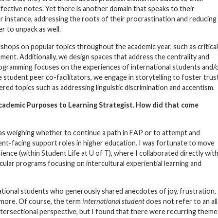
ffective notes. Yet there is another domain that speaks to their
r instance, addressing the roots of their procrastination and reducing
r to unpack as well.
kshops on popular topics throughout the academic year, such as critical
ent. Additionally, we design spaces that address the centrality and
 programming focuses on the experiences of international students and/
e student peer co-facilitators, we engage in storytelling to foster trus
red topics such as addressing linguistic discrimination and accentism.
Academic Purposes to Learning Strategist. How did that come
 was weighing whether to continue a path in EAP or to attempt and
ent-facing support roles in higher education. I was fortunate to move
ience (within Student Life at U of T), where I collaborated directly wit
ular programs focusing on intercultural experiential learning and
national students who generously shared anecdotes of joy, frustration,
 more. Of course, the term
international student
does not refer to an all
tersectional perspective, but I found that there were recurring theme