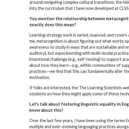
around navigating complex cultural transitions, the h
into the curriculum that I have now developed at CLSS
You mention the relationship between metacognit
exactly does this mean?
Learning strategy work is varied, nuanced, and covers
me, metacognition is about figuring out what works spec
awareness to study in ways that are sustainable and enco
auditory), but experimenting with multi-modal practice
intentional challenge (e.g., self-testing) to support
about how they learn—e.g., within communities of supp
practices—we find that this can fundamentally alter th
motivation.
If folks are interested, the
The Learning Scientists
web
students on how they might apply some of these techni
Let’s talk about fostering linguistic equality in En
know about this?
Over the last few years, I have been using the terms En
multiple and ever-evolving languaging practices alongsi