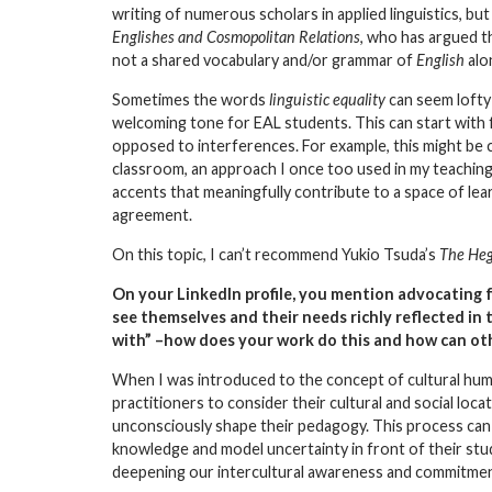
writing of numerous scholars in applied linguistics, bu
Englishes and Cosmopolitan Relations
, who has argued t
not a shared vocabulary and/or grammar of
English
alo
Sometimes the words
linguistic equality
can seem lofty 
welcoming tone for EAL students. This can start with fr
opposed to interferences. For example, this might be c
classroom, an approach I once too used in my teaching.
accents that meaningfully contribute to a space of lear
agreement.
On this topic, I can’t recommend Yukio Tsuda’s
The Heg
On your
LinkedIn profile
, you mention advocating f
see themselves and their needs richly reflected in 
with” –how does your work do this and how can othe
When I was introduced to the concept of
cultural hum
practitioners to consider their cultural and social loca
unconsciously shape their pedagogy. This process can 
knowledge and model uncertainty in front of their stud
deepening our intercultural awareness and commitment 