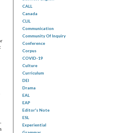
CALL
Canada
CLIL
Communication
Community Of Inquiry
or
Conference
t
Corpus
COVID-19
Culture
Curriculum
DEI
Drama
h
EAL
EAP
Editor's Note
ESL
-
Experiential
s
Grammar