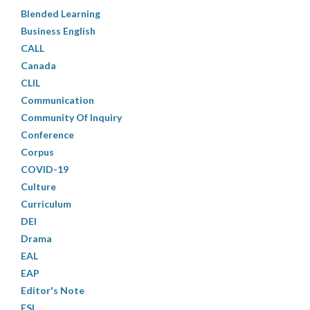
Blended Learning
Business English
CALL
Canada
CLIL
Communication
Community Of Inquiry
Conference
Corpus
COVID-19
Culture
Curriculum
DEI
Drama
EAL
EAP
Editor's Note
ESL