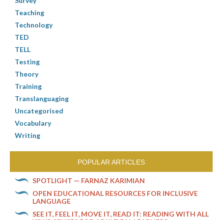
Survey
Teaching
Technology
TED
TELL
Testing
Theory
Training
Translanguaging
Uncategorised
Vocabulary
Writing
POPULAR ARTICLES
SPOTLIGHT — FARNAZ KARIMIAN
OPEN EDUCATIONAL RESOURCES FOR INCLUSIVE
LANGUAGE
SEE IT, FEEL IT, MOVE IT, READ IT: READING WITH ALL