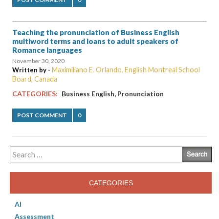
Teaching the pronunciation of Business English
multiword terms and loans to adult speakers of
Romance languages
November 30, 2020
Maximiliano E. Orlando, English Montreal School
Written by -
Board, Canada
,
CATEGORIES:
Business English
Pronunciation
POST COMMENT
0
Search
for:
CATEGORIES
AI
Assessment