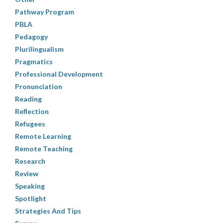
Pathway Program
PBLA
Pedagogy
Plurilingualism
Pragmatics
Professional Development
Pronunciation
Reading
Reflection
Refugees
Remote Learning
Remote Teaching
Research
Review
Speaking
Spotlight
Strategies And Tips