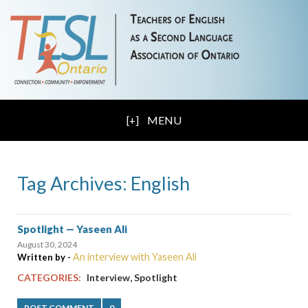
MENU
Tag Archives: English
Spotlight — Yaseen Ali
August 30, 2024
An interview with Yaseen Ali
Written by -
,
CATEGORIES:
Interview
Spotlight
POST COMMENT
0