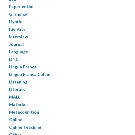
Experiential
Grammar
Hybrid
Identity
Interview
Journal
Language
LINC
Lingua Franca
Lingua Franca Column
Listening
Literacy
MALL
Materials
Metacognition
Online
Online Teaching
Other