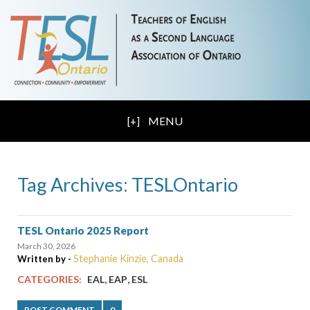
MENU
Tag Archives: TESLOntario
TESL Ontario 2025 Report
March 30, 2026
Stephanie Kinzie, Canada
Written by -
,
,
CATEGORIES:
EAL
EAP
ESL
POST COMMENT
0