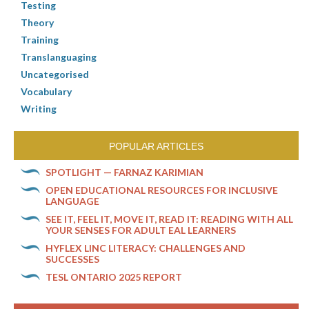
Testing
Theory
Training
Translanguaging
Uncategorised
Vocabulary
Writing
POPULAR ARTICLES
SPOTLIGHT — FARNAZ KARIMIAN
OPEN EDUCATIONAL RESOURCES FOR INCLUSIVE
LANGUAGE
SEE IT, FEEL IT, MOVE IT, READ IT: READING WITH ALL
YOUR SENSES FOR ADULT EAL LEARNERS
HYFLEX LINC LITERACY: CHALLENGES AND
SUCCESSES
TESL ONTARIO 2025 REPORT