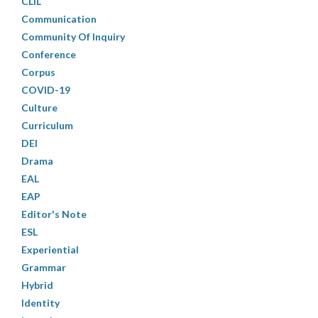
CLIL
Communication
Community Of Inquiry
Conference
Corpus
COVID-19
Culture
Curriculum
DEI
Drama
EAL
EAP
Editor's Note
ESL
Experiential
Grammar
Hybrid
Identity