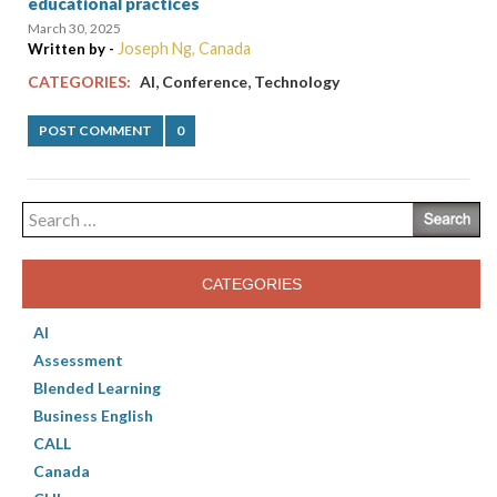
educational practices
March 30, 2025
Joseph Ng, Canada
Written by -
,
,
CATEGORIES:
AI
Conference
Technology
POST COMMENT
0
Search
for:
CATEGORIES
AI
Assessment
Blended Learning
Business English
CALL
Canada