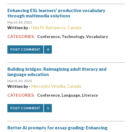
Enhancing ESL learners’ productive vocabulary
through multimedia solutions
March 30, 2025
Hala M. Bastawros, Canada
Written by -
,
,
CATEGORIES:
Conference
Technology
Vocabulary
POST COMMENT
0
Building bridges: Reimagining adult literacy and
language education
March 30, 2025
Mercedes Veselka, Canada
Written by -
,
,
CATEGORIES:
Conference
Language
Literacy
POST COMMENT
1
Better AI prompts for essay grading: Enhancing