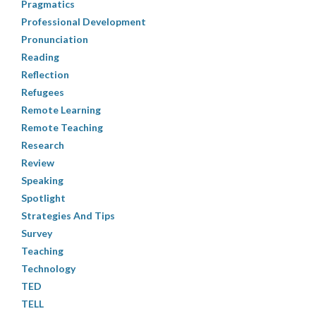
Pragmatics
Professional Development
Pronunciation
Reading
Reflection
Refugees
Remote Learning
Remote Teaching
Research
Review
Speaking
Spotlight
Strategies And Tips
Survey
Teaching
Technology
TED
TELL