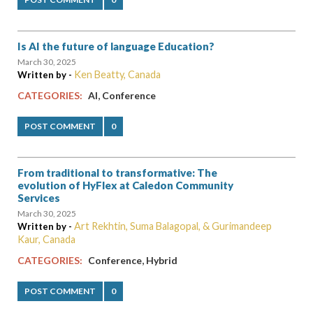
Is AI the future of language Education?
March 30, 2025
Ken Beatty, Canada
Written by -
,
CATEGORIES:
AI
Conference
POST COMMENT
0
From traditional to transformative: The
evolution of HyFlex at Caledon Community
Services
March 30, 2025
Art Rekhtin, Suma Balagopal, & Gurimandeep
Written by -
Kaur, Canada
,
CATEGORIES:
Conference
Hybrid
POST COMMENT
0