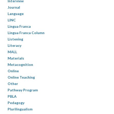
Interview
Journal
Language
LINC
Lingua Franca
Lingua Franca Column
Listening
Literacy
MALL
Materials
Metacognition
Online
Online Teaching
Other
Pathway Program
PBLA
Pedagogy
Plurilingualism