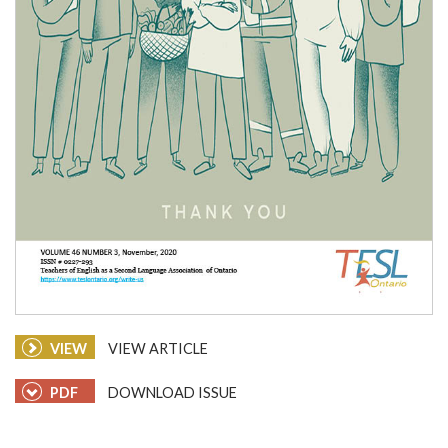
VIEW
VIEW ARTICLE
PDF
DOWNLOAD ISSUE