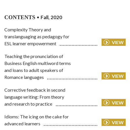
CONTENTS
Fall, 2020
Complexity Theory and
translanguaging as pedagogy for
VIEW
ESL learner empowerment
Teaching the pronunciation of
Business English multiword terms
and loans to adult speakers of
VIEW
Romance languages
Corrective feedback in second
language writing: From theory
VIEW
and research to practice
Idioms: The icing on the cake for
VIEW
advanced learners