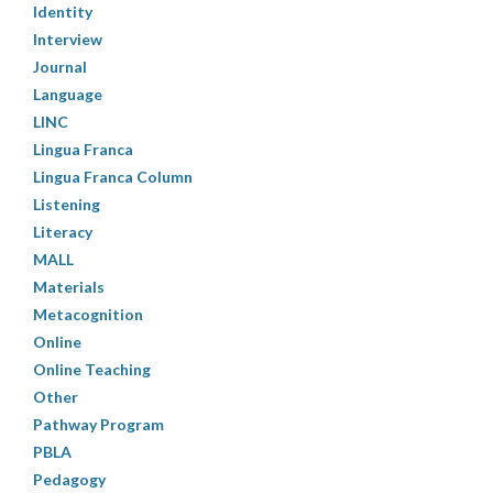
Identity
Interview
Journal
Language
LINC
Lingua Franca
Lingua Franca Column
Listening
Literacy
MALL
Materials
Metacognition
Online
Online Teaching
Other
Pathway Program
PBLA
Pedagogy