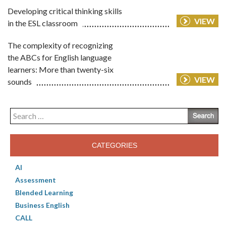
Developing critical thinking skills
VIEW
in the ESL classroom
The complexity of recognizing
the ABCs for English language
learners: More than twenty-six
VIEW
sounds
Search
for:
CATEGORIES
AI
Assessment
Blended Learning
Business English
CALL