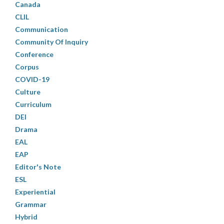
Canada
CLIL
Communication
Community Of Inquiry
Conference
Corpus
COVID-19
Culture
Curriculum
DEI
Drama
EAL
EAP
Editor's Note
ESL
Experiential
Grammar
Hybrid