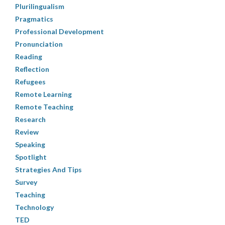
Plurilingualism
Pragmatics
Professional Development
Pronunciation
Reading
Reflection
Refugees
Remote Learning
Remote Teaching
Research
Review
Speaking
Spotlight
Strategies And Tips
Survey
Teaching
Technology
TED