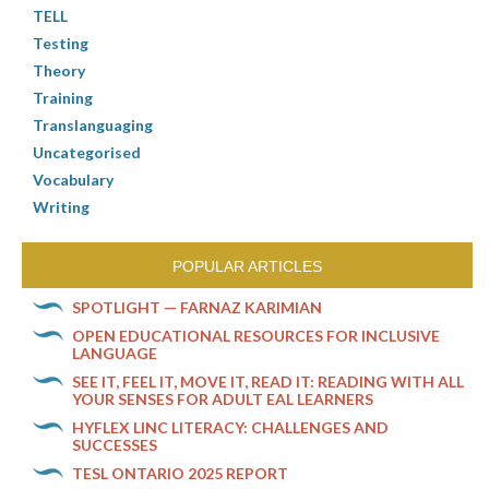
TELL
Testing
Theory
Training
Translanguaging
Uncategorised
Vocabulary
Writing
POPULAR ARTICLES
SPOTLIGHT — FARNAZ KARIMIAN
OPEN EDUCATIONAL RESOURCES FOR INCLUSIVE
LANGUAGE
SEE IT, FEEL IT, MOVE IT, READ IT: READING WITH ALL
YOUR SENSES FOR ADULT EAL LEARNERS
HYFLEX LINC LITERACY: CHALLENGES AND
SUCCESSES
TESL ONTARIO 2025 REPORT