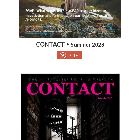
CONTACT
Summer 2023
PDF