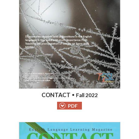
CONTACT
Fall 2022
PDF