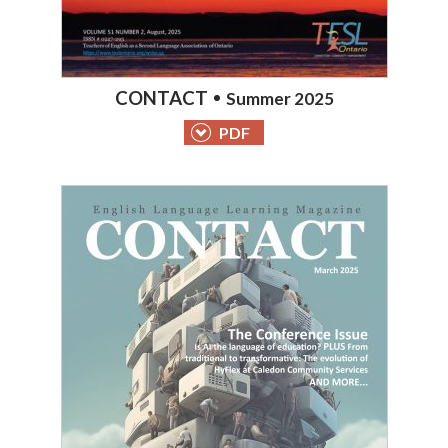
CONTACT
Summer 2025
PDF