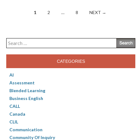
Posts
1
2
…
8
NEXT →
navigation
Search
for:
CATEGORIES
AI
Assessment
Blended Learning
Business English
CALL
Canada
CLIL
Communication
Community Of Inquiry