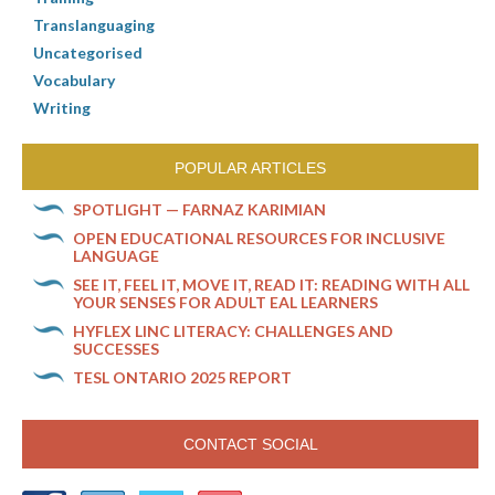
Translanguaging
Uncategorised
Vocabulary
Writing
POPULAR ARTICLES
SPOTLIGHT — FARNAZ KARIMIAN
OPEN EDUCATIONAL RESOURCES FOR INCLUSIVE
LANGUAGE
SEE IT, FEEL IT, MOVE IT, READ IT: READING WITH ALL
YOUR SENSES FOR ADULT EAL LEARNERS
HYFLEX LINC LITERACY: CHALLENGES AND
SUCCESSES
TESL ONTARIO 2025 REPORT
CONTACT SOCIAL