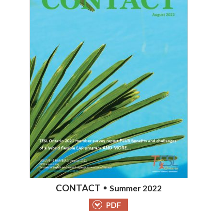
CONTACT
Summer 2022
PDF