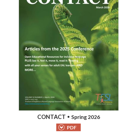
CONTACT
Spring 2026
PDF