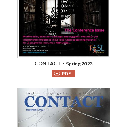
CONTACT
Spring 2023
PDF