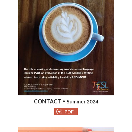
CONTACT
Summer 2024
PDF