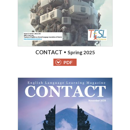
CONTACT
Spring 2025
PDF