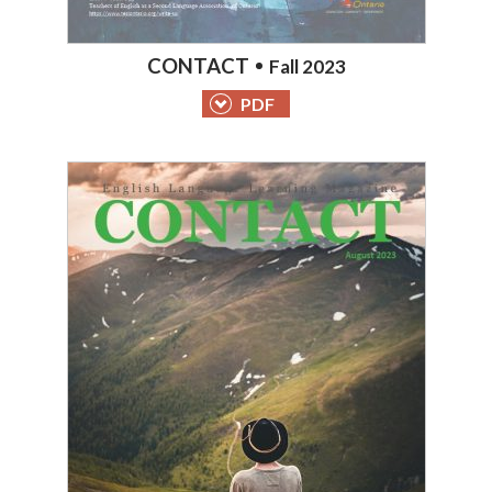
CONTACT
Fall 2023
PDF