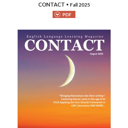
CONTACT
Fall 2025
PDF