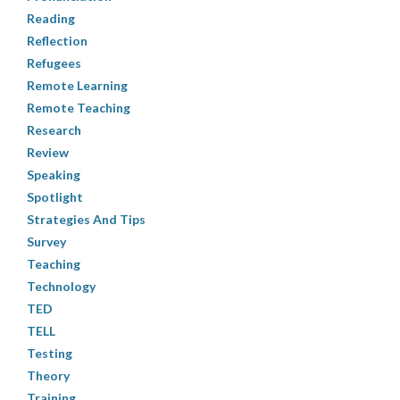
Reading
Reflection
Refugees
Remote Learning
Remote Teaching
Research
Review
Speaking
Spotlight
Strategies And Tips
Survey
Teaching
Technology
TED
TELL
Testing
Theory
Training