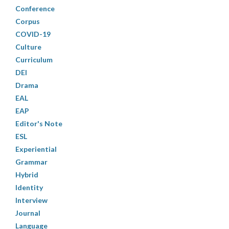
Conference
Corpus
COVID-19
Culture
Curriculum
DEI
Drama
EAL
EAP
Editor's Note
ESL
Experiential
Grammar
Hybrid
Identity
Interview
Journal
Language