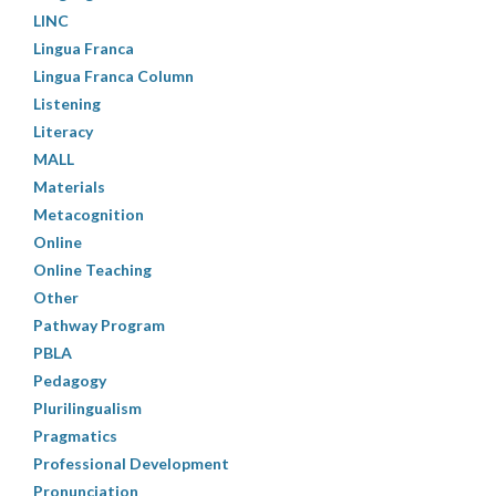
LINC
Lingua Franca
Lingua Franca Column
Listening
Literacy
MALL
Materials
Metacognition
Online
Online Teaching
Other
Pathway Program
PBLA
Pedagogy
Plurilingualism
Pragmatics
Professional Development
Pronunciation