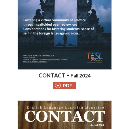
CONTACT
Fall 2024
PDF