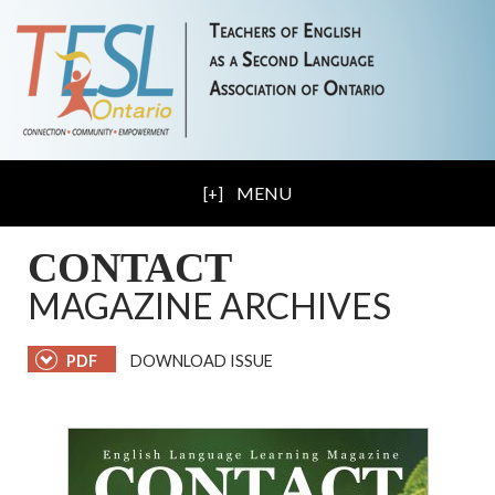
MENU
CONTACT
MAGAZINE ARCHIVES
PDF
DOWNLOAD ISSUE