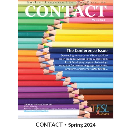
CONTACT
Spring 2024