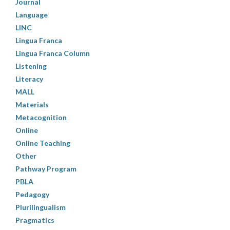
Journal
Language
LINC
Lingua Franca
Lingua Franca Column
Listening
Literacy
MALL
Materials
Metacognition
Online
Online Teaching
Other
Pathway Program
PBLA
Pedagogy
Plurilingualism
Pragmatics