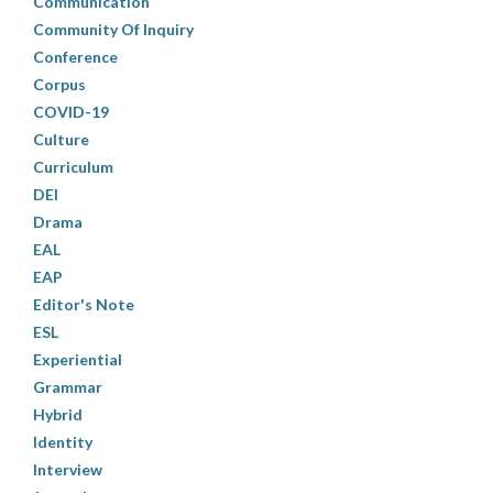
Communication
Community Of Inquiry
Conference
Corpus
COVID-19
Culture
Curriculum
DEI
Drama
EAL
EAP
Editor's Note
ESL
Experiential
Grammar
Hybrid
Identity
Interview