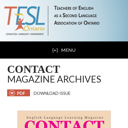
MENU
CONTACT
MAGAZINE ARCHIVES
PDF
DOWNLOAD ISSUE