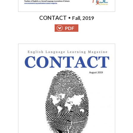
CONTACT
Fall, 2019
PDF