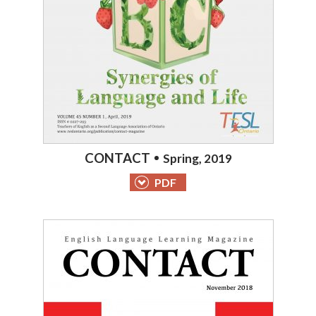
CONTACT
Spring, 2019
PDF