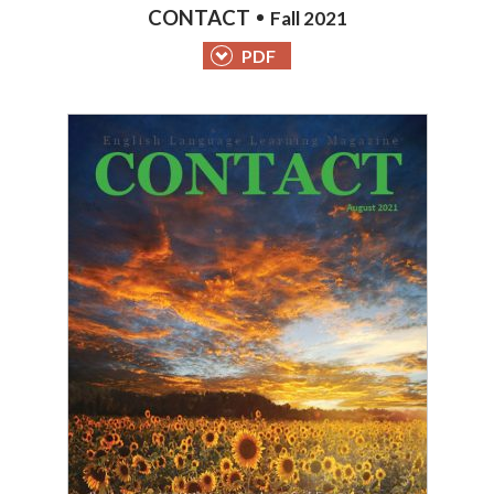
CONTACT
Fall 2021
PDF