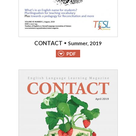
CONTACT
Summer, 2019
PDF