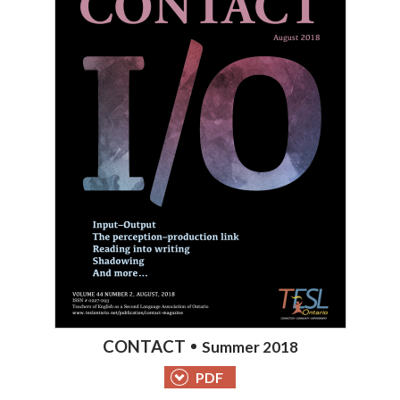
CONTACT
Summer 2018
PDF