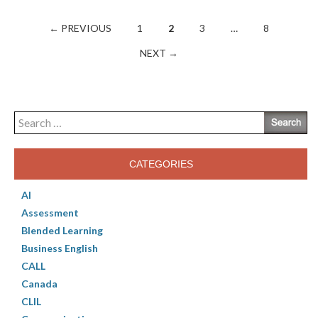
Posts
← PREVIOUS
1
2
3
…
8
navigation
NEXT →
Search
for:
CATEGORIES
AI
Assessment
Blended Learning
Business English
CALL
Canada
CLIL