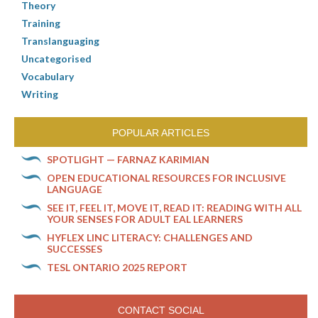
Theory
Training
Translanguaging
Uncategorised
Vocabulary
Writing
POPULAR ARTICLES
SPOTLIGHT — FARNAZ KARIMIAN
OPEN EDUCATIONAL RESOURCES FOR INCLUSIVE
LANGUAGE
SEE IT, FEEL IT, MOVE IT, READ IT: READING WITH ALL
YOUR SENSES FOR ADULT EAL LEARNERS
HYFLEX LINC LITERACY: CHALLENGES AND
SUCCESSES
TESL ONTARIO 2025 REPORT
CONTACT SOCIAL