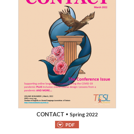
CONTACT
Spring 2022
PDF