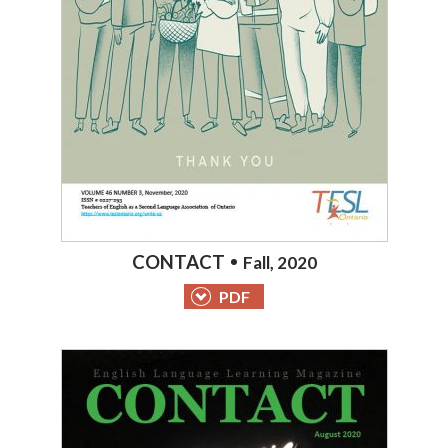
CONTACT
Fall, 2020
PDF