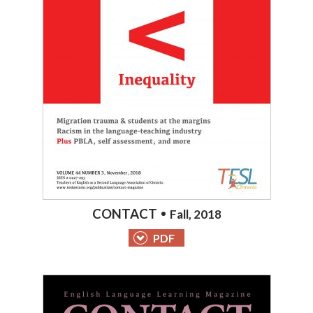
CONTACT
Fall, 2018
PDF