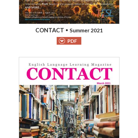
CONTACT
Summer 2021
PDF