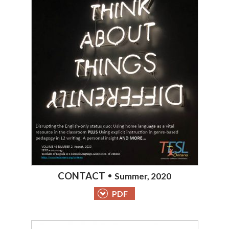
CONTACT
Summer, 2020
PDF