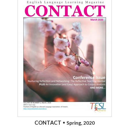
CONTACT
Spring, 2020