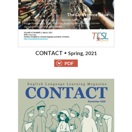
CONTACT
Spring, 2021
PDF