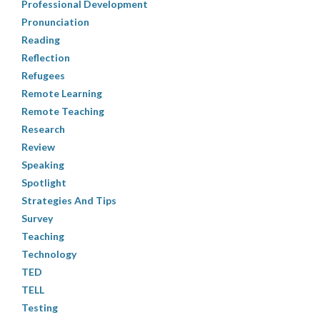
Professional Development
Pronunciation
Reading
Reflection
Refugees
Remote Learning
Remote Teaching
Research
Review
Speaking
Spotlight
Strategies And Tips
Survey
Teaching
Technology
TED
TELL
Testing