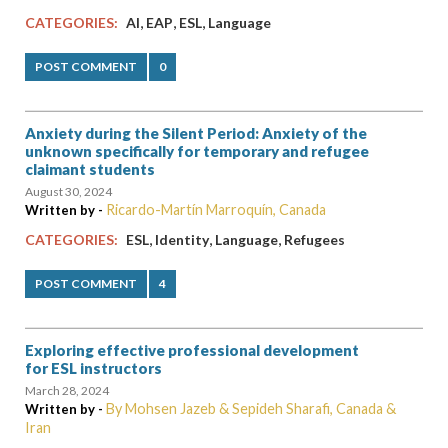
,
,
,
CATEGORIES:
AI
EAP
ESL
Language
POST COMMENT
0
Anxiety during the Silent Period: Anxiety of the
unknown specifically for temporary and refugee
claimant students
August 30, 2024
Ricardo-Martín Marroquín, Canada
Written by -
,
,
,
CATEGORIES:
ESL
Identity
Language
Refugees
POST COMMENT
4
Exploring effective professional development
for ESL instructors
March 28, 2024
By Mohsen Jazeb & Sepideh Sharafi, Canada &
Written by -
Iran