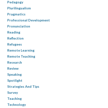
Pedagogy
Plurilingualism
Pragmatics
Professional Development
Pronunciation
Reading
Reflection
Refugees
Remote Learning
Remote Teaching
Research
Review
Speaking
Spotlight
Strategies And Tips
Survey
Teaching
Technology