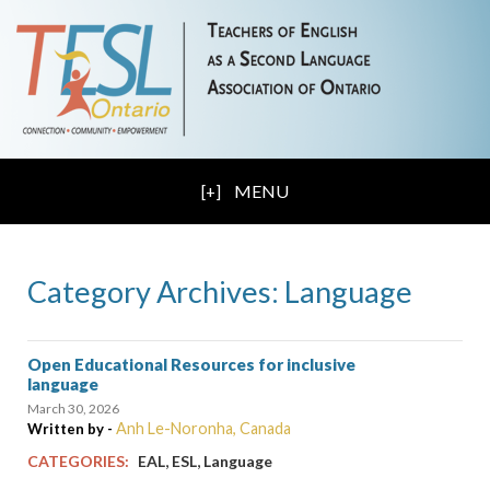
MENU
Category Archives: Language
Open Educational Resources for inclusive
language
March 30, 2026
Anh Le-Noronha, Canada
Written by -
,
,
CATEGORIES:
EAL
ESL
Language