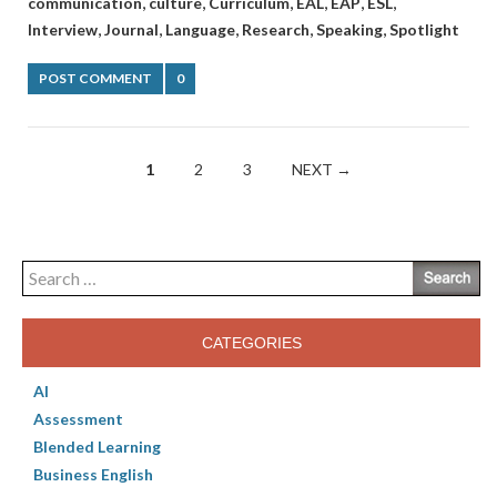
,
,
,
,
,
,
communication
culture
Curriculum
EAL
EAP
ESL
,
,
,
,
,
Interview
Journal
Language
Research
Speaking
Spotlight
POST COMMENT
0
Posts
1
2
3
NEXT →
navigation
Search
for:
CATEGORIES
AI
Assessment
Blended Learning
Business English