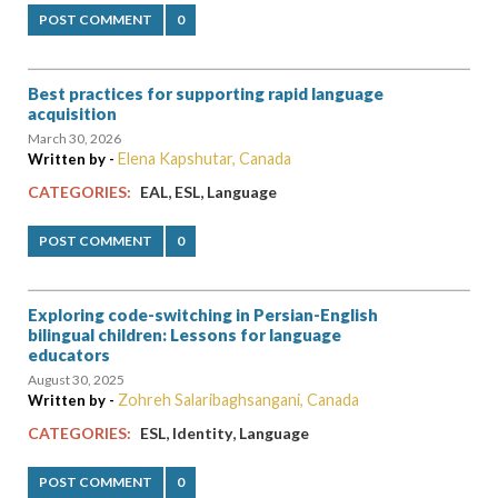
POST COMMENT
0
Best practices for supporting rapid language
acquisition
March 30, 2026
Elena Kapshutar, Canada
Written by -
,
,
CATEGORIES:
EAL
ESL
Language
POST COMMENT
0
Exploring code-switching in Persian-English
bilingual children: Lessons for language
educators
August 30, 2025
Zohreh Salaribaghsangani, Canada
Written by -
,
,
CATEGORIES:
ESL
Identity
Language
POST COMMENT
0