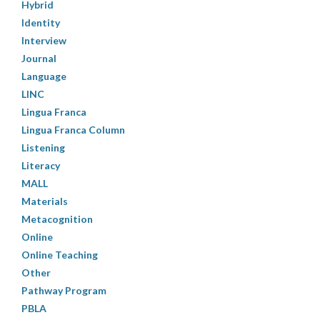
Hybrid
Identity
Interview
Journal
Language
LINC
Lingua Franca
Lingua Franca Column
Listening
Literacy
MALL
Materials
Metacognition
Online
Online Teaching
Other
Pathway Program
PBLA