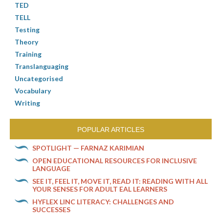
TED
TELL
Testing
Theory
Training
Translanguaging
Uncategorised
Vocabulary
Writing
POPULAR ARTICLES
SPOTLIGHT — FARNAZ KARIMIAN
OPEN EDUCATIONAL RESOURCES FOR INCLUSIVE
LANGUAGE
SEE IT, FEEL IT, MOVE IT, READ IT: READING WITH ALL
YOUR SENSES FOR ADULT EAL LEARNERS
HYFLEX LINC LITERACY: CHALLENGES AND
SUCCESSES