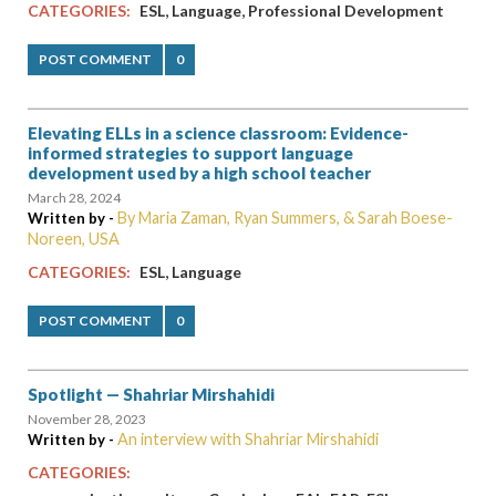
,
,
CATEGORIES:
ESL
Language
Professional Development
POST COMMENT
0
Elevating ELLs in a science classroom: Evidence-
informed strategies to support language
development used by a high school teacher
March 28, 2024
By Maria Zaman, Ryan Summers, & Sarah Boese-
Written by -
Noreen, USA
,
CATEGORIES:
ESL
Language
POST COMMENT
0
Spotlight — Shahriar Mirshahidi
November 28, 2023
An interview with Shahriar Mirshahidi
Written by -
CATEGORIES: