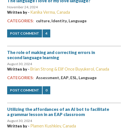
The language I love or my love language?
November 24, 2024
Kanika Verma, Canada
Written by -
,
,
CATEGORIES:
culture
Identity
Language
POST COMMENT
4
The role of making and correcting errors in
second language learning
August 30, 2024
Brian Strong & Elif Once Buyukerol, Canada
Written by -
,
,
,
CATEGORIES:
Assessment
EAP
ESL
Language
POST COMMENT
0
Utilizing the affordances of an AI bot to facilitate
a grammar lesson in an EAP classroom
August 30, 2024
Plamen Kushkiev, Canada
Written by -