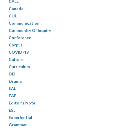
CALL
Canada
CLIL
Communication
Community Of Inquiry
Conference
Corpus
COVID-19
Culture
Curriculum
DEI
Drama
EAL
EAP
Editor's Note
ESL
Experiential
Grammar