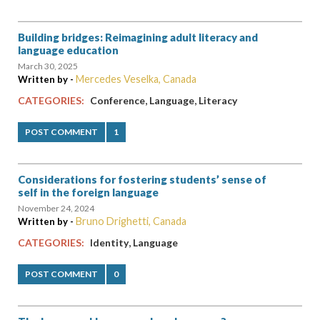
Building bridges: Reimagining adult literacy and
language education
March 30, 2025
Mercedes Veselka, Canada
Written by -
,
,
CATEGORIES:
Conference
Language
Literacy
POST COMMENT
1
Considerations for fostering students’ sense of
self in the foreign language
November 24, 2024
Bruno Drighetti, Canada
Written by -
,
CATEGORIES:
Identity
Language
POST COMMENT
0