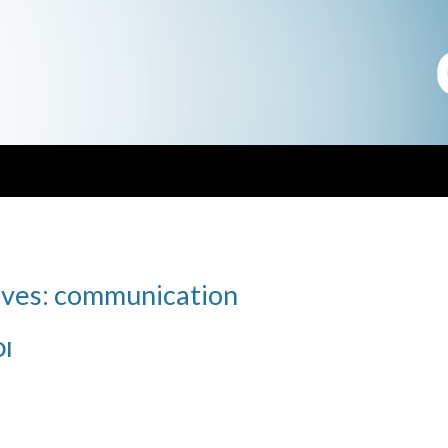
ives: communication
DI