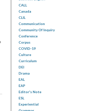
CALL
Canada
CLIL
Communication
Community Of Inquiry
Conference
o
Corpus
COVID-19
Culture
Curriculum
DEI
Drama
EAL
EAP
Editor's Note
ESL
Experiential
Grammar