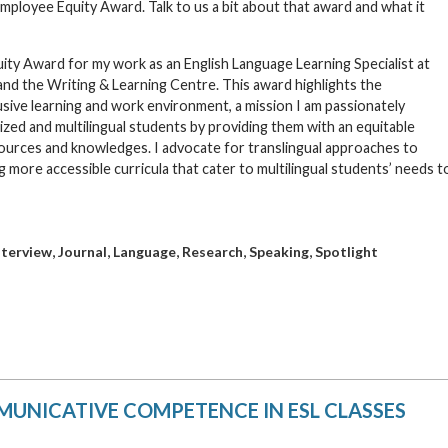
ployee Equity Award. Talk to us a bit about that award and what it
ty Award for my work as an English Language Learning Specialist at
nd the Writing & Learning Centre. This award highlights the
lusive learning and work environment, a mission I am passionately
zed and multilingual students by providing them with an equitable
sources and knowledges. I advocate for translingual approaches to
 more accessible curricula that cater to multilingual students’ needs t
,
,
,
,
,
nterview
Journal
Language
Research
Speaking
Spotlight
UNICATIVE COMPETENCE IN ESL CLASSES