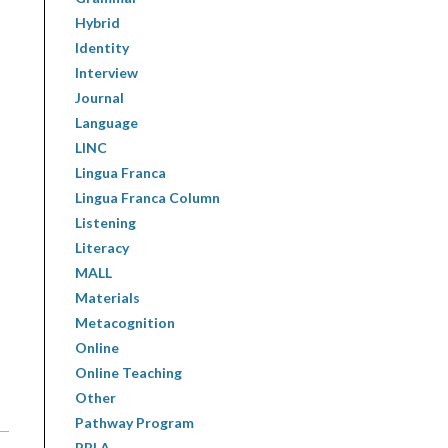
Hybrid
Identity
Interview
Journal
Language
LINC
Lingua Franca
Lingua Franca Column
Listening
Literacy
MALL
Materials
Metacognition
Online
Online Teaching
Other
Pathway Program
PBLA