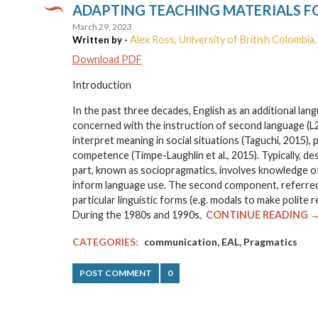
ADAPTING TEACHING MATERIALS F
March 29, 2023
Alex Ross, University of British Colombia
Written by -
Download PDF
Introduction
In the past three decades, English as an additional la
concerned with the instruction of second language (L2
interpret meaning in social situations (Taguchi, 2015
competence (Timpe-Laughlin et al., 2015). Typically, d
part, known as sociopragmatics, involves knowledge of
inform language use. The second component, referred
particular linguistic forms (e.g. modals to make polit
During the 1980s and 1990s,
CONTINUE READING 
,
,
CATEGORIES:
communication
EAL
Pragmatics
POST COMMENT
0