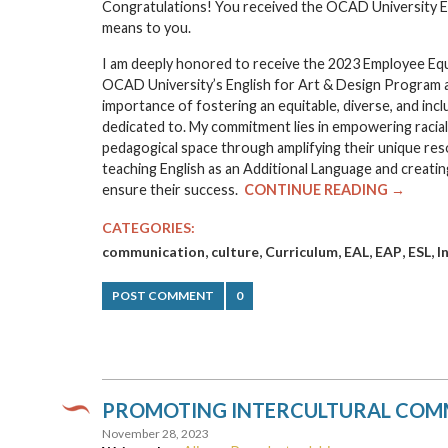
Congratulations! You received the OCAD University Em
means to you.
I am deeply honored to receive the 2023 Employee Equi
OCAD University’s English for Art & Design Program a
importance of fostering an equitable, diverse, and inc
dedicated to. My commitment lies in empowering raciali
pedagogical space through amplifying their unique re
teaching English as an Additional Language and creating
ensure their success.
CONTINUE READING →
CATEGORIES:
,
,
,
,
,
,
communication
culture
Curriculum
EAL
EAP
ESL
I
POST COMMENT
0
PROMOTING INTERCULTURAL COMM
November 28, 2023