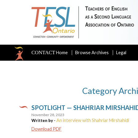
CONTACT
Home
Browse Archives
Legal
Category Arch
SPOTLIGHT — SHAHRIAR MIRSHAHI
November 28, 2023
An interview with Shahriar Mirshahidi
Written by -
Download PDF