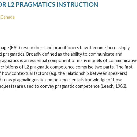
OR L2 PRAGMATICS INSTRUCTION
, Canada
nguage (EAL) researchers and practitioners have become increasingly
) pragmatics. Broadly defined as the ability to communicate and
), pragmatics is an essential component of many models of communicativ
escriptions of L2 pragmatic competence comprise two parts. The first
 how contextual factors (e.g. the relationship between speakers)
 to as pragmalinguistic competence, entails knowledge of how
e requests) are used to convey pragmatic competence (Leech, 1983).
→