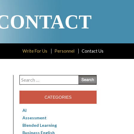
CONTACT
Write For Us
Personnel
Contact Us
Search
for:
CATEGORIES
AI
Assessment
Blended Learning
Business English