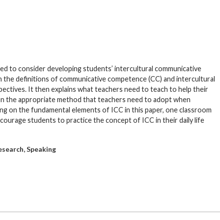
rged to consider developing students’ intercultural communicative
h the definitions of communicative competence (CC) and intercultural
tives. It then explains what teachers need to teach to help their
 on the appropriate method that teachers need to adopt when
awing on the fundamental elements of ICC in this paper, one classroom
courage students to practice the concept of ICC in their daily life
,
esearch
Speaking