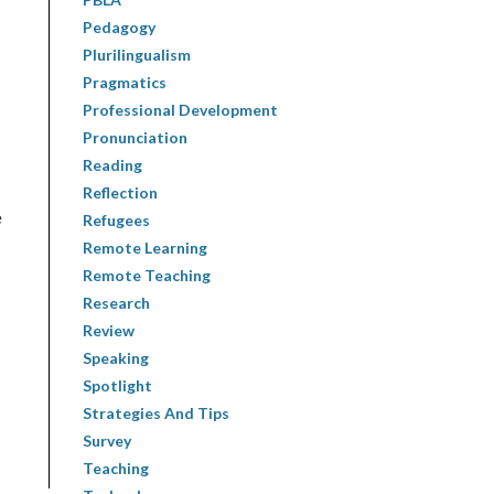
Pedagogy
Plurilingualism
Pragmatics
Professional Development
Pronunciation
Reading
Reflection
e
Refugees
Remote Learning
Remote Teaching
Research
Review
Speaking
Spotlight
Strategies And Tips
Survey
Teaching