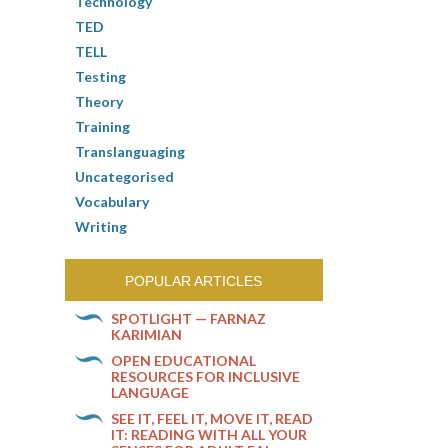
Technology
TED
TELL
Testing
Theory
Training
Translanguaging
Uncategorised
Vocabulary
Writing
POPULAR ARTICLES
SPOTLIGHT — FARNAZ
KARIMIAN
OPEN EDUCATIONAL
RESOURCES FOR INCLUSIVE
LANGUAGE
SEE IT, FEEL IT, MOVE IT, READ
IT: READING WITH ALL YOUR