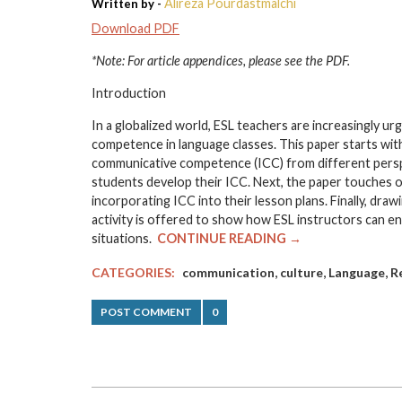
Alireza Pourdastmalchi
Written by -
Download PDF
*Note: For article appendices, please see the PDF.
Introduction
In a globalized world, ESL teachers are increasingly u
competence in language classes. This paper starts wit
communicative competence (ICC) from different perspec
students develop their ICC. Next, the paper touches
incorporating ICC into their lesson plans. Finally, dr
activity is offered to show how ESL instructors can en
situations.
CONTINUE READING →
,
,
,
CATEGORIES:
communication
culture
Language
R
POST COMMENT
0