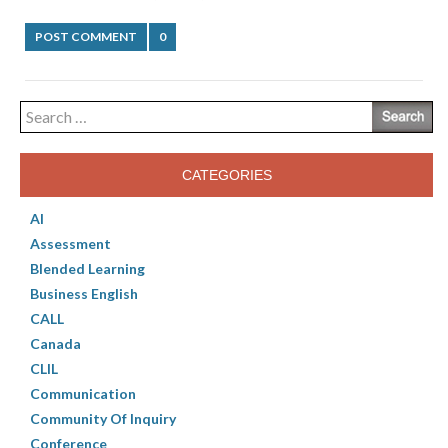
POST COMMENT
0
Search
for:
CATEGORIES
AI
Assessment
Blended Learning
Business English
CALL
Canada
CLIL
Communication
Community Of Inquiry
Conference