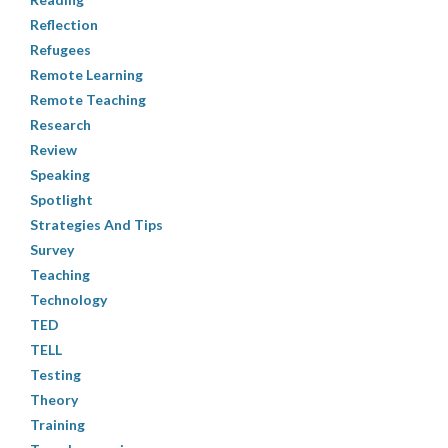
Reflection
Refugees
Remote Learning
Remote Teaching
Research
Review
Speaking
Spotlight
Strategies And Tips
Survey
Teaching
Technology
TED
TELL
Testing
Theory
Training