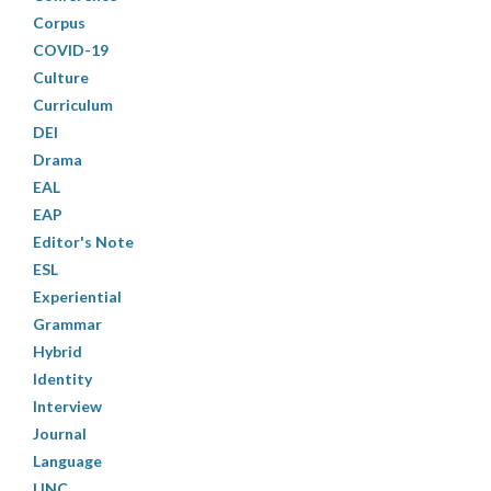
Corpus
COVID-19
Culture
Curriculum
DEI
Drama
EAL
EAP
Editor's Note
ESL
Experiential
Grammar
Hybrid
Identity
Interview
Journal
Language
LINC