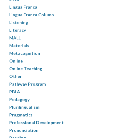
Lingua Franca
Lingua Franca Column
Listening
Literacy
MALL
Materials
Metacognition
Online
Online Teaching
Other
Pathway Program
PBLA
Pedagogy
Plurilingualism
Pragmatics
Professional Development
Pronunciation
Reading