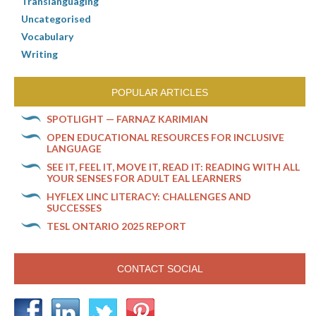
Translanguaging
Uncategorised
Vocabulary
Writing
POPULAR ARTICLES
SPOTLIGHT — FARNAZ KARIMIAN
OPEN EDUCATIONAL RESOURCES FOR INCLUSIVE
LANGUAGE
SEE IT, FEEL IT, MOVE IT, READ IT: READING WITH ALL
YOUR SENSES FOR ADULT EAL LEARNERS
HYFLEX LINC LITERACY: CHALLENGES AND
SUCCESSES
TESL ONTARIO 2025 REPORT
CONTACT SOCIAL