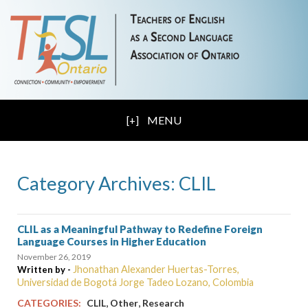
MENU
Category Archives: CLIL
CLIL as a Meaningful Pathway to Redefine Foreign
Language Courses in Higher Education
November 26, 2019
Jhonathan Alexander Huertas-Torres,
Written by -
Universidad de Bogotá Jorge Tadeo Lozano, Colombia
,
,
CATEGORIES:
CLIL
Other
Research