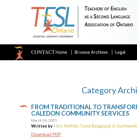
CONTACT
Home
Browse Archives
Legal
Category Archi
FROM TRADITIONAL TO TRANSFORM
CALEDON COMMUNITY SERVICES
March 30, 2025
Art Rekhtin, Suma Balagopal, & Gurimand
Written by -
Download PDF