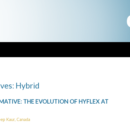
ves: Hybrid
ATIVE: THE EVOLUTION OF HYFLEX AT
eep Kaur, Canada