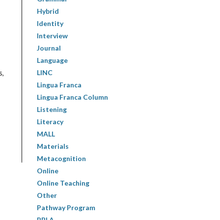
Hybrid
Identity
Interview
Journal
Language
LINC
s,
Lingua Franca
Lingua Franca Column
Listening
Literacy
MALL
Materials
Metacognition
Online
Online Teaching
Other
Pathway Program
PBLA