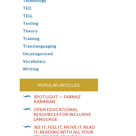
Technology
TED
TELL
Testing
Theory
Training
Translanguaging
Uncategorised
Vocabulary
Writing
POPULAR ARTICLES
SPOTLIGHT — FARNAZ
KARIMIAN
OPEN EDUCATIONAL
RESOURCES FOR INCLUSIVE
LANGUAGE
SEE IT, FEEL IT, MOVE IT, READ
IT: READING WITH ALL YOUR