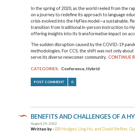
In the spring of 2020, as the world reeled from the r
on a journey to redefine its approach to language ed
crisis evolved into the HyFlex model—a sustainable, fle
transition from traditional in-person instruction to Hy
offering insights into its transformative impact on acc
The sudden disruption caused by the COVID-19 pandem
methodologies. For CCS, the shift was not only about 
serve its diverse newcomer community.
CONTINUE 
,
CATEGORIES:
Conference
Hybrid
POST COMMENT
0
BENEFITS AND CHALLENGES OF A H
August 29, 2022
Bill Hodges, Ling Hu, and David Siefker, G
Written by -