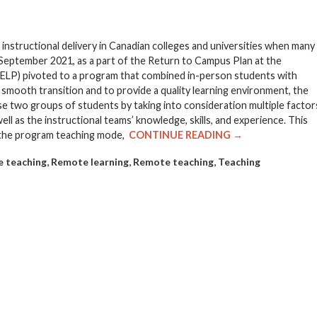
tructional delivery in Canadian colleges and universities when many
 September 2021, as a part of the Return to Campus Plan at the
(ELP) pivoted to a program that combined in-person students with
 smooth transition and to provide a quality learning environment, the
 two groups of students by taking into consideration multiple factor
ll as the instructional teams’ knowledge, skills, and experience. This
r the program teaching mode,
CONTINUE READING →
,
,
,
e teaching
Remote learning
Remote teaching
Teaching