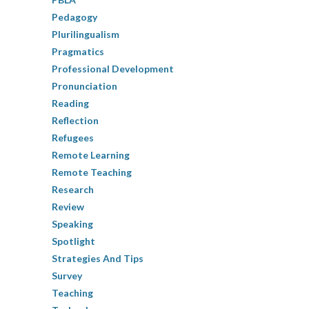
Pedagogy
Plurilingualism
Pragmatics
Professional Development
Pronunciation
Reading
Reflection
Refugees
Remote Learning
Remote Teaching
Research
Review
Speaking
Spotlight
Strategies And Tips
Survey
Teaching