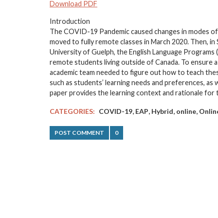
Download PDF
Introduction
The COVID-19 Pandemic caused changes in modes of ins
moved to fully remote classes in March 2020. Then, in
University of Guelph, the English Language Programs 
remote students living outside of Canada. To ensure a
academic team needed to figure out how to teach these
such as students’ learning needs and preferences, as we
paper provides the learning context and rationale fo
,
,
,
,
CATEGORIES:
COVID-19
EAP
Hybrid
online
Onlin
POST COMMENT
0