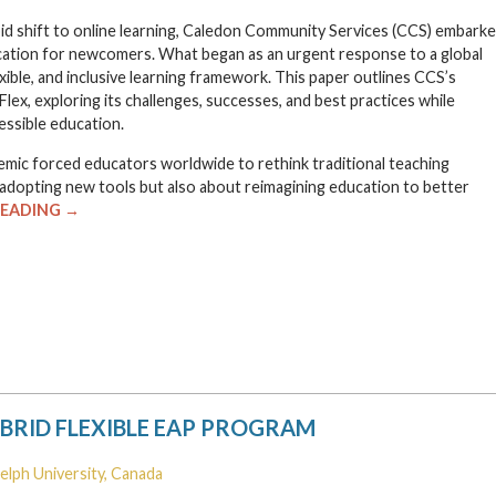
apid shift to online learning, Caledon Community Services (CCS) embark
ucation for newcomers. What began as an urgent response to a global
xible, and inclusive learning framework. This paper outlines CCS’s
Flex, exploring its challenges, successes, and best practices while
essible education.
ic forced educators worldwide to rethink traditional teaching
adopting new tools but also about reimagining education to better
READING →
YBRID FLEXIBLE EAP PROGRAM
uelph University, Canada