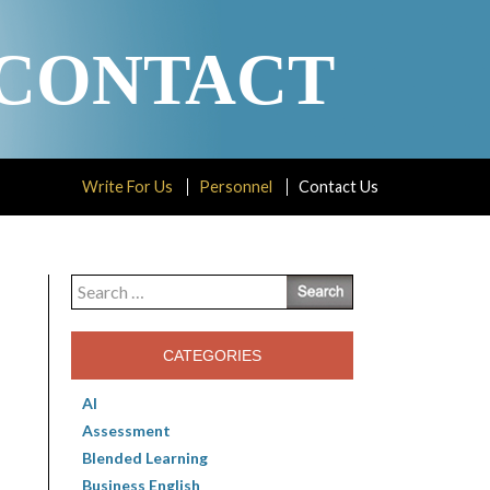
CONTACT
Write For Us
Personnel
Contact Us
Search
for:
CATEGORIES
AI
Assessment
Blended Learning
Business English