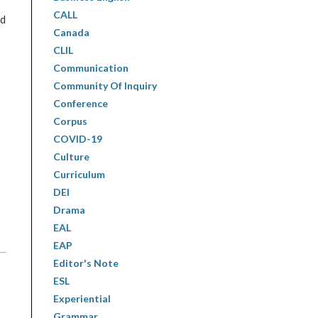
CALL
ed
Canada
CLIL
Communication
Community Of Inquiry
Conference
Corpus
COVID-19
Culture
Curriculum
DEI
Drama
EAL
EAP
Editor's Note
ESL
Experiential
Grammar