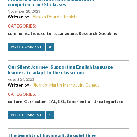
competence in ESL classes
November 28, 2023
Alireza Pourdastmalchi
Written by -
CATEGORIES:
,
,
,
,
communication
culture
Language
Research
Speaking
POST COMMENT
0
Our Silent Journey: Supporting English language
learners to adapt to the classroom
August 24, 2023
Ricardo-Martín Marroquín, Canada
Written by -
CATEGORIES:
,
,
,
,
,
culture
Curriculum
EAL
ESL
Experiential
Uncategorised
POST COMMENT
1
The benefits of having a little quiet time