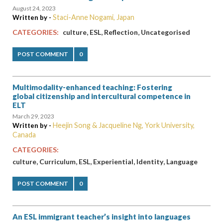
August 24, 2023
Staci-Anne Nogami, Japan
Written by -
,
,
,
CATEGORIES:
culture
ESL
Reflection
Uncategorised
POST COMMENT
0
Multimodality-enhanced teaching: Fostering
global citizenship and intercultural competence in
ELT
March 29, 2023
Heejin Song & Jacqueline Ng, York University,
Written by -
Canada
CATEGORIES:
,
,
,
,
,
culture
Curriculum
ESL
Experiential
Identity
Language
POST COMMENT
0
An ESL immigrant teacher’s insight into languages