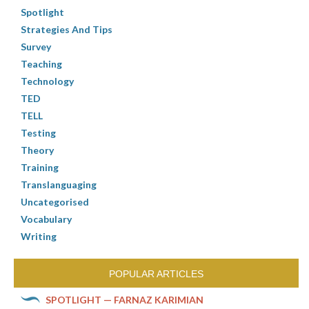
Spotlight
Strategies And Tips
Survey
Teaching
Technology
TED
TELL
Testing
Theory
Training
Translanguaging
Uncategorised
Vocabulary
Writing
POPULAR ARTICLES
SPOTLIGHT — FARNAZ KARIMIAN