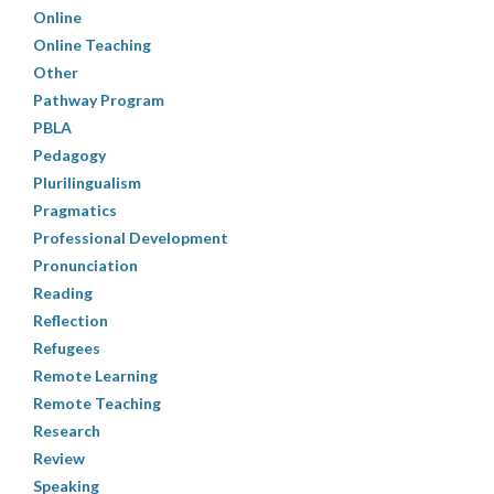
Online
Online Teaching
Other
Pathway Program
PBLA
Pedagogy
Plurilingualism
Pragmatics
Professional Development
Pronunciation
Reading
Reflection
Refugees
Remote Learning
Remote Teaching
Research
Review
Speaking