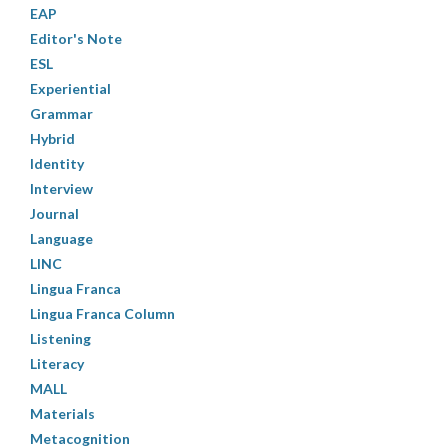
EAP
Editor's Note
ESL
Experiential
Grammar
Hybrid
Identity
Interview
Journal
Language
LINC
Lingua Franca
Lingua Franca Column
Listening
Literacy
MALL
Materials
Metacognition