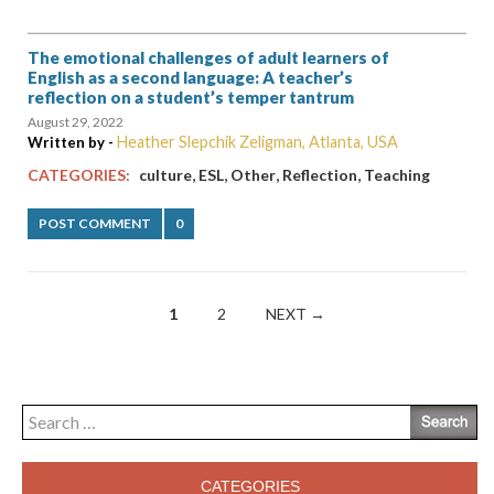
The emotional challenges of adult learners of
English as a second language: A teacher’s
reflection on a student’s temper tantrum
August 29, 2022
Heather Slepchik Zeligman, Atlanta, USA
Written by -
,
,
,
,
CATEGORIES:
culture
ESL
Other
Reflection
Teaching
POST COMMENT
0
Posts
1
2
NEXT →
navigation
Search
for:
CATEGORIES