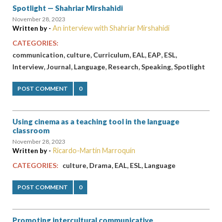
Spotlight — Shahriar Mirshahidi
November 28, 2023
An interview with Shahriar Mirshahidi
Written by -
CATEGORIES:
,
,
,
,
,
,
communication
culture
Curriculum
EAL
EAP
ESL
,
,
,
,
,
Interview
Journal
Language
Research
Speaking
Spotlight
POST COMMENT
0
Using cinema as a teaching tool in the language
classroom
November 28, 2023
Ricardo-Martín Marroquín
Written by -
,
,
,
,
CATEGORIES:
culture
Drama
EAL
ESL
Language
POST COMMENT
0
Promoting intercultural communicative