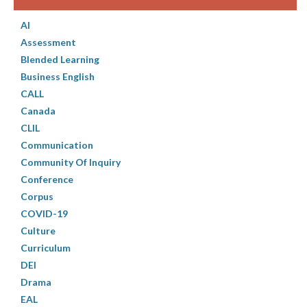
AI
Assessment
Blended Learning
Business English
CALL
Canada
CLIL
Communication
Community Of Inquiry
Conference
Corpus
COVID-19
Culture
Curriculum
DEI
Drama
EAL