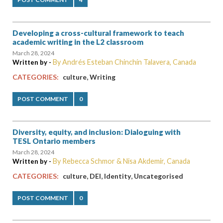
Developing a cross-cultural framework to teach
academic writing in the L2 classroom
March 28, 2024
By Andrés Esteban Chinchín Talavera, Canada
Written by -
,
CATEGORIES:
culture
Writing
POST COMMENT
0
Diversity, equity, and inclusion: Dialoguing with
TESL Ontario members
March 28, 2024
By Rebecca Schmor & Nisa Akdemir, Canada
Written by -
,
,
,
CATEGORIES:
culture
DEI
Identity
Uncategorised
POST COMMENT
0