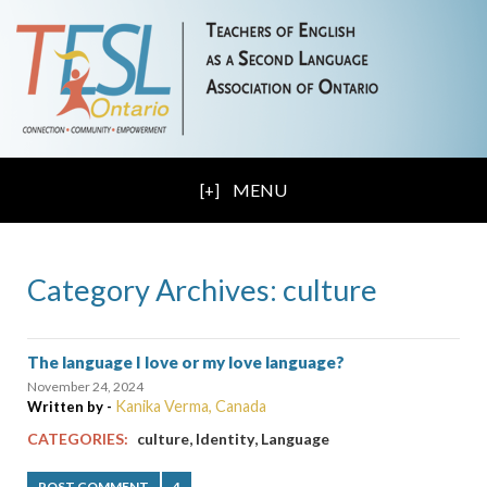
MENU
Category Archives: culture
The language I love or my love language?
November 24, 2024
Kanika Verma, Canada
Written by -
,
,
CATEGORIES:
culture
Identity
Language
POST COMMENT
4