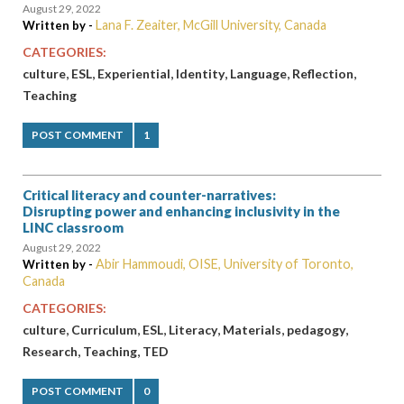
August 29, 2022
Lana F. Zeaiter, McGill University, Canada
Written by -
CATEGORIES:
,
,
,
,
,
,
culture
ESL
Experiential
Identity
Language
Reflection
Teaching
POST COMMENT
1
Critical literacy and counter-narratives:
Disrupting power and enhancing inclusivity in the
LINC classroom
August 29, 2022
Abir Hammoudi, OISE, University of Toronto,
Written by -
Canada
CATEGORIES:
,
,
,
,
,
,
culture
Curriculum
ESL
Literacy
Materials
pedagogy
,
,
Research
Teaching
TED
POST COMMENT
0