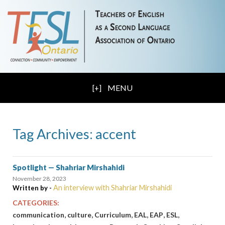
MENU
Tag Archives: accent
Spotlight — Shahriar Mirshahidi
November 28, 2023
An interview with Shahriar Mirshahidi
Written by -
CATEGORIES:
,
,
,
,
,
,
communication
culture
Curriculum
EAL
EAP
ESL