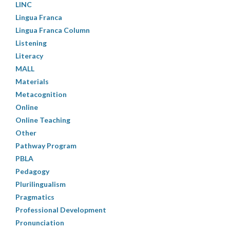
LINC
Lingua Franca
Lingua Franca Column
Listening
Literacy
MALL
Materials
Metacognition
Online
Online Teaching
Other
Pathway Program
PBLA
Pedagogy
Plurilingualism
Pragmatics
Professional Development
Pronunciation