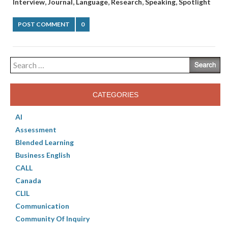
,
,
,
,
,
Interview
Journal
Language
Research
Speaking
Spotlight
POST COMMENT
0
Search
for:
CATEGORIES
AI
Assessment
Blended Learning
Business English
CALL
Canada
CLIL
Communication
Community Of Inquiry