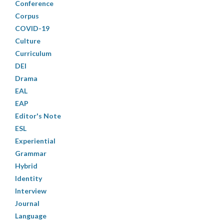
Conference
Corpus
COVID-19
Culture
Curriculum
DEI
Drama
EAL
EAP
Editor's Note
ESL
Experiential
Grammar
Hybrid
Identity
Interview
Journal
Language