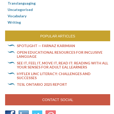
Translanguaging
Uncategorised
Vocabulary
Writing
POPULAR ARTICLES
SPOTLIGHT — FARNAZ KARIMIAN
OPEN EDUCATIONAL RESOURCES FOR INCLUSIVE
LANGUAGE
SEE IT, FEEL IT, MOVE IT, READ IT: READING WITH ALL
YOUR SENSES FOR ADULT EAL LEARNERS
HYFLEX LINC LITERACY: CHALLENGES AND
SUCCESSES
TESL ONTARIO 2025 REPORT
CONTACT SOCIAL