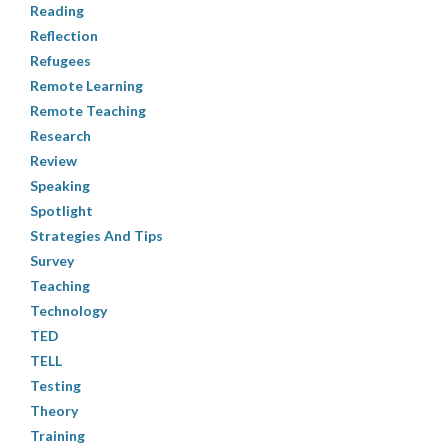
Reading
Reflection
Refugees
Remote Learning
Remote Teaching
Research
Review
Speaking
Spotlight
Strategies And Tips
Survey
Teaching
Technology
TED
TELL
Testing
Theory
Training