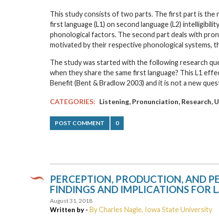
This study consists of two parts. The first part is th
first language (L1) on second language (L2) intelligibil
phonological factors. The second part deals with pro
motivated by their respective phonological systems, th
The study was started with the following research que
when they share the same first language? This L1 effec
Benefit (Bent & Bradlow 2003) and it is not a new que
,
,
,
CATEGORIES:
Listening
Pronunciation
Research
U
POST COMMENT
0
PERCEPTION, PRODUCTION, AND 
FINDINGS AND IMPLICATIONS FOR
August 31, 2018
By Charles Nagle, Iowa State University
Written by -