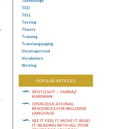
Technology
y
TED
TELL
Testing
Theory
n
Training
Translanguaging
Uncategorised
Vocabulary
Writing
POPULAR ARTICLES
SPOTLIGHT — FARNAZ
KARIMIAN
OPEN EDUCATIONAL
RESOURCES FOR INCLUSIVE
LANGUAGE
SEE IT, FEEL IT, MOVE IT, READ
IT: READING WITH ALL YOUR