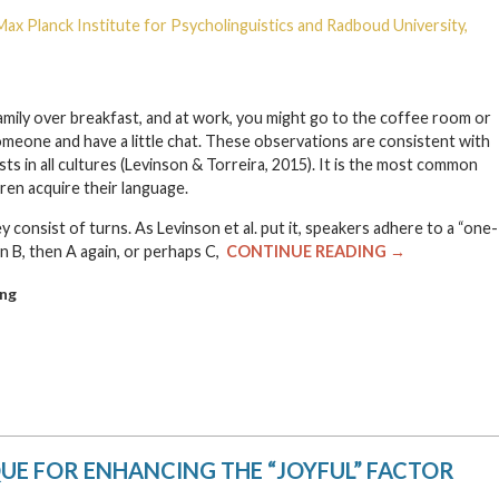
Max Planck Institute for Psycholinguistics and Radboud University,
 family over breakfast, and at work, you might go to the coffee room or
meone and have a little chat. These observations are consistent with
sts in all cultures (Levinson & Torreira, 2015). It is the most common
dren acquire their language.
 consist of turns. As Levinson et al. put it, speakers adhere to a “one-
n B, then A again, or perhaps C,
CONTINUE READING →
ng
QUE FOR ENHANCING THE “JOYFUL” FACTOR