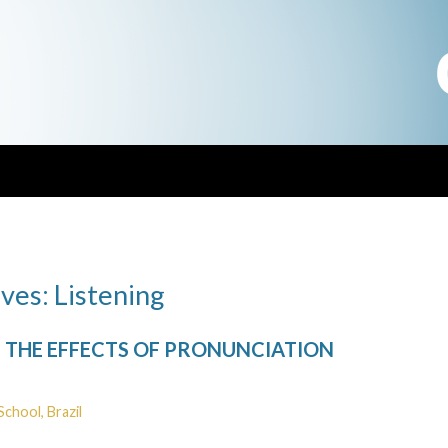
ves: Listening
THE EFFECTS OF PRONUNCIATION
School, Brazil