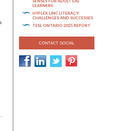
SENSES FOR ADULT EAL
LEARNERS
HYFLEX LINC LITERACY:
CHALLENGES AND SUCCESSES
s
TESL ONTARIO 2025 REPORT
CONTACT SOCIAL