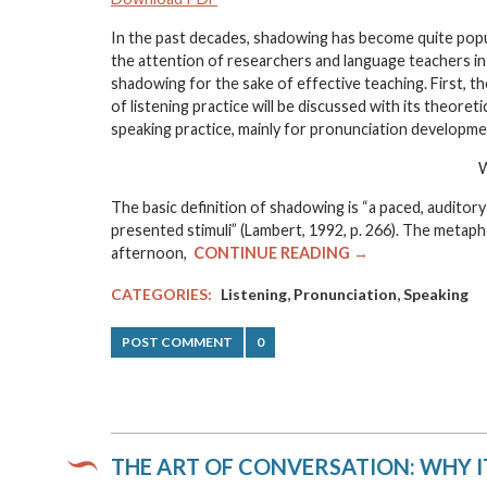
In the past decades, shadowing has become quite popula
the attention of researchers and language teachers in
shadowing for the sake of effective teaching. First, t
of listening practice will be discussed with its theore
speaking practice, mainly for pronunciation developmen
W
The basic definition of shadowing is “a paced, auditory
presented stimuli” (Lambert, 1992, p. 266). The metaph
afternoon,
CONTINUE READING →
,
,
CATEGORIES:
Listening
Pronunciation
Speaking
POST COMMENT
0
THE ART OF CONVERSATION: WHY I