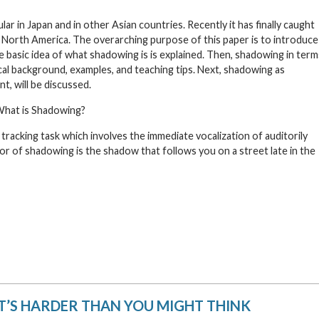
r in Japan and in other Asian countries. Recently it has finally caught
 North America. The overarching purpose of this paper is to introduce
he basic idea of what shadowing is is explained. Then, shadowing in term
tical background, examples, and teaching tips. Next, shadowing as
t, will be discussed.
hat is Shadowing?
 tracking task which involves the immediate vocalization of auditorily
or of shadowing is the shadow that follows you on a street late in the
T’S HARDER THAN YOU MIGHT THINK