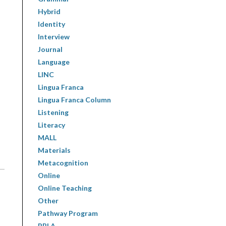
Hybrid
Identity
Interview
Journal
Language
LINC
Lingua Franca
Lingua Franca Column
Listening
Literacy
MALL
Materials
Metacognition
Online
Online Teaching
Other
Pathway Program
PBLA