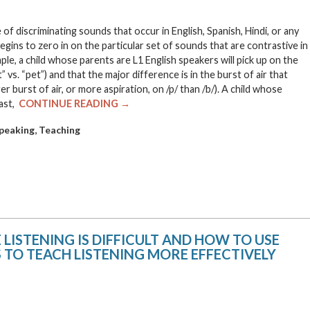
 discriminating sounds that occur in English, Spanish, Hindi, or any
egins to zero in on the particular set of sounds that are contrastive in
ample, a child whose parents are L1 English speakers will pick up on the
t” vs. “pet”) and that the major difference is in the burst of air that
er burst of air, or more aspiration, on /p/ than /b/). A child whose
rast,
CONTINUE READING →
,
peaking
Teaching
ISTENING IS DIFFICULT AND HOW TO USE
 TO TEACH LISTENING MORE EFFECTIVELY