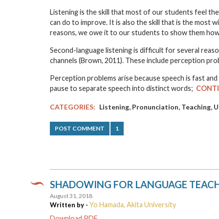
Listening is the skill that most of our students feel t
can do to improve. It is also the skill that is the mos
reasons, we owe it to our students to show them how 
Second-language listening is difficult for several re
channels (Brown, 2011). These include perception prob
Perception problems arise because speech is fast and 
pause to separate speech into distinct words;
CONTI
,
,
,
CATEGORIES:
Listening
Pronunciation
Teaching
U
POST COMMENT
1
SHADOWING FOR LANGUAGE TEAC
August 31, 2018
Yo Hamada, Akita University
Written by -
Download PDF