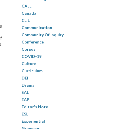
CALL
Canada
CLIL
ls
Communication
Community Of Inquiry
of
Conference
s
Corpus
COVID-19
Culture
Curriculum
DEI
Drama
EAL
EAP
Editor's Note
ESL
Experiential
Grammar