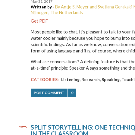
May 31, 2017
By Antje S. Meyer and Svetlana Gerakaki, 
Written by -
Nijmegen, The Netherlands
Get PDF
Most people like to chat. It’s pleasant to talk to your
water cooler mainly because you hope to bump into so
scientific findings: As far as we know, conversation exi
form of using language and it is, of course, where chil
What are conversations? A defining feature is that they
at-a-time” principle: Speaker A says something and the
,
,
,
CATEGORIES:
Listening
Research
Speaking
Teachi
POST COMMENT
0
SPLIT STORYTELLING: ONE TECHNI
IN THE CLASSROOM