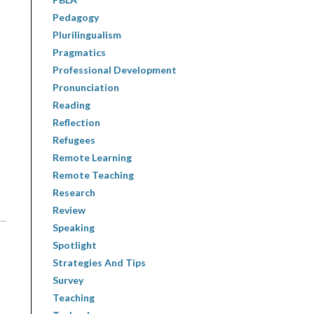
Pedagogy
Plurilingualism
Pragmatics
Professional Development
Pronunciation
Reading
Reflection
Refugees
Remote Learning
Remote Teaching
Research
Review
Speaking
Spotlight
Strategies And Tips
Survey
Teaching