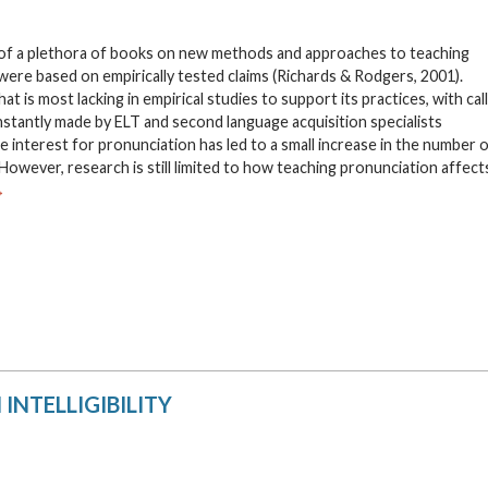
 of a plethora of books on new methods and approaches to teaching
were based on empirically tested claims (Richards & Rodgers, 2001).
t is most lacking in empirical studies to support its practices, with cal
onstantly made by ELT and second language acquisition specialists
 interest for pronunciation has led to a small increase in the number 
owever, research is still limited to how teaching pronunciation affect
→
INTELLIGIBILITY