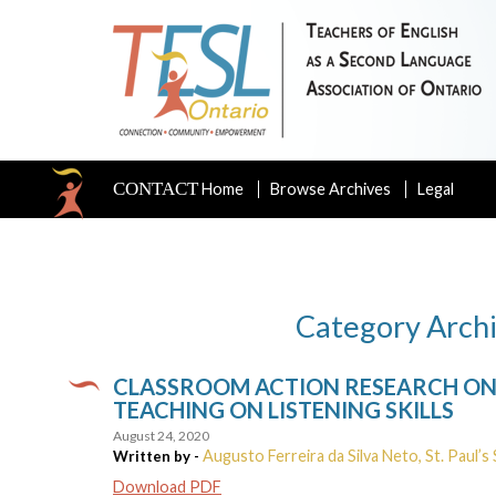
CONTACT
Home
Browse Archives
Legal
Category Archi
CLASSROOM ACTION RESEARCH ON 
TEACHING ON LISTENING SKILLS
August 24, 2020
Augusto Ferreira da Silva Neto, St. Paul’s 
Written by -
Download PDF