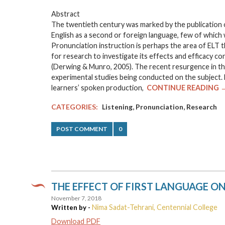
Abstract
The twentieth century was marked by the publication
English as a second or foreign language, few of which 
Pronunciation instruction is perhaps the area of ELT tha
for research to investigate its effects and efficacy c
(Derwing & Munro, 2005). The recent resurgence in the
experimental studies being conducted on the subject. H
learners’ spoken production,
CONTINUE READING 
,
,
CATEGORIES:
Listening
Pronunciation
Research
POST COMMENT
0
THE EFFECT OF FIRST LANGUAGE ON 
November 7, 2018
Nima Sadat-Tehrani, Centennial College
Written by -
Download PDF