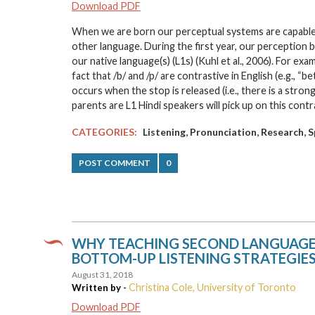
Download PDF
When we are born our perceptual systems are capable of
other language. During the first year, our perception b
our native language(s) (L1s) (Kuhl et al., 2006). For ex
fact that /b/ and /p/ are contrastive in English (e.g., “be
occurs when the stop is released (i.e., there is a strong
parents are L1 Hindi speakers will pick up on this cont
,
,
,
CATEGORIES:
Listening
Pronunciation
Research
S
POST COMMENT
0
WHY TEACHING SECOND LANGUAGE L
BOTTOM-UP LISTENING STRATEGIES
August 31, 2018
Christina Cole, University of Toronto
Written by -
Download PDF