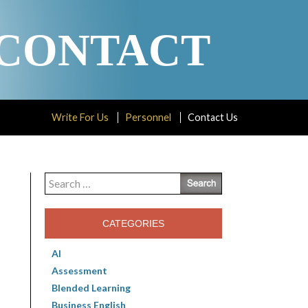
CONTACT
Write For Us
Personnel
Contact Us
Search
for:
CATEGORIES
AI
Assessment
Blended Learning
Business English