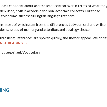
he least confident about and the least control over in terms of what the
t widely used, both in academic and non-academic contexts. For these
to become successful English language listeners.
asons, most of which stem from the differences between oral and writte
lems, issues of memory and attention, and strategy choice.
transient; utterances are spoken quickly, and they disappear. We don’t
NUE READING →
,
ncategorised
Vocabulary
HING