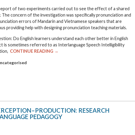
e report of two experiments carried out to see the effect of a shared
ity. The concern of the investigation was specifically pronunciation and
nunciation errors of Mandarin and Vietnamese speakers that are
us providing help with designing pronunciation teaching materials.
stion: Do English learners understand each other better in English
t is sometimes referred to as Interlanguage Speech Intelligibility
stion,
CONTINUE READING →
ncategorised
PERCEPTION–PRODUCTION: RESEARCH
 LANGUAGE PEDAGOGY