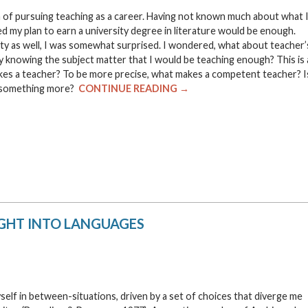
dea of pursuing teaching as a career. Having not known much about what 
med my plan to earn a university degree in literature would be enough.
ty as well, I was somewhat surprised. I wondered, what about teacher’
y knowing the subject matter that I would be teaching enough? This is 
akes a teacher? To be more precise, what makes a competent teacher? I
e something more?
CONTINUE READING →
IGHT INTO LANGUAGES
yself in between-situations, driven by a set of choices that diverge me