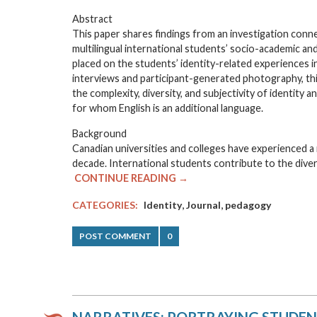
Abstract
This paper shares findings from an investigation conne
multilingual international students’ socio-academic and 
placed on the students’ identity-related experiences in 
interviews and participant-generated photography, this
the complexity, diversity, and subjectivity of identity 
for whom English is an additional language.
Background
Canadian universities and colleges have experienced a 
decade. International students contribute to the diver
CONTINUE READING →
,
,
CATEGORIES:
Identity
Journal
pedagogy
POST COMMENT
0
NARRATIVES: PORTRAYING STUDENT