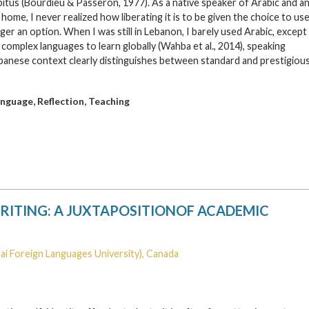
bitus (Bourdieu & Passeron, 1977). As a native speaker of Arabic and a
ome, I never realized how liberating it is to be given the choice to us
er an option. When I was still in Lebanon, I barely used Arabic, except
complex languages to learn globally (Wahba et al., 2014), speaking
banese context clearly distinguishes between standard and prestigiou
,
,
anguage
Reflection
Teaching
RITING: A JUXTAPOSITIONOF ACADEMIC
ai Foreign Languages University), Canada