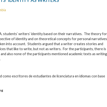
mbia
A. students’ writers’ identity based on their narratives. The theory for
ective of identity and on theoretical concepts for personal narratives
en into account. Students argued that a writer creates stories and
 that like to write, but not as writers. For the participants, there is 
 and also none of the participants mentioned academic texts as writing
.
idad como escritores de estudiantes de licenciatura en idiomas con base
ng