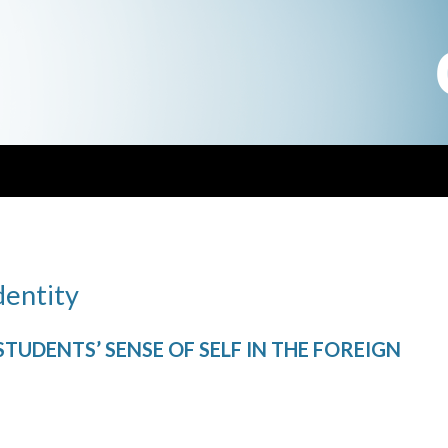
dentity
UDENTS’ SENSE OF SELF IN THE FOREIGN