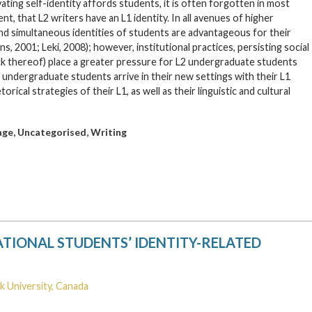
ating self-identity affords students, it is often forgotten in most
, that L2 writers have an L1 identity. In all avenues of higher
and simultaneous identities of students are advantageous for their
 2001; Leki, 2008); however, institutional practices, persisting social
ck thereof) place a greater pressure for L2 undergraduate students
5 undergraduate students arrive in their new settings with their L1
cal strategies of their L1, as well as their linguistic and cultural
,
,
age
Uncategorised
Writing
TIONAL STUDENTS’ IDENTITY-RELATED
k University, Canada