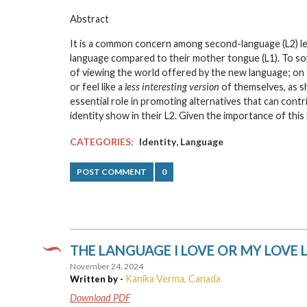
Abstract
It is a common concern among second-language (L2) lea
language compared to their mother tongue (L1). To some
of viewing the world offered by the new language; on th
or feel like a
less interesting version
of themselves, as sh
essential role in promoting alternatives that can cont
identity show in their L2. Given the importance of thi
,
CATEGORIES:
Identity
Language
POST COMMENT
0
THE LANGUAGE I LOVE OR MY LOVE
November 24, 2024
Kanika Verma, Canada
Written by -
Download PDF