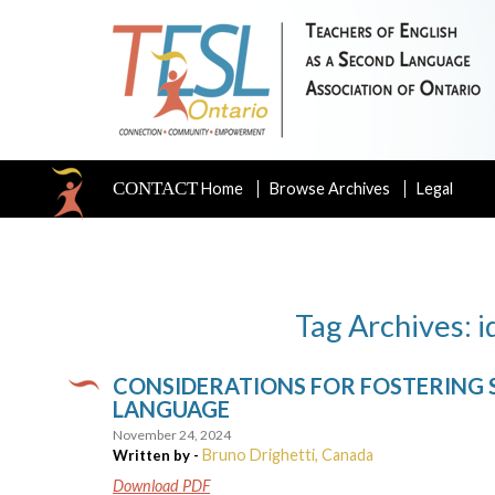
CONTACT
Home
Browse Archives
Legal
Tag Archives: i
CONSIDERATIONS FOR FOSTERING ST
LANGUAGE
November 24, 2024
Bruno Drighetti, Canada
Written by -
Download PDF