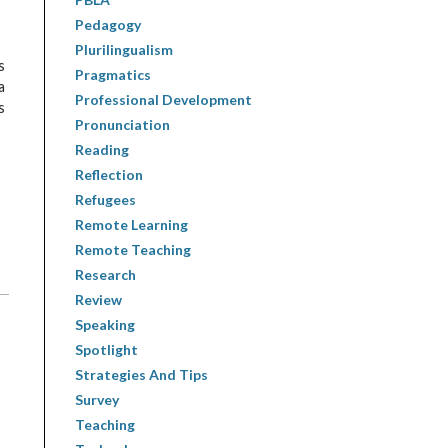
I
Pedagogy
Plurilingualism
s
Pragmatics
a
Professional Development
s
Pronunciation
Reading
Reflection
Refugees
Remote Learning
Remote Teaching
Research
Review
Speaking
Spotlight
Strategies And Tips
Survey
Teaching