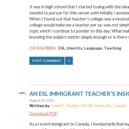
It was in high school that I started toying with the i
needed to pursue for this career path initially, I assu
When I found out that teacher’s college was a necessi
college would make me a teacher per se, was not simpl
topic which I continue to ponder to this day: What m
knowing the subject matter simply enough or is ther
,
,
,
CATEGORIES:
ESL
Identity
Language
Teaching
POST COMMENT
1
AN ESL IMMIGRANT TEACHER’S INS
August 29, 2022
Lana F. Zeaiter, McGill University, Canada
Written by -
Download PDF
As a recent immigrant to Canada, I involuntarily find m