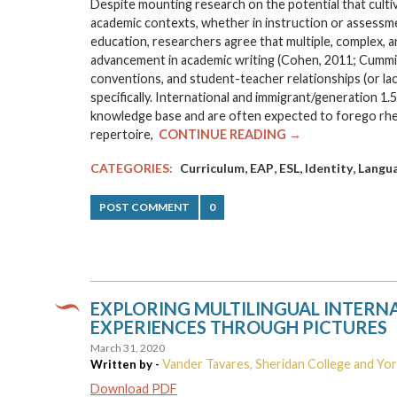
Despite mounting research on the potential that cultiv
academic contexts, whether in instruction or assessment
education, researchers agree that multiple, complex, 
advancement in academic writing (Cohen, 2011; Cummins,
conventions, and student-teacher relationships (or la
specifically. International and immigrant/generation 1.
knowledge base and are often expected to forego rhetori
repertoire,
CONTINUE READING →
,
,
,
,
CATEGORIES:
Curriculum
EAP
ESL
Identity
Langu
POST COMMENT
0
EXPLORING MULTILINGUAL INTERNA
EXPERIENCES THROUGH PICTURES
March 31, 2020
Vander Tavares, Sheridan College and Yor
Written by -
Download PDF