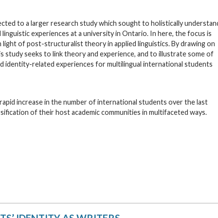
cted to a larger research study which sought to holistically understan
linguistic experiences at a university in Ontario. In here, the focus is
light of post-structuralist theory in applied linguistics. By drawing on
 study seeks to link theory and experience, and to illustrate some of
and identity-related experiences for multilingual international students
rapid increase in the number of international students over the last
sification of their host academic communities in multifaceted ways.
S’ IDENTITY AS WRITERS