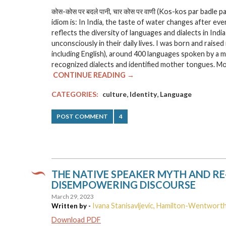
कोस-कोस पर बदले पानी, चार कोस पर वाणी
(Kos-kos par badle paa
idiom is: In India, the taste of water changes after ev
reflects the diversity of languages and dialects in Ind
unconsciously in their daily lives. I was born and raised
including English), around 400 languages spoken by a 
recognized dialects and identified mother tongues. Mos
CONTINUE READING →
,
,
CATEGORIES:
culture
Identity
Language
POST COMMENT
4
THE NATIVE SPEAKER MYTH AND RE
DISEMPOWERING DISCOURSE
March 29, 2023
Ivana Stanisavljevic, Hamilton-Wentworth
Written by -
Download PDF