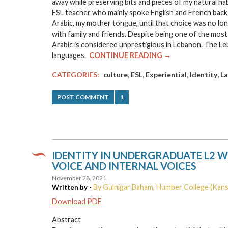
away while preserving bits and pieces of my natural ha
ESL teacher who mainly spoke English and French back h
Arabic, my mother tongue, until that choice was no long
with family and friends. Despite being one of the most 
Arabic is considered unprestigious in Lebanon. The Le
languages.
CONTINUE READING →
,
,
,
,
CATEGORIES:
culture
ESL
Experiential
Identity
L
POST COMMENT
1
IDENTITY IN UNDERGRADUATE L2 W
VOICE AND INTERNAL VOICES
November 28, 2021
By Gulnigar Baham, Humber College (Kans
Written by -
Download PDF
Abstract