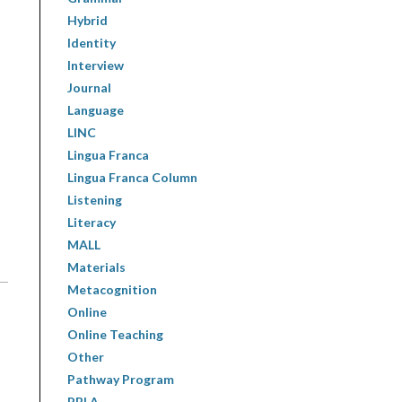
Hybrid
Identity
Interview
Journal
Language
LINC
Lingua Franca
Lingua Franca Column
Listening
Literacy
MALL
Materials
Metacognition
Online
Online Teaching
Other
Pathway Program
PBLA