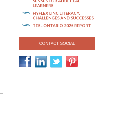
SENSES FOR ADULT EAL
LEARNERS
HYFLEX LINC LITERACY:
CHALLENGES AND SUCCESSES
TESL ONTARIO 2025 REPORT
CONTACT SOCIAL