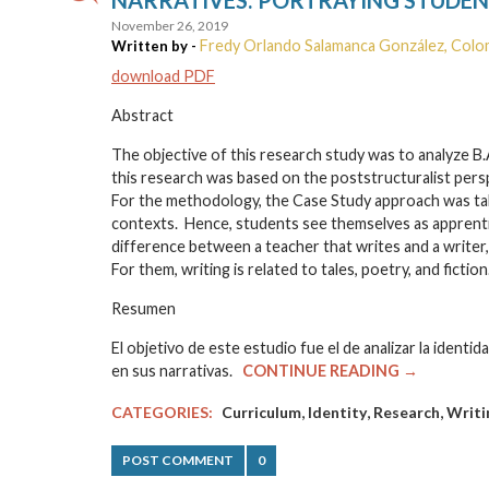
November 26, 2019
Fredy Orlando Salamanca González, Colo
Written by -
download PDF
Abstract
The objective of this research study was to analyze B.
this research was based on the poststructuralist persp
For the methodology, the Case Study approach was tak
contexts. Hence, students see themselves as apprentices
difference between a teacher that writes and a writer,
For them, writing is related to tales, poetry, and fiction
Resumen
El objetivo de este estudio fue el de analizar la ident
en sus narrativas.
CONTINUE READING →
,
,
,
CATEGORIES:
Curriculum
Identity
Research
Writi
POST COMMENT
0