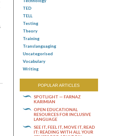
Technology
n
e
TED
TELL
Testing
s
Theory
Training
Translanguaging
Uncategorised
Vocabulary
Writing
POPULAR ARTICLES
SPOTLIGHT — FARNAZ
KARIMIAN
OPEN EDUCATIONAL
RESOURCES FOR INCLUSIVE
LANGUAGE
SEE IT, FEEL IT, MOVE IT, READ
IT: READING WITH ALL YOUR