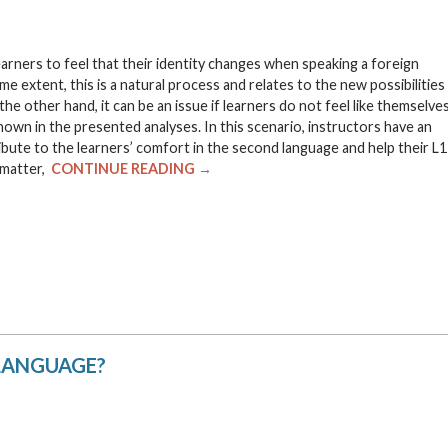
rners to feel that their identity changes when speaking a foreign
 extent, this is a natural process and relates to the new possibilities
e other hand, it can be an issue if learners do not feel like themselve
own in the presented analyses. In this scenario, instructors have an
ribute to the learners’ comfort in the second language and help their L1
s matter,
CONTINUE READING →
 LANGUAGE?