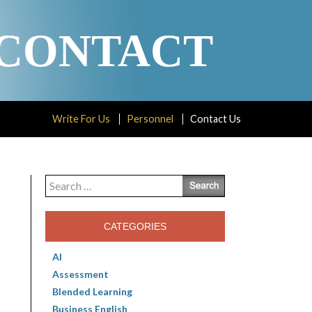
CONTACT
Write For Us
Personnel
Contact Us
Search
for:
CATEGORIES
AI
Assessment
Blended Learning
Business English