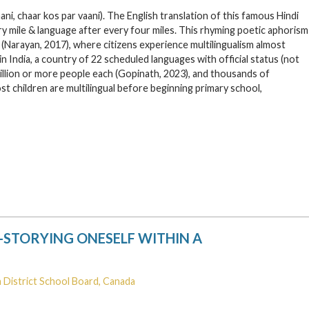
ni, chaar kos par vaani). The English translation of this famous Hindi
ery mile & language after every four miles. This rhyming poetic aphorism
ia (Narayan, 2017), where citizens experience multilingualism almost
 in India, a country of 22 scheduled languages with official status (not
million or more people each (Gopinath, 2023), and thousands of
t children are multilingual before beginning primary school,
-STORYING ONESELF WITHIN A
 District School Board, Canada