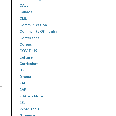
CALL
Canada
CLIL
Communication
s
Community Of Inquiry
Conference
Corpus
COVID-19
Culture
Curriculum
DEI
Drama
EAL
EAP
Editor's Note
ESL
Experiential
Grammar