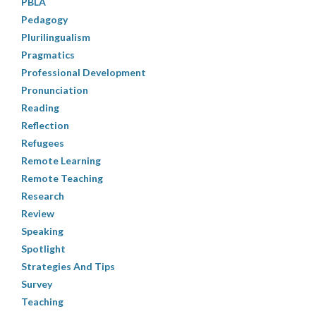
PBLA
Pedagogy
Plurilingualism
Pragmatics
Professional Development
Pronunciation
Reading
Reflection
Refugees
Remote Learning
Remote Teaching
Research
Review
Speaking
Spotlight
Strategies And Tips
Survey
Teaching