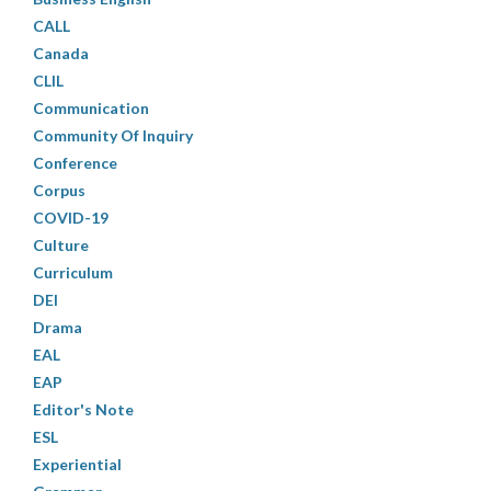
CALL
Canada
CLIL
Communication
Community Of Inquiry
Conference
Corpus
COVID-19
Culture
Curriculum
DEI
Drama
EAL
EAP
Editor's Note
ESL
Experiential