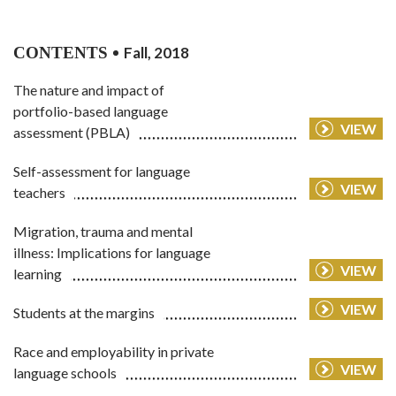
CONTENTS
Fall, 2018
The nature and impact of
portfolio-based language
VIEW
assessment (PBLA)
Self-assessment for language
VIEW
teachers
Migration, trauma and mental
illness: Implications for language
VIEW
learning
VIEW
Students at the margins
Race and employability in private
VIEW
language schools