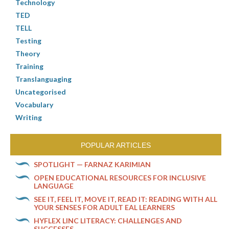
Technology
TED
TELL
Testing
Theory
Training
Translanguaging
Uncategorised
Vocabulary
Writing
POPULAR ARTICLES
SPOTLIGHT — FARNAZ KARIMIAN
OPEN EDUCATIONAL RESOURCES FOR INCLUSIVE
LANGUAGE
SEE IT, FEEL IT, MOVE IT, READ IT: READING WITH ALL
YOUR SENSES FOR ADULT EAL LEARNERS
HYFLEX LINC LITERACY: CHALLENGES AND
SUCCESSES