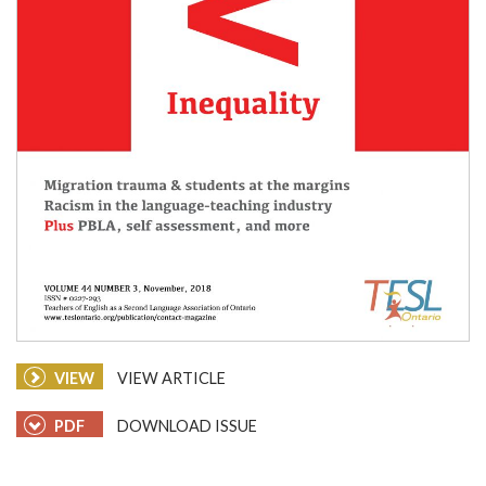
VIEW
VIEW ARTICLE
PDF
DOWNLOAD ISSUE