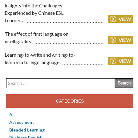
Insights into the Challenges
Experienced by Chinese ESL
VIEW
Learners
The effect of first language on
VIEW
intelligibility
Learning-to-write and writing-to-
VIEW
learn in a foreign language
Search
for:
CATEGORIES
AI
Assessment
Blended Learning
Business English