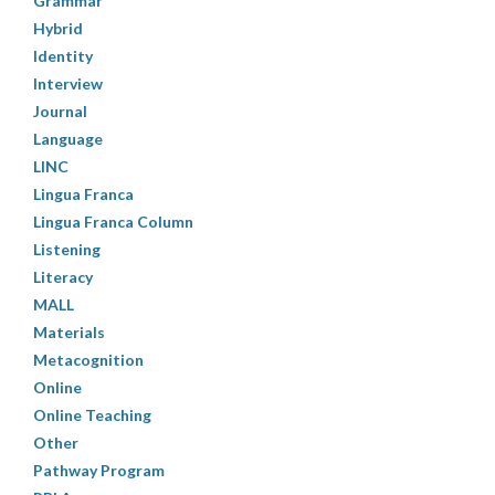
Grammar
Hybrid
Identity
Interview
Journal
Language
LINC
Lingua Franca
Lingua Franca Column
Listening
Literacy
MALL
Materials
Metacognition
Online
Online Teaching
Other
Pathway Program