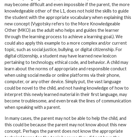
may become difficult and even impossible if the parent, the more
knowledgeable other of the L1, does not hold the skills to guide
the student with the appropriate vocabulary when explaining this
new concept (Vygotsky refers to the More Knowledgeable
Other (MKO) as the adult who helps and guides the learner
through the learning process to achieve a learning goal.). We
could also apply this example to a more complex and/or current
topic, such as social justice, bullying, or digital citizenship. For
digital citizenship, a student may have learned new lexicon
pertaining to technology, ethical code, and behavior. A child may
learn about the norms of appropriate and responsible conduct
when using social media or online platforms via their phone,
computer, or any other device. Simply put, the vast language
could be novel to the child, and not having knowledge of how to
interpret this newly learned material in their first language, may
become troublesome, and even break the lines of communication
when speaking with a parent.
In many cases, the parent may not be able to help the child, and
this could be because the parent may not know about this new
concept. Perhaps the parent does not know the appropriate