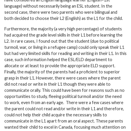
language) without necessarily being an ESL student. In the
second case, there were two parents who were bilingual and
both decided to choose their L2 (English) as the L1 for the child.
Furthermore, the majority (a very high percentage) of students
had acquired the grade level skills in their L1 before learning the
L2. In rare cases, I found out that the student (due to political
turmoil, war, or living in a refugee camp) could only speak their L1
but had very limited skills for reading and writing in their L1. In this
case, such information helped the ESL/ELD department to
allocate or at least to provide the appropriate ELD support.
Finally, the majority of the parents had a proficient to superior
grasp in their L1. However, there were cases where the parent
did not read or write in their L1 though they were able to
communicate orally. This could have been for reasons such as no
opportunities to study, fleeing political turmoil and/or the need
to work, even from an early age. There were a few cases where
the parent could not read and/or write in their L1 and therefore,
could not help their child acquire the necessary skills to
communicate in the L1 apart from an oral aspect. These parents
wanted their child to excel in Canada, focusing much attention on