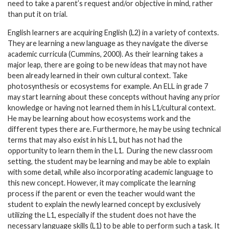
need to take a parent’s request and/or objective in mind, rather
than put it on trial.
English learners are acquiring English (L2) in a variety of contexts.
They are learning a new language as they navigate the diverse
academic curricula (Cummins, 2000). As their learning takes a
major leap, there are going to be new ideas that may not have
been already learned in their own cultural context. Take
photosynthesis or ecosystems for example. An ELL in grade 7
may start learning about these concepts without having any prior
knowledge or having not learned them in his L1/cultural context.
He may be learning about how ecosystems work and the
different types there are. Furthermore, he may be using technical
terms that may also exist in his L1, but has not had the
opportunity to learn them in the L1. During the new classroom
setting, the student may be learning and may be able to explain
with some detail, while also incorporating academic language to
this new concept. However, it may complicate the learning
process if the parent or even the teacher would want the
student to explain the newly learned concept by exclusively
utilizing the L1, especially if the student does not have the
necessary language skills (L1) to be able to perform such a task. It