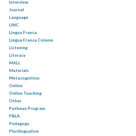
Interview
Journal
Language
LINC
Lingua Franca
Lingua Franca Column
Listening
Literacy
MALL
Materials
Metacognition
Online
Online Teaching
Other
Pathway Program
PBLA
Pedagogy
Plurilingualism