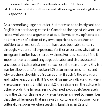
to learn English and/or is attending adult ESL class
The Graeco-Latin influence and other cognates in English and
a specific L1
As a second language educator, but more so as an immigrant and
English learner (having come to Canada at the age of eleven), I can
relate well with the arguments above. However, my opinions are
not merely a reflection of my own experience, but rather an
addition to an exploration that I have also been able to carry
through. My personal experience further ascertains what other
immigrant families have shared with me. For this reason, I find it
important (as a second language educator and also as second
language and culture learner) to express the reasons why English
may be allowed and/or spoken (L2) at an immigrant’s home, and
why teachers should not frown upon it if such is the situation,
and rather encourage it. It is crucial for me to indicate that when
a newcomer learns English as an L2, they also learn the culture. In
other words, the language is not learned exclusively/separately
from the L2. For this reason, we (as teachers) need to remember
that the differences that may exist in culture and become more
culturally responsive when teaching English as an L2 and