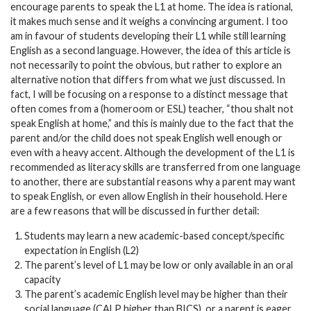
encourage parents to speak the L1 at home. The idea is rational,
it makes much sense and it weighs a convincing argument. I too
am in favour of students developing their L1 while still learning
English as a second language. However, the idea of this article is
not necessarily to point the obvious, but rather to explore an
alternative notion that differs from what we just discussed. In
fact, I will be focusing on a response to a distinct message that
often comes from a (homeroom or ESL) teacher, “thou shalt not
speak English at home,” and this is mainly due to the fact that the
parent and/or the child does not speak English well enough or
even with a heavy accent. Although the development of the L1 is
recommended as literacy skills are transferred from one language
to another, there are substantial reasons why a parent may want
to speak English, or even allow English in their household. Here
are a few reasons that will be discussed in further detail:
Students may learn a new academic-based concept/specific
expectation in English (L2)
The parent’s level of L1 may be low or only available in an oral
capacity
The parent’s academic English level may be higher than their
social language (CALP higher than BICS), or a parent is eager