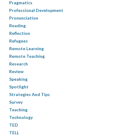
Pragmatics
Professional Development
Pronunciation
Reading
Reflection
Refugees
Remote Learning
Remote Teaching
Research
Review
Speaking
Spotlight
Strategies And Tips
Survey
Teaching
Technology
TED
TELL