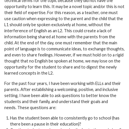
technical terms for the topic because they did not have the
opportunity to learn this. It may be a novel topic and/or this is not
their field of expertise. For this reason, as a teacher, one must
use caution when expressing to the parent and the child that the
L1 should only be spoken exclusively at home, without the
interference of English as an L2. This could create a lack of
information being shared at home with the parents from the
child. At the end of the day, one must remember that the main
point of language is to communicate ideas, to exchange thoughts,
and even to share feelings. However, if we must hold on to a rigid
thought that no English be spoken at home, we may lose on the
opportunity for the student to share and to digest the newly
learned concepts in the L2.
For the past four years, I have been working with ELLs and their
parents. After establishing a welcoming, positive, and inclusive
setting, I have been able to ask questions to better know the
students and their family, and understand their goals and
needs. These questions are:
Has the student been able to consistently go to school (has
there been a pause in their education)?