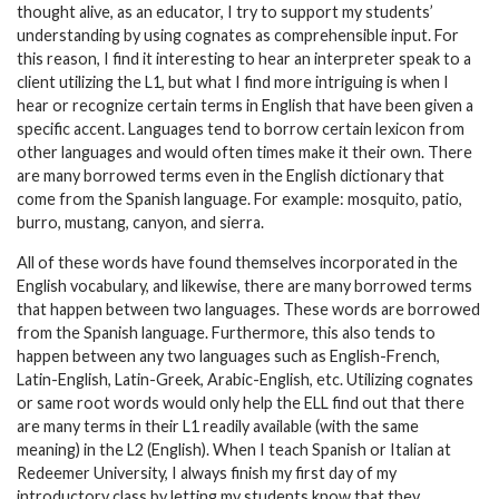
thought alive, as an educator, I try to support my students’
understanding by using cognates as comprehensible input. For
this reason, I find it interesting to hear an interpreter speak to a
client utilizing the L1, but what I find more intriguing is when I
hear or recognize certain terms in English that have been given a
specific accent. Languages tend to borrow certain lexicon from
other languages and would often times make it their own. There
are many borrowed terms even in the English dictionary that
come from the Spanish language. For example: mosquito, patio,
burro, mustang, canyon, and sierra.
All of these words have found themselves incorporated in the
English vocabulary, and likewise, there are many borrowed terms
that happen between two languages. These words are borrowed
from the Spanish language. Furthermore, this also tends to
happen between any two languages such as English-French,
Latin-English, Latin-Greek, Arabic-English, etc. Utilizing cognates
or same root words would only help the ELL find out that there
are many terms in their L1 readily available (with the same
meaning) in the L2 (English). When I teach Spanish or Italian at
Redeemer University, I always finish my first day of my
introductory class by letting my students know that they