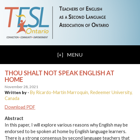
MENU
THOU SHALT NOT SPEAK ENGLISH AT
HOME
November 28, 2021
By Ricardo-Martín Marroquín, Redeemer University,
Written by -
Canada
Download PDF
Abstract
In this paper, I will explore various reasons why English may be
endorsed to be spoken at home by English language learners.
There is a strong consensus by second language teachers that