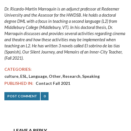
Dr. Ricardo-Martín Marroquín is an adjunct professor at Redeemer
University and the Assessor for the HWDSB. He holds a doctoral
degree DML with a focus in teaching a second language (L2) from
Middlebury College (Middlebury, VT). In his doctoral thesis, Dr.
Marroquín discusses and provides several activities regarding cinema
and theatre and how these activities may be implemented when
teaching an L2. He has written 3 novels called El sobrino de las tías
(Spanish), Our Silent Journey, and Memoirs of an Inner-City Teacher,
(Fall 2021).
CATEGORIES:
,
,
,
,
,
culture
ESL
Language
Other
Research
Speaking
PUBLISHED IN:
Contact Fall 2021
POST COMMENT
0
LEAVE A REPLY