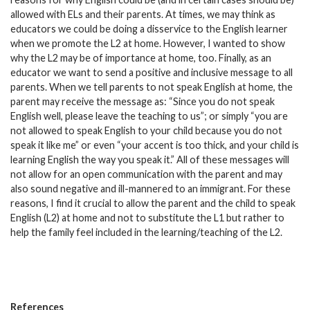
allowed with ELs and their parents. At times, we may think as
educators we could be doing a disservice to the English learner
when we promote the L2 at home. However, I wanted to show
why the L2 may be of importance at home, too. Finally, as an
educator we want to send a positive and inclusive message to all
parents. When we tell parents to not speak English at home, the
parent may receive the message as: “Since you do not speak
English well, please leave the teaching to us”; or simply “you are
not allowed to speak English to your child because you do not
speak it like me” or even “your accent is too thick, and your child is
learning English the way you speak it.” All of these messages will
not allow for an open communication with the parent and may
also sound negative and ill-mannered to an immigrant. For these
reasons, I find it crucial to allow the parent and the child to speak
English (L2) at home and not to substitute the L1 but rather to
help the family feel included in the learning/teaching of the L2.
References