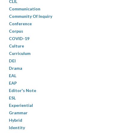
CLIL
Communication
Community Of Inquiry
Conference
Corpus
COVID-19
Culture
Curriculum
DEI
Drama
EAL
EAP
Editor's Note
ESL
Experiential
Grammar
Hybrid
Identity