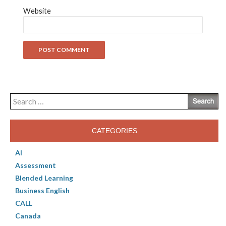
Website
Search
for:
CATEGORIES
AI
Assessment
Blended Learning
Business English
CALL
Canada