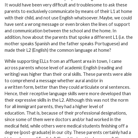
It would have been very difficult and troublesome to ask these
parents to exclusively communicate by means of their L1 at home
with their child, and not use English whatsoever. Maybe, we could
have sent a wrong message or even broken the lines of support
and communication between the school and the home. In
addition, how about the parents that spoke a different L1 (i.e. the
mother speaks Spanish and the father speaks Portuguese) and
made their L2 (English) the common language at home?
While supporting ELLs from an affluent area in town, I came
across parents whose level of academic English (reading and
writing) was higher than their oral skills. These parents were able
to comprehend a message whether aural and/or in
a written form, better than they could articulate oral sentences.
Hence, their receptive language skills were more developed than
their expressive skills in the L2. Although this was not the norm
for all immigrant parents, they had a higher level of
education. That is, because of their professional designations,
since some of them were doctors and/or had worked in the
medical field, while others were medical students finishing off a
degree (post-graduate) in our city. These parents certainly had a