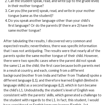
Can the student speak, read, and write (up to the grade level)
in their mother tongue?
Can you (the parent) speak, read, and write in your mother
tongue (same as the student)?
Do you speak another language other than your child’s
first language? Or do the parents (if there are 2) have the
same mother tongue?
After tabulating the results, I discovered very common and
expected results; nevertheless, there was specific information
that I was not anticipating. The results were that nearly all of the
parents spoke the same mother tongue of their child. However,
there were two specific cases where the parent did not speak
the same L1 as the child; the first case because both parents met
in a neutral country, and each, coming from a different
background (mother from India and father from Thailand) spoke a
different language (L1), and therefore learned English (limited in
language skills) as a second language (L2), which in turn became
the child’s L1. Undoubtedly, the student’s level of English was
consistent with the parents’ skills, which generated a challenge to
the student with regards to the L1. In fact, this student, I would
have considered an English language learner (English–1st