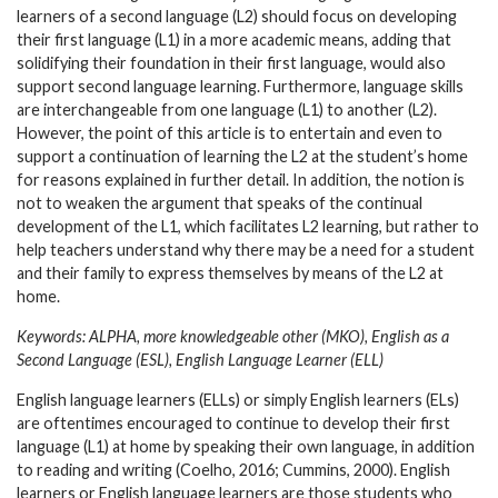
learners of a second language (L2) should focus on developing
their first language (L1) in a more academic means, adding that
solidifying their foundation in their first language, would also
support second language learning. Furthermore, language skills
are interchangeable from one language (L1) to another (L2).
However, the point of this article is to entertain and even to
support a continuation of learning the L2 at the student’s home
for reasons explained in further detail. In addition, the notion is
not to weaken the argument that speaks of the continual
development of the L1, which facilitates L2 learning, but rather to
help teachers understand why there may be a need for a student
and their family to express themselves by means of the L2 at
home.
Keywords: ALPHA, more knowledgeable other (MKO), English as a
Second Language (ESL), English Language Learner (ELL)
English language learners (ELLs) or simply English learners (ELs)
are oftentimes encouraged to continue to develop their first
language (L1) at home by speaking their own language, in addition
to reading and writing (Coelho, 2016; Cummins, 2000). English
learners or English language learners are those students who