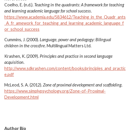
Coelho, E. (n.d.).
Teaching in the quadrants: A framework for teaching
and learning academic language for school success
.
https://www.academia.edu/5834612/Teaching_in_the_Quadr_ants
_A_fr_amework_for_teaching_and_learning_academic_language_f
or_school_success
Cummins, J. (2000).
Language, power and pedagogy: Bilingual
children in the crossfire
. Multilingual Matters Ltd.
Krashen, K. (2009).
Principles and practice in second language
acquisition
.
http://www.sdkrashen.com/content/books/principles_and_practic
e.pdf
McLeod, S. A. (2012).
Zone of proximal development and scaffolding
.
https://www.simplypsychology.org/Zone-of-Proximal-
Development.html
Author Bio