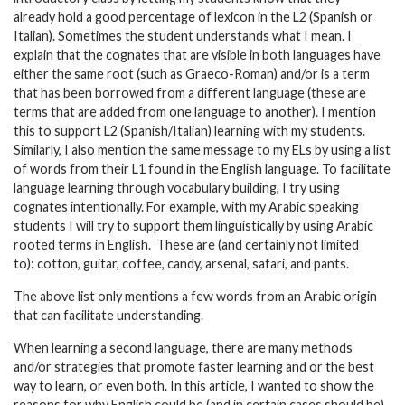
already hold a good percentage of lexicon in the L2 (Spanish or
Italian). Sometimes the student understands what I mean. I
explain that the cognates that are visible in both languages have
either the same root (such as Graeco-Roman) and/or is a term
that has been borrowed from a different language (these are
terms that are added from one language to another). I mention
this to support L2 (Spanish/Italian) learning with my students.
Similarly, I also mention the same message to my ELs by using a list
of words from their L1 found in the English language. To facilitate
language learning through vocabulary building, I try using
cognates intentionally. For example, with my Arabic speaking
students I will try to support them linguistically by using Arabic
rooted terms in English. These are (and certainly not limited
to): cotton, guitar, coffee, candy, arsenal, safari, and pants.
The above list only mentions a few words from an Arabic origin
that can facilitate understanding.
When learning a second language, there are many methods
and/or strategies that promote faster learning and or the best
way to learn, or even both. In this article, I wanted to show the
reasons for why English could be (and in certain cases should be)