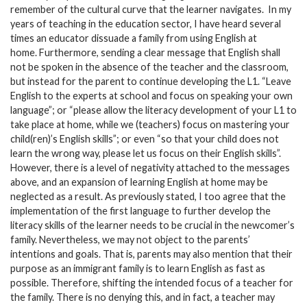
remember of the cultural curve that the learner navigates. In my
years of teaching in the education sector, I have heard several
times an educator dissuade a family from using English at
home. Furthermore, sending a clear message that English shall
not be spoken in the absence of the teacher and the classroom,
but instead for the parent to continue developing the L1. “Leave
English to the experts at school and focus on speaking your own
language”; or “please allow the literacy development of your L1 to
take place at home, while we (teachers) focus on mastering your
child(ren)’s English skills”; or even “so that your child does not
learn the wrong way, please let us focus on their English skills”.
However, there is a level of negativity attached to the messages
above, and an expansion of learning English at home may be
neglected as a result. As previously stated, I too agree that the
implementation of the first language to further develop the
literacy skills of the learner needs to be crucial in the newcomer’s
family. Nevertheless, we may not object to the parents’
intentions and goals. That is, parents may also mention that their
purpose as an immigrant family is to learn English as fast as
possible. Therefore, shifting the intended focus of a teacher for
the family. There is no denying this, and in fact, a teacher may