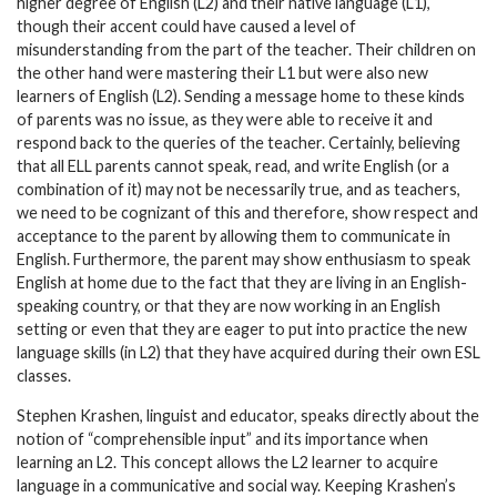
higher degree of English (L2) and their native language (L1),
though their accent could have caused a level of
misunderstanding from the part of the teacher. Their children on
the other hand were mastering their L1 but were also new
learners of English (L2). Sending a message home to these kinds
of parents was no issue, as they were able to receive it and
respond back to the queries of the teacher. Certainly, believing
that all ELL parents cannot speak, read, and write English (or a
combination of it) may not be necessarily true, and as teachers,
we need to be cognizant of this and therefore, show respect and
acceptance to the parent by allowing them to communicate in
English. Furthermore, the parent may show enthusiasm to speak
English at home due to the fact that they are living in an English-
speaking country, or that they are now working in an English
setting or even that they are eager to put into practice the new
language skills (in L2) that they have acquired during their own ESL
classes.
Stephen Krashen, linguist and educator, speaks directly about the
notion of “comprehensible input” and its importance when
learning an L2. This concept allows the L2 learner to acquire
language in a communicative and social way. Keeping Krashen’s