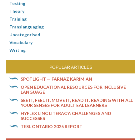
Testing
Theory
Training
Translanguaging
Uncategorised
Vocabulary
Writing
POPULAR ARTICLES
SPOTLIGHT — FARNAZ KARIMIAN
OPEN EDUCATIONAL RESOURCES FOR INCLUSIVE
LANGUAGE
SEE IT, FEEL IT, MOVE IT, READ IT: READING WITH ALL
YOUR SENSES FOR ADULT EAL LEARNERS
HYFLEX LINC LITERACY: CHALLENGES AND
SUCCESSES
TESL ONTARIO 2025 REPORT