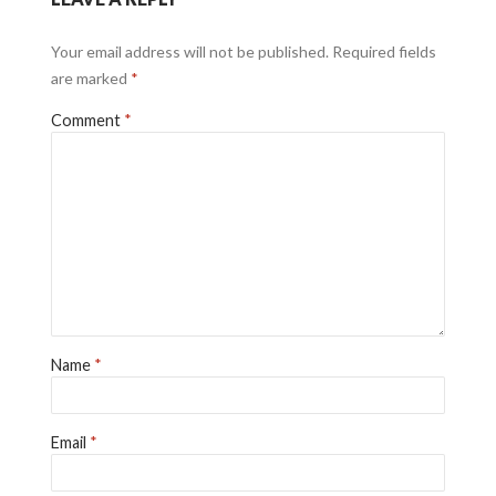
Your email address will not be published.
Required fields
are marked
*
Comment
*
Name
*
Email
*