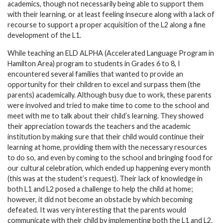
academics, though not necessarily being able to support them
with their learning, or at least feeling insecure along with a lack of
recourse to support a proper acquisition of the L2 along a fine
development of the L1.
While teaching an ELD ALPHA (Accelerated Language Program in
Hamilton Area) program to students in Grades 6 to 8, I
encountered several families that wanted to provide an
opportunity for their children to excel and surpass them (the
parents) academically. Although busy due to work, these parents
were involved and tried to make time to come to the school and
meet with me to talk about their child’s learning. They showed
their appreciation towards the teachers and the academic
institution by making sure that their child would continue their
learning at home, providing them with the necessary resources
to do so, and even by coming to the school and bringing food for
our cultural celebration, which ended up happening every month
(this was at the student’s request). Their lack of knowledge in
both L1 and L2 posed a challenge to help the child at home;
however, it did not become an obstacle by which becoming
defeated. It was very interesting that the parents would
communicate with their child by implementing both the L1 and L2.