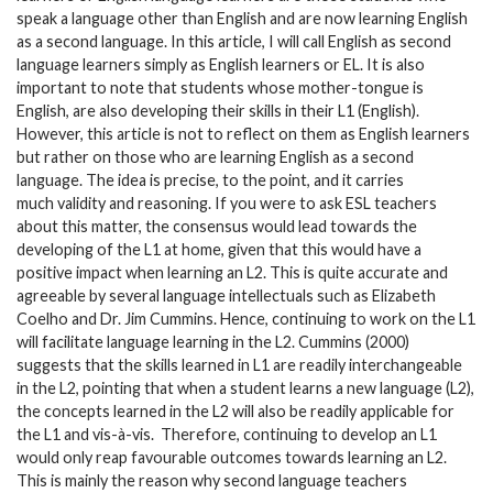
speak a language other than English and are now learning English
as a second language. In this article, I will call English as second
language learners simply as English learners or EL. It is also
important to note that students whose mother-tongue is
English, are also developing their skills in their L1 (English).
However, this article is not to reflect on them as English learners
but rather on those who are learning English as a second
language. The idea is precise, to the point, and it carries
much validity and reasoning. If you were to ask ESL teachers
about this matter, the consensus would lead towards the
developing of the L1 at home, given that this would have a
positive impact when learning an L2. This is quite accurate and
agreeable by several language intellectuals such as Elizabeth
Coelho and Dr. Jim Cummins. Hence, continuing to work on the L1
will facilitate language learning in the L2. Cummins (2000)
suggests that the skills learned in L1 are readily interchangeable
in the L2, pointing that when a student learns a new language (L2),
the concepts learned in the L2 will also be readily applicable for
the L1 and vis-à-vis. Therefore, continuing to develop an L1
would only reap favourable outcomes towards learning an L2.
This is mainly the reason why second language teachers