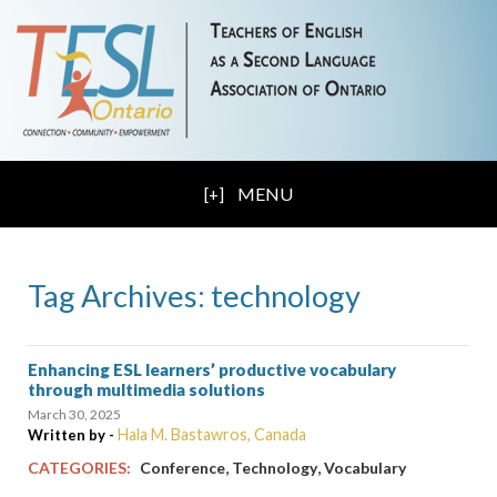
MENU
Tag Archives: technology
Enhancing ESL learners’ productive vocabulary
through multimedia solutions
March 30, 2025
Hala M. Bastawros, Canada
Written by -
,
,
CATEGORIES:
Conference
Technology
Vocabulary