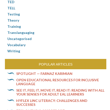
TED
TELL
Testing
Theory
Training
Translanguaging
Uncategorised
Vocabulary
Writing
POPULAR ARTICLES
SPOTLIGHT — FARNAZ KARIMIAN
OPEN EDUCATIONAL RESOURCES FOR INCLUSIVE
LANGUAGE
SEE IT, FEEL IT, MOVE IT, READ IT: READING WITH ALL
YOUR SENSES FOR ADULT EAL LEARNERS
HYFLEX LINC LITERACY: CHALLENGES AND
SUCCESSES