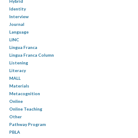
Hybrid
Identity
Interview
Journal
Language
LINC
Lingua Franca
Lingua Franca Column
Listening
Literacy
MALL
Materials
Metacognition
Online
Online Teaching
Other
Pathway Program
PBLA