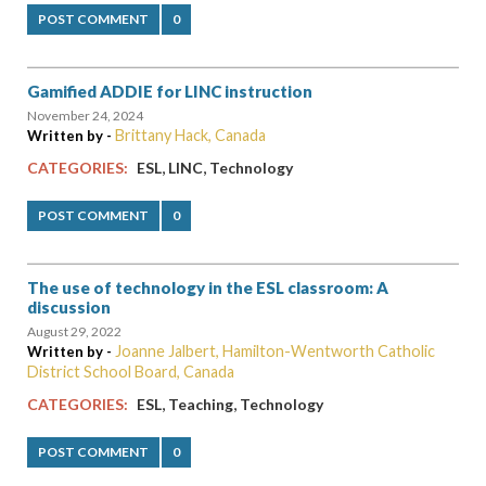
POST COMMENT
0
Gamified ADDIE for LINC instruction
November 24, 2024
Brittany Hack, Canada
Written by -
,
,
CATEGORIES:
ESL
LINC
Technology
POST COMMENT
0
The use of technology in the ESL classroom: A
discussion
August 29, 2022
Joanne Jalbert, Hamilton-Wentworth Catholic
Written by -
District School Board, Canada
,
,
CATEGORIES:
ESL
Teaching
Technology
POST COMMENT
0