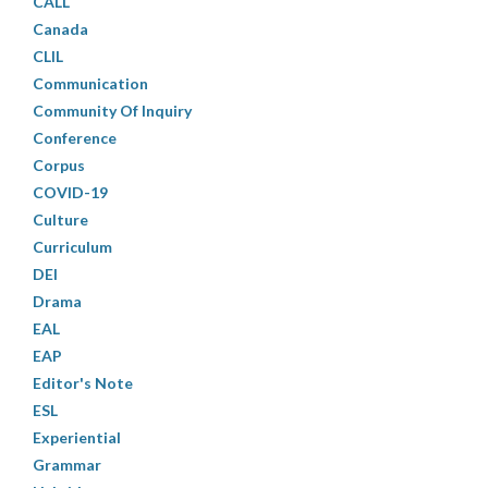
CALL
Canada
CLIL
Communication
Community Of Inquiry
Conference
Corpus
COVID-19
Culture
Curriculum
DEI
Drama
EAL
EAP
Editor's Note
ESL
Experiential
Grammar