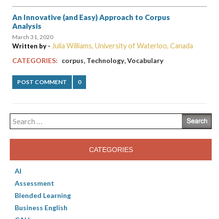
An Innovative (and Easy) Approach to Corpus
Analysis
March 31, 2020
Julia Williams, University of Waterloo, Canada
Written by -
,
,
CATEGORIES:
corpus
Technology
Vocabulary
POST COMMENT
0
Search
for:
CATEGORIES
AI
Assessment
Blended Learning
Business English