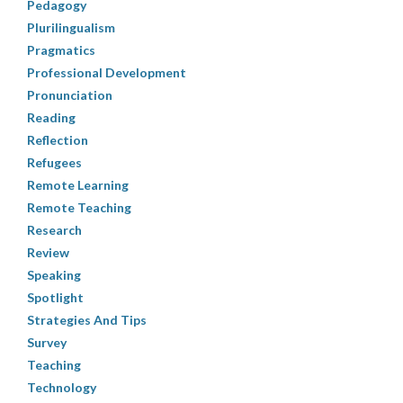
Pedagogy
Plurilingualism
Pragmatics
Professional Development
Pronunciation
Reading
Reflection
Refugees
Remote Learning
Remote Teaching
Research
Review
Speaking
Spotlight
Strategies And Tips
Survey
Teaching
Technology