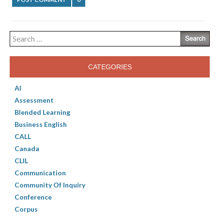
Search
for:
CATEGORIES
AI
Assessment
Blended Learning
Business English
CALL
Canada
CLIL
Communication
Community Of Inquiry
Conference
Corpus