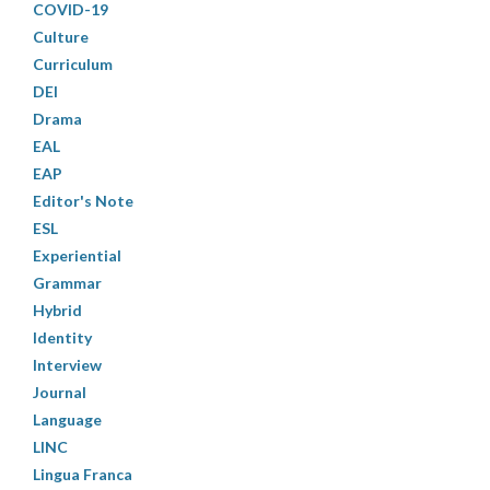
COVID-19
Culture
Curriculum
DEI
Drama
EAL
EAP
Editor's Note
ESL
Experiential
Grammar
Hybrid
Identity
Interview
Journal
Language
LINC
Lingua Franca