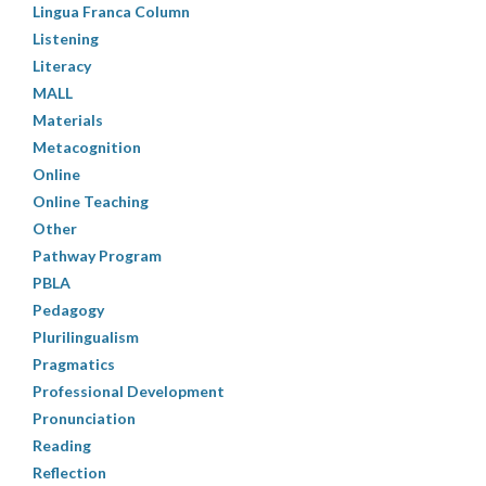
Lingua Franca Column
Listening
Literacy
MALL
Materials
Metacognition
Online
Online Teaching
Other
Pathway Program
PBLA
Pedagogy
Plurilingualism
Pragmatics
Professional Development
Pronunciation
Reading
Reflection