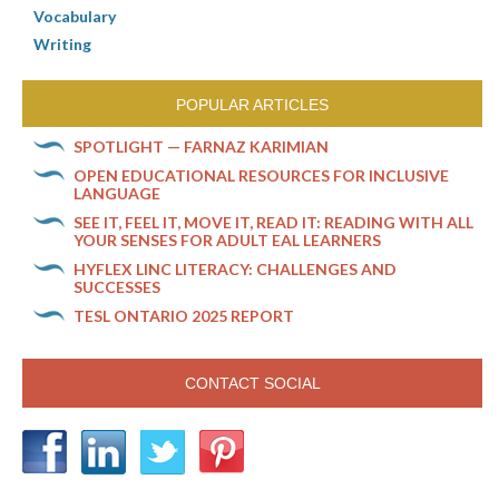
Vocabulary
Writing
POPULAR ARTICLES
SPOTLIGHT — FARNAZ KARIMIAN
OPEN EDUCATIONAL RESOURCES FOR INCLUSIVE
LANGUAGE
SEE IT, FEEL IT, MOVE IT, READ IT: READING WITH ALL
YOUR SENSES FOR ADULT EAL LEARNERS
HYFLEX LINC LITERACY: CHALLENGES AND
SUCCESSES
TESL ONTARIO 2025 REPORT
CONTACT SOCIAL