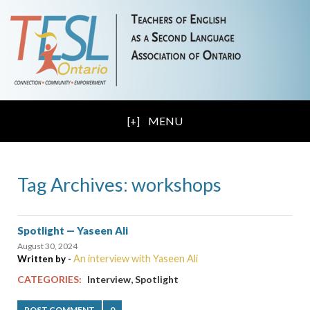
MENU
Tag Archives: workshops
Spotlight — Yaseen Ali
August 30, 2024
An interview with Yaseen Ali
Written by -
,
CATEGORIES:
Interview
Spotlight
POST COMMENT
0