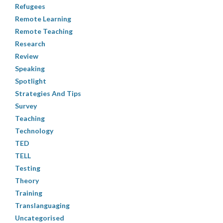
Refugees
Remote Learning
Remote Teaching
Research
Review
Speaking
Spotlight
Strategies And Tips
Survey
Teaching
Technology
TED
TELL
Testing
Theory
Training
Translanguaging
Uncategorised