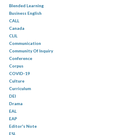
Blended Learning
Business English
CALL
Canada
CLIL
Communication
Community Of Inquiry
Conference
Corpus
COVID-19
Culture
Curriculum
DEI
Drama
EAL
EAP
Editor's Note
ESL