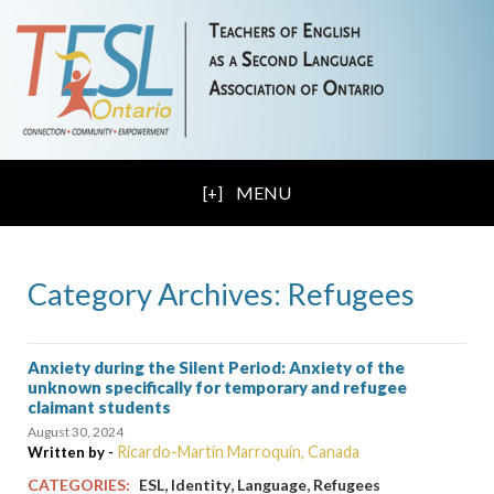
MENU
Category Archives: Refugees
Anxiety during the Silent Period: Anxiety of the
unknown specifically for temporary and refugee
claimant students
August 30, 2024
Ricardo-Martín Marroquín, Canada
Written by -
,
,
,
CATEGORIES:
ESL
Identity
Language
Refugees