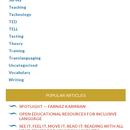
Teaching
Technology
TED
TELL
Testing
Theory
Training
Translanguaging
Uncategorised
Vocabulary
Writing
POPULAR ARTICLES
SPOTLIGHT — FARNAZ KARIMIAN
OPEN EDUCATIONAL RESOURCES FOR INCLUSIVE
LANGUAGE
SEE IT, FEEL IT, MOVE IT, READ IT: READING WITH ALL