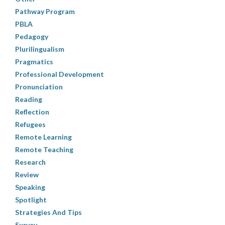
Pathway Program
PBLA
Pedagogy
Plurilingualism
Pragmatics
Professional Development
Pronunciation
Reading
Reflection
Refugees
Remote Learning
Remote Teaching
Research
Review
Speaking
Spotlight
Strategies And Tips
Survey