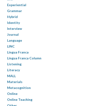
Experiential
Grammar
Hybrid
Identity
Interview
Journal
Language
LINC
Lingua Franca
Lingua Franca Column
Listening
Literacy
MALL
Materials
Metacognition
Online
Online Teaching
Other