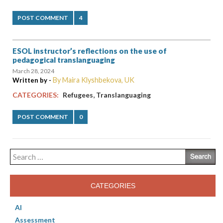
POST COMMENT
4
ESOL instructor’s reflections on the use of
pedagogical translanguaging
March 28, 2024
By Maira Klyshbekova, UK
Written by -
,
CATEGORIES:
Refugees
Translanguaging
POST COMMENT
0
Search
for:
CATEGORIES
AI
Assessment