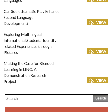
Languages
Can Sociodramatic Play Enhance
Second Language
VIEW
Development?
Exploring Multilingual
International Students’ Identity-
related Experiences through
VIEW
Pictures
Making the Case for Blended
Learning in LINC: A
Demonstration Research
VIEW
Project
Search
for: