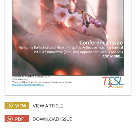
VIEW
VIEW ARTICLE
PDF
DOWNLOAD ISSUE