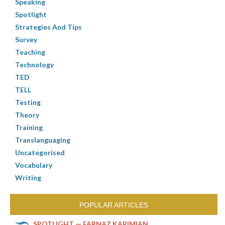
Speaking
Spotlight
Strategies And Tips
Survey
Teaching
Technology
TED
TELL
Testing
Theory
Training
Translanguaging
Uncategorised
Vocabulary
Writing
POPULAR ARTICLES
SPOTLIGHT — FARNAZ KARIMIAN