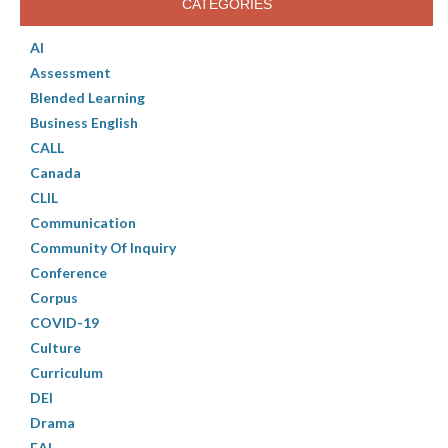
CATEGORIES
AI
Assessment
Blended Learning
Business English
CALL
Canada
CLIL
Communication
Community Of Inquiry
Conference
Corpus
COVID-19
Culture
Curriculum
DEI
Drama
EAL