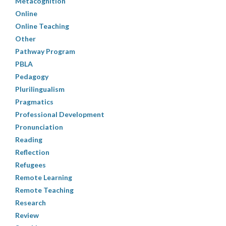
Metacognition
Online
Online Teaching
Other
Pathway Program
PBLA
Pedagogy
Plurilingualism
Pragmatics
Professional Development
Pronunciation
Reading
Reflection
Refugees
Remote Learning
Remote Teaching
Research
Review