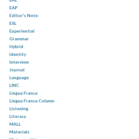
EAP
Editor's Note
ESL
Experiential
Grammar
Hybrid
Identity
Interview
Journal
Language
LINC
Lingua Franca
Lingua Franca Column
Listening
Literacy
MALL
Materials