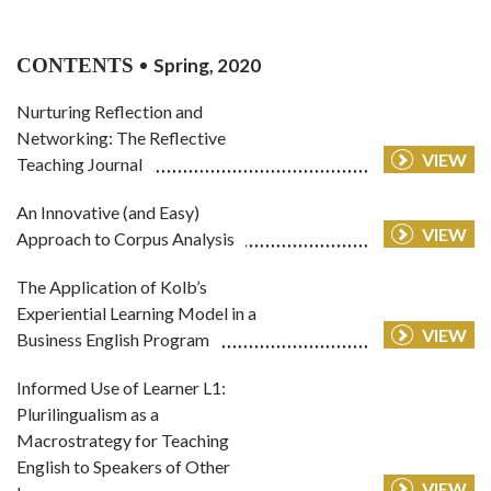
CONTENTS
Spring, 2020
Nurturing Reflection and
Networking: The Reflective
VIEW
Teaching Journal
An Innovative (and Easy)
VIEW
Approach to Corpus Analysis
The Application of Kolb’s
Experiential Learning Model in a
VIEW
Business English Program
Informed Use of Learner L1:
Plurilingualism as a
Macrostrategy for Teaching
English to Speakers of Other
VIEW