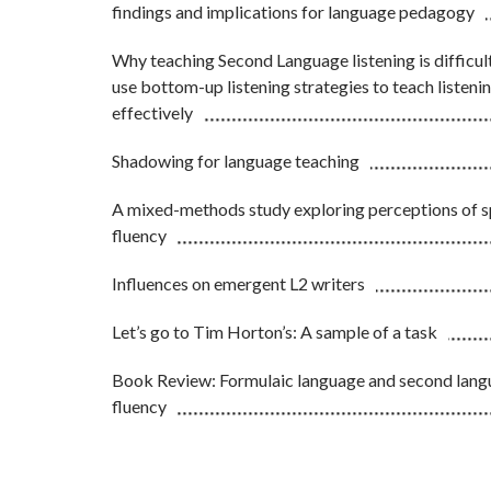
findings and implications for language pedagogy
Why teaching Second Language listening is difficul
use bottom-up listening strategies to teach listen
effectively
Shadowing for language teaching
A mixed-methods study exploring perceptions of 
fluency
Influences on emergent L2 writers
Let’s go to Tim Horton’s: A sample of a task
Book Review: Formulaic language and second lan
fluency