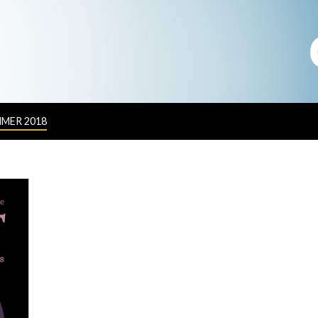
MER 2018