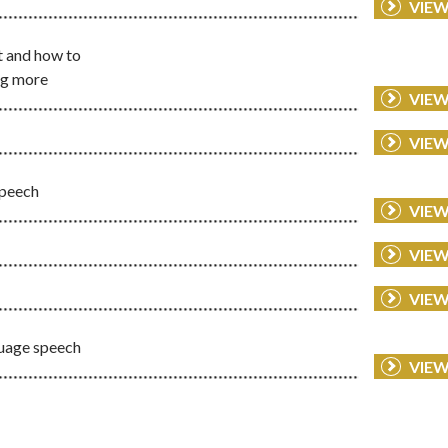
VIE
t and how to
ing more
VIE
VIE
speech
VIE
VIE
VIE
guage speech
VIE