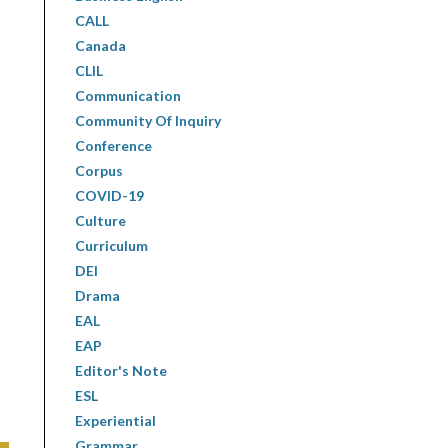
CALL
Canada
CLIL
Communication
Community Of Inquiry
Conference
Corpus
COVID-19
Culture
Curriculum
DEI
Drama
EAL
EAP
Editor's Note
ESL
Experiential
Grammar