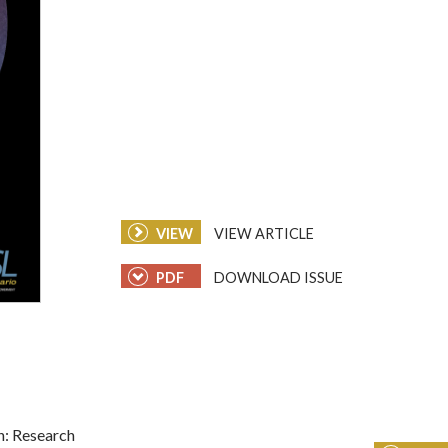
VIEW
VIEW ARTICLE
PDF
DOWNLOAD ISSUE
n: Research