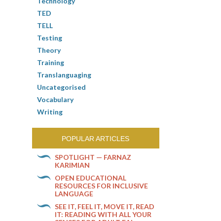
Technology
TED
TELL
Testing
Theory
Training
Translanguaging
Uncategorised
Vocabulary
Writing
POPULAR ARTICLES
SPOTLIGHT — FARNAZ
KARIMIAN
OPEN EDUCATIONAL
RESOURCES FOR INCLUSIVE
LANGUAGE
SEE IT, FEEL IT, MOVE IT, READ
IT: READING WITH ALL YOUR