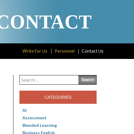
CONTACT
Write For Us
Personnel
Contact Us
Search
for:
CATEGORIES
AI
Assessment
Blended Learning
Business English