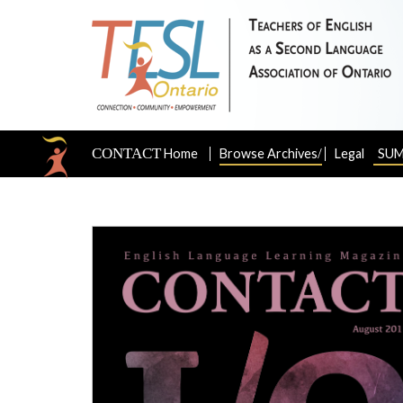
CONTACT
/
Home
Browse Archives
Legal
SUM