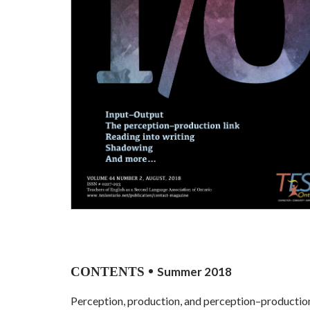
CONTENTS
Summer 2018
Perception, production, and perception–productio