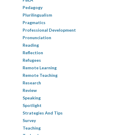
Pedagogy
Plurilingualism
Pragmatics
Professional Development
Pronunciation
Reading
Reflection
Refugees
Remote Learning
Remote Teaching
Research
Review
Speaking
Spotlight
Strategies And Tips
Survey
Teaching