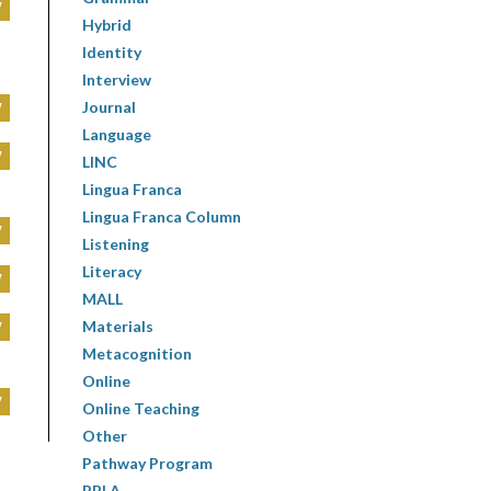
W
Hybrid
Identity
Interview
W
Journal
Language
W
LINC
Lingua Franca
Lingua Franca Column
W
Listening
Literacy
W
MALL
W
Materials
Metacognition
Online
W
Online Teaching
Other
Pathway Program
PBLA