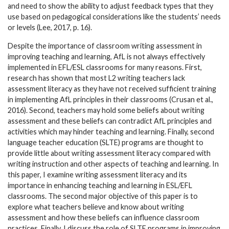
and need to show the ability to adjust feedback types that they
use based on pedagogical considerations like the students’ needs
or levels (Lee, 2017, p. 16).
Despite the importance of classroom writing assessment in
improving teaching and learning, AfL is not always effectively
implemented in EFL/ESL classrooms for many reasons. First,
research has shown that most L2 writing teachers lack
assessment literacy as they have not received sufficient training
in implementing AfL principles in their classrooms (Crusan et al.,
2016). Second, teachers may hold some beliefs about writing
assessment and these beliefs can contradict AfL principles and
activities which may hinder teaching and learning. Finally, second
language teacher education (SLTE) programs are thought to
provide little about writing assessment literacy compared with
writing instruction and other aspects of teaching and learning. In
this paper, I examine writing assessment literacy and its
importance in enhancing teaching and learning in ESL/EFL
classrooms. The second major objective of this paper is to
explore what teachers believe and know about writing
assessment and how these beliefs can influence classroom
practices. Finally, I discuss the role of SLTE programs in improving