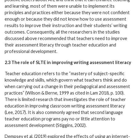
and learning, most of them were unable to implement its
principles and practices either because they were not confident
enough or because they did not know how to use assessment
results to improve their instruction and their students’ writing
outcomes. Consequently, all the researchers in the studies
discussed above recommended that teachers need to improve
their assessment literacy through teacher education and
professional development.
2.3 The role of SLTE in improving writing assessment literacy
Teacher education refers to the “mastery of subject-specific
knowledge and skills, which govern what teachers think and do
when carrying out a change in their pedagogical and assessment
practices” (Wilson & Berne, 1999 as cited in Lam 2018, p. 100).
There is limited research that investigates the role of teacher
education in improving classroom writing assessment literacy
(Lee, 2017). It is also commonly agreed that second language
teacher education programs pay no or little attention to
assessment development (Stiggins, 2002).
Dempsey et al. (2019) explored the effects of using an internet-