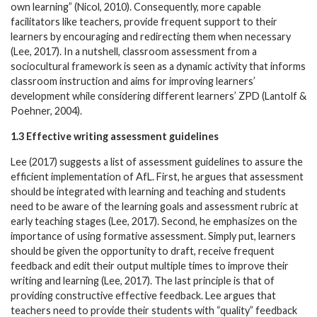
own learning” (Nicol, 2010). Consequently, more capable
facilitators like teachers, provide frequent support to their
learners by encouraging and redirecting them when necessary
(Lee, 2017). In a nutshell, classroom assessment from a
sociocultural framework is seen as a dynamic activity that informs
classroom instruction and aims for improving learners’
development while considering different learners’ ZPD (Lantolf &
Poehner, 2004).
1.3 Effective writing assessment guidelines
Lee (2017) suggests a list of assessment guidelines to assure the
efficient implementation of AfL. First, he argues that assessment
should be integrated with learning and teaching and students
need to be aware of the learning goals and assessment rubric at
early teaching stages (Lee, 2017). Second, he emphasizes on the
importance of using formative assessment. Simply put, learners
should be given the opportunity to draft, receive frequent
feedback and edit their output multiple times to improve their
writing and learning (Lee, 2017). The last principle is that of
providing constructive effective feedback. Lee argues that
teachers need to provide their students with “quality” feedback