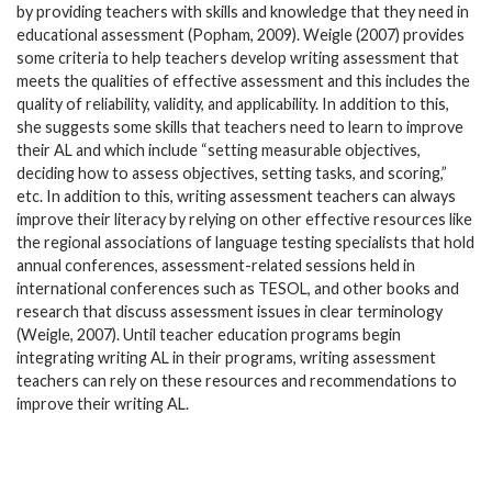
by providing teachers with skills and knowledge that they need in
educational assessment (Popham, 2009). Weigle (2007) provides
some criteria to help teachers develop writing assessment that
meets the qualities of effective assessment and this includes the
quality of reliability, validity, and applicability. In addition to this,
she suggests some skills that teachers need to learn to improve
their AL and which include “setting measurable objectives,
deciding how to assess objectives, setting tasks, and scoring,”
etc. In addition to this, writing assessment teachers can always
improve their literacy by relying on other effective resources like
the regional associations of language testing specialists that hold
annual conferences, assessment-related sessions held in
international conferences such as TESOL, and other books and
research that discuss assessment issues in clear terminology
(Weigle, 2007). Until teacher education programs begin
integrating writing AL in their programs, writing assessment
teachers can rely on these resources and recommendations to
improve their writing AL.