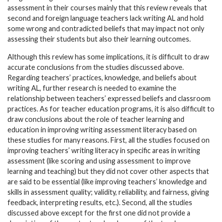
assessment in their courses mainly that this review reveals that
second and foreign language teachers lack writing AL and hold
some wrong and contradicted beliefs that may impact not only
assessing their students but also their learning outcomes.
Although this review has some implications, it is difficult to draw
accurate conclusions from the studies discussed above.
Regarding teachers’ practices, knowledge, and beliefs about
writing AL, further research is needed to examine the
relationship between teachers’ expressed beliefs and classroom
practices. As for teacher education programs, it is also difficult to
draw conclusions about the role of teacher learning and
education in improving writing assessment literacy based on
these studies for many reasons. First, all the studies focused on
improving teachers’ writing literacy in specific areas in writing
assessment (like scoring and using assessment to improve
learning and teaching) but they did not cover other aspects that
are said to be essential (like improving teachers’ knowledge and
skills in assessment quality; validity, reliability, and fairness, giving
feedback, interpreting results, etc.). Second, all the studies
discussed above except for the first one did not provide a