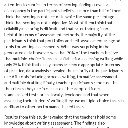
attention to rubrics. In terms of scoring, findings reveal a
discrepancy in the participants’ beliefs as more than half of them
think that scoring is not accurate while the same percentage
think that scoring is not subjective. Most of them think that
reliability in scoring is difficult and that rater training is not
helpful. In terms of assessment methods, the majority of the
participants think that portfolios and self-assessment are good
tools for writing assessments. What was surprising in the
generated data however was that 70% of the teachers believe
that multiple-choice items are suitable for assessing writing while
only 35% think that essay exams are more appropriate. In terms
of practice, data analysis revealed the majority of the participants
use AfL tools including process writing, formative assessment,
and multiple drafting. Finally, teacher participants reported that
the rubrics they use in class are either adopted from
standardized tests or are locally developed and that when
assessing their students’ writing they use multiple-choice tasks in
addition to other performance-based tasks.
Results from this study revealed that the teachers hold some
knowledge about writing assessment. The findings also