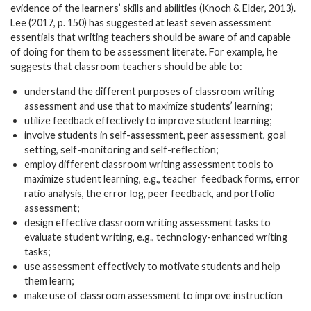
evidence of the learners’ skills and abilities (Knoch & Elder, 2013).
Lee (2017, p. 150) has suggested at least seven assessment
essentials that writing teachers should be aware of and capable
of doing for them to be assessment literate. For example, he
suggests that classroom teachers should be able to:
understand the different purposes of classroom writing
assessment and use that to maximize students’ learning;
utilize feedback effectively to improve student learning;
involve students in self-assessment, peer assessment, goal
setting, self-monitoring and self-reflection;
employ different classroom writing assessment tools to
maximize student learning, e.g., teacher
feedback forms, error
ratio analysis, the error log, peer feedback, and portfolio
assessment;
design effective classroom writing assessment tasks to
evaluate student writing, e.g., technology-enhanced writing
tasks;
use assessment effectively to motivate students and help
them learn;
make use of classroom assessment to improve instruction