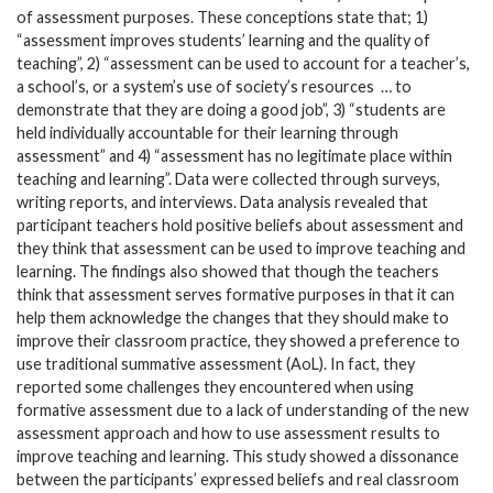
of assessment purposes. These conceptions state that; 1)
“assessment improves students’ learning and the quality of
teaching”, 2) “assessment can be used to account for a teacher’s,
a school’s, or a system’s use of society’s resources
… to
demonstrate that they are doing a good job”, 3) “students are
held individually accountable for their learning through
assessment” and 4) “assessment has no legitimate place within
teaching and learning”. Data were collected through surveys,
writing reports, and interviews. Data analysis revealed that
participant teachers hold positive beliefs about assessment and
they think that assessment can be used to improve teaching and
learning. The findings also showed that though the teachers
think that assessment serves formative purposes in that it can
help them acknowledge the changes that they should make to
improve their classroom practice, they showed a preference to
use traditional summative assessment (AoL). In fact, they
reported some challenges they encountered when using
formative assessment due to a lack of understanding of the new
assessment approach and how to use assessment results to
improve teaching and learning. This study showed a dissonance
between the participants’ expressed beliefs and real classroom