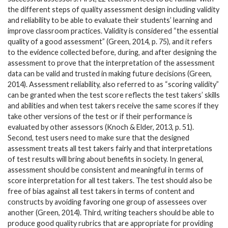
the different steps of quality assessment design including validity
and reliability to be able to evaluate their students’ learning and
improve classroom practices. Validity is considered “the essential
quality of a good assessment” (Green, 2014, p. 75), and it refers
to the evidence collected before, during, and after designing the
assessment to prove that the interpretation of the assessment
data can be valid and trusted in making future decisions (Green,
2014). Assessment reliability, also referred to as “scoring validity”
can be granted when the test score reflects the test takers’ skills
and abilities and when test takers receive the same scores if they
take other versions of the test or if their performance is
evaluated by other assessors (Knoch & Elder, 2013, p. 51).
Second, test users need to make sure that the designed
assessment treats all test takers fairly and that interpretations
of test results will bring about benefits in society. In general,
assessment should be consistent and meaningful in terms of
score interpretation for all test takers. The test should also be
free of bias against all test takers in terms of content and
constructs by avoiding favoring one group of assessees over
another (Green, 2014). Third, writing teachers should be able to
produce good quality rubrics that are appropriate for providing