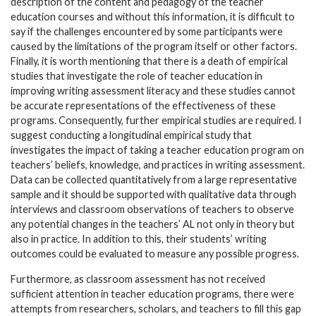
description of the content and pedagogy of the teacher
education courses and without this information, it is difficult to
say if the challenges encountered by some participants were
caused by the limitations of the program itself or other factors.
Finally, it is worth mentioning that there is a death of empirical
studies that investigate the role of teacher education in
improving writing assessment literacy and these studies cannot
be accurate representations of the effectiveness of these
programs. Consequently, further empirical studies are required. I
suggest conducting a longitudinal empirical study that
investigates the impact of taking a teacher education program on
teachers’ beliefs, knowledge, and practices in writing assessment.
Data can be collected quantitatively from a large representative
sample and it should be supported with qualitative data through
interviews and classroom observations of teachers to observe
any potential changes in the teachers’ AL not only in theory but
also in practice. In addition to this, their students’ writing
outcomes could be evaluated to measure any possible progress.
Furthermore, as classroom assessment has not received
sufficient attention in teacher education programs, there were
attempts from researchers, scholars, and teachers to fill this gap