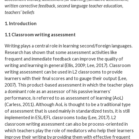
written corrective feedback, second language teacher education,
teachers’ beliefs
1. Introduction
1.1 Classroom writing assessment
Writing plays a central role in learning second/foreign languages.
Research has shown that some assessment activities like
frequent and immediate feedback can improve the quality of
writing and learning in general (Ellis, 2009; Lee, 2017). Classroom
writing assessment can be used in L2 classrooms to provide
learners with their final scores and to gauge their output (Lee,
2007). This product-based assessment in which the teacher plays
a dominant role as an assessor of his passive learners’
performance, is referred to as assessment of learning (AoL)
(Carless, 2011). Although AoL is thought to be a traditional type
of assessment that is used mainly in standardized tests, it is still
implemented in ESL/EFL classrooms today (Lee, 2017). L2
classroom writing assessment can also be process-oriented in
which teachers play the role of mediators who help their learners
improve their writing by providing them with effective frequent