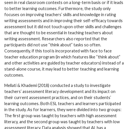
seen in real classroom contexts on a long-term basis or if it leads
to better learning outcomes. Furthermore, the study only
focuses on improving teachers’ skills and knowledge in rating
writing assessments and in improving their self-efficacy towards
assessment but it did not touch upon other skills and challenges
that are thought to be essential in teaching teachers about
writing assessment. Researchers also reported that the
participants did not use “think about” tasks so often.
Consequently, if this tool is incorporated with face to face
teacher education program (in which features like “think about”
and other activities are guided by teacher educators) instead of a
stand-alone course, it may lead to better teaching and learning
outcomes.
Mellati & Khademi (2018) conducted a study to investigate
teachers’ assessment literacy development and its impact on
their current assessment practices, and on their students’
learning outcomes. Both ESL teachers and learners participated
in the study. As for learners, they were divided into two groups:
The first group was taught by teachers with high assessment
literacy, and the second group was taught by teachers with low
assessment literacy. Data analysis showed that AL has a