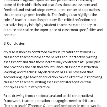
some of their old beliefs and practices about assessment and
feedback and instead adopt new student-centered approaches
that encourage peer feedback. The findings also highlight the
role of teacher education practices like critical reflection and
narrative inquiry in helping student teachers relate theory to
practice and realize the importance of classroom specificities and
context.
3. Conclusion
My discussion has confirmed claims in literature that most L2
classroom teachers hold some beliefs about effective writing
assessment and that these beliefs may contradict AfL principles
and practices and can thereby influence classroom instruction,
learning, and teaching. My discussion has also revealed that
second language teacher education can be effective in improving
classroom teachers’ writing assessment literacy if certain
principles are put into practice.
First, drawing from a sociocultural and social constructivist
framework, teacher education pedagogies need to shift to a
“learn to teach” (Freeman & Johnson) pedagogy. In other words,