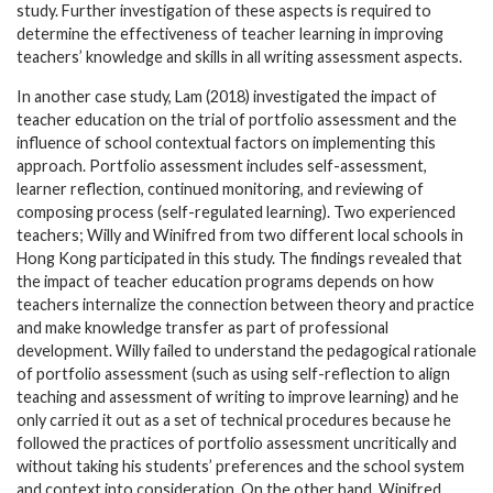
study. Further investigation of these aspects is required to
determine the effectiveness of teacher learning in improving
teachers’ knowledge and skills in all writing assessment aspects.
In another case study, Lam (2018) investigated the impact of
teacher education on the trial of portfolio assessment and the
influence of school contextual factors on implementing this
approach. Portfolio assessment includes self-assessment,
learner reflection, continued monitoring, and reviewing of
composing process (self-regulated learning). Two experienced
teachers; Willy and Winifred from two different local schools in
Hong Kong participated in this study. The findings revealed that
the impact of teacher education programs depends on how
teachers internalize the connection between theory and practice
and make knowledge transfer as part of professional
development. Willy failed to understand the pedagogical rationale
of portfolio assessment (such as using self-reflection to align
teaching and assessment of writing to improve learning) and he
only carried it out as a set of technical procedures because he
followed the practices of portfolio assessment uncritically and
without taking his students’ preferences and the school system
and context into consideration. On the other hand, Winifred