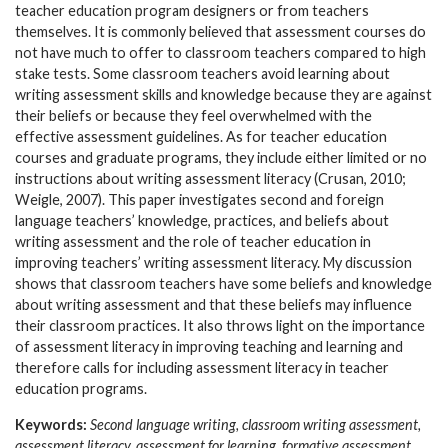
teacher education program designers or from teachers
themselves. It is commonly believed that assessment courses do
not have much to offer to classroom teachers compared to high
stake tests. Some classroom teachers avoid learning about
writing assessment skills and knowledge because they are against
their beliefs or because they feel overwhelmed with the
effective assessment guidelines. As for teacher education
courses and graduate programs, they include either limited or no
instructions about writing assessment literacy (Crusan, 2010;
Weigle, 2007). This paper investigates second and foreign
language teachers’ knowledge, practices, and beliefs about
writing assessment and the role of teacher education in
improving teachers’ writing assessment literacy. My discussion
shows that classroom teachers have some beliefs and knowledge
about writing assessment and that these beliefs may influence
their classroom practices. It also throws light on the importance
of assessment literacy in improving teaching and learning and
therefore calls for including assessment literacy in teacher
education programs.
Keywords:
Second language writing, classroom writing assessment,
assessment literacy, assessment for learning, formative assessment,