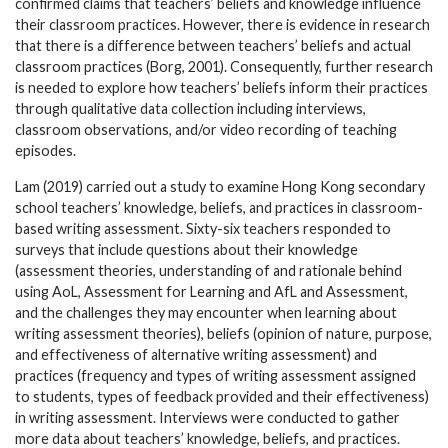
confirmed claims that teachers’ beliefs and knowledge influence
their classroom practices. However, there is evidence in research
that there is a difference between teachers’ beliefs and actual
classroom practices (Borg, 2001). Consequently, further research
is needed to explore how teachers’ beliefs inform their practices
through qualitative data collection including interviews,
classroom observations, and/or video recording of teaching
episodes.
Lam (2019) carried out a study to examine Hong Kong secondary
school teachers’ knowledge, beliefs, and practices in classroom-
based writing assessment. Sixty-six teachers responded to
surveys that include questions about their knowledge
(assessment theories, understanding of and rationale behind
using AoL, Assessment for Learning and AfL and Assessment,
and the challenges they may encounter when learning about
writing assessment theories), beliefs (opinion of nature, purpose,
and effectiveness of alternative writing assessment) and
practices (frequency and types of writing assessment assigned
to students, types of feedback provided and their effectiveness)
in writing assessment. Interviews were conducted to gather
more data about teachers’ knowledge, beliefs, and practices.