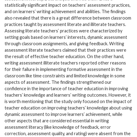
statistically significant impact on teachers’ assessment practices,
and on learners’ writing achievement and abilities. The findings
also revealed that there is a great difference between classroom
practices taught by assessment literate and illiterate teachers.
Assessing literate teachers’ practices were characterized by
setting goals based on learners’ interests, dynamic assessment
through classroom assignments, and giving feedback. Writing
assessment literate teachers claimed that their practices were
the result of effective teacher education. On the other hand,
writing assessment illiterate teachers reported other reasons
for their failure in implementing formative assessment in the
classroom like time constraints and limited knowledge in some
aspects of assessment. The findings strengthened our
confidence in the importance of teacher education in improving
teachers’ knowledge and learners’ writing outcomes. However, it
is worth mentioning that the study only focused on the impact of
teacher education on improving teachers’ knowledge about using
dynamic assessment to improve learners’ achievement, while
other aspects that are considered essential in writing
assessment literacy (like knowledge of feedback, error
correction, assessment quality, and rating) were absent from the