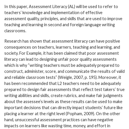
In this paper, Assessment Literacy (AL) will be used to refer to
teachers’ knowledge and implementation of effective
assessment quality, principles, and skills that are used to improve
teaching and learning in second and foreign language writing
classrooms.
Research has shown that assessment literacy can have positive
consequences on teachers, learners, teaching and learning, and
society. For Example, it has been claimed that poor assessment
literacy can lead to designing unfair poor quality assessments
which is why “writing teachers must be adequately prepared to
construct, administer, score, and communicate the results of valid
and reliable classroom tests” (Weigle, 2007, p. 195). Moreover, it
has been recommended that L2 teachers need to be adequately
prepared to design fair assessments that reflect test takers’ true
writing abilities and skills, create rubrics, and make fair judgments
about the assessee’s levels as these results can be used to make
important decisions that can directly impact students’ future like
placing a learner at the right level (Popham, 2009). On the other
hand, unsuccessful assessment practices can have negative
impacts on learners like wasting time, money, and effort in