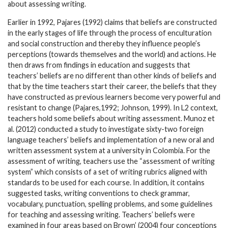
about assessing writing.
Earlier in 1992, Pajares (1992) claims that beliefs are constructed
in the early stages of life through the process of enculturation
and social construction and thereby they influence people’s
perceptions (towards themselves and the world) and actions. He
then draws from findings in education and suggests that
teachers’ beliefs are no different than other kinds of beliefs and
that by the time teachers start their career, the beliefs that they
have constructed as previous learners become very powerful and
resistant to change (Pajares,1992; Johnson, 1999). In L2 context,
teachers hold some beliefs about writing assessment. Munoz et
al. (2012) conducted a study to investigate sixty-two foreign
language teachers’ beliefs and implementation of a new oral and
written assessment system at a university in Colombia. For the
assessment of writing, teachers use the “assessment of writing
system” which consists of a set of writing rubrics aligned with
standards to be used for each course. In addition, it contains
suggested tasks, writing conventions to check grammar,
vocabulary, punctuation, spelling problems, and some guidelines
for teaching and assessing writing. Teachers’ beliefs were
examined in four areas based on Brown’ (2004) four conceptions