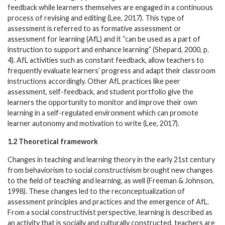
feedback while learners themselves are engaged in a continuous
process of revising and editing (Lee, 2017). This type of
assessment is referred to as formative assessment or
assessment for learning (AfL) and it “can be used as a part of
instruction to support and enhance learning” (Shepard, 2000, p.
4). AfL activities such as constant feedback, allow teachers to
frequently evaluate learners’ progress and adapt their classroom
instructions accordingly. Other AfL practices like peer
assessment, self-feedback, and student portfolio give the
learners the opportunity to monitor and improve their own
learning in a self-regulated environment which can promote
learner autonomy and motivation to write (Lee, 2017).
1.2 Theoretical framework
Changes in teaching and learning theory in the early 21st century
from behaviorism to social constructivism brought new changes
to the field of teaching and learning, as well (Freeman & Johnson,
1998). These changes led to the reconceptualization of
assessment principles and practices and the emergence of AfL.
From a social constructivist perspective, learning is described as
an activity that is socially and culturally constructed, teachers are