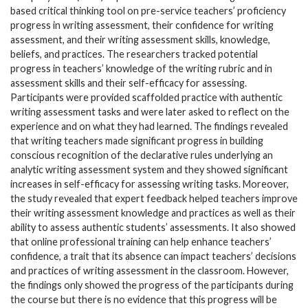
based critical thinking tool on pre-service teachers’ proficiency
progress in writing assessment, their confidence for writing
assessment, and their writing assessment skills, knowledge,
beliefs, and practices. The researchers tracked potential
progress in teachers’ knowledge of the writing rubric and in
assessment skills and their self-efficacy for assessing.
Participants were provided scaffolded practice with authentic
writing assessment tasks and were later asked to reflect on the
experience and on what they had learned. The findings revealed
that writing teachers made significant progress in building
conscious recognition of the declarative rules underlying an
analytic writing assessment system and they showed significant
increases in self-efficacy for assessing writing tasks. Moreover,
the study revealed that expert feedback helped teachers improve
their writing assessment knowledge and practices as well as their
ability to assess authentic students’ assessments. It also showed
that online professional training can help enhance teachers’
confidence, a trait that its absence can impact teachers’ decisions
and practices of writing assessment in the classroom. However,
the findings only showed the progress of the participants during
the course but there is no evidence that this progress will be