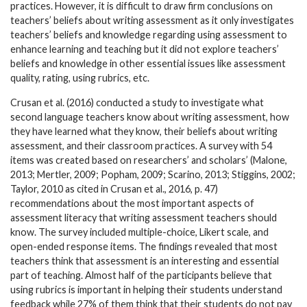
practices. However, it is difficult to draw firm conclusions on
teachers’ beliefs about writing assessment as it only investigates
teachers’ beliefs and knowledge regarding using assessment to
enhance learning and teaching but it did not explore teachers’
beliefs and knowledge in other essential issues like assessment
quality, rating, using rubrics, etc.
Crusan et al. (2016) conducted a study to investigate what
second language teachers know about writing assessment, how
they have learned what they know, their beliefs about writing
assessment, and their classroom practices. A survey with 54
items was created based on researchers’ and scholars’ (Malone,
2013; Mertler, 2009; Popham, 2009; Scarino, 2013; Stiggins, 2002;
Taylor, 2010 as cited in Crusan et al., 2016, p. 47)
recommendations about the most important aspects of
assessment literacy that writing assessment teachers should
know. The survey included multiple-choice, Likert scale, and
open-ended response items. The findings revealed that most
teachers think that assessment is an interesting and essential
part of teaching. Almost half of the participants believe that
using rubrics is important in helping their students understand
feedback while 27% of them think that their students do not pay