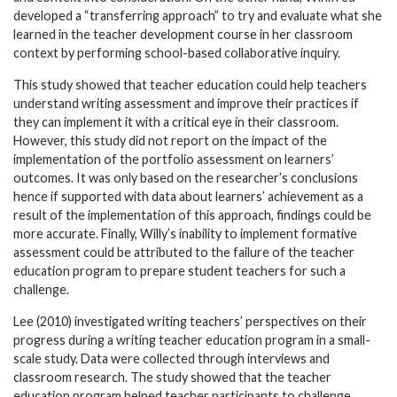
developed a “transferring approach” to try and evaluate what she
learned in the teacher development course in her classroom
context by performing school-based collaborative inquiry.
This study showed that teacher education could help teachers
understand writing assessment and improve their practices if
they can implement it with a critical eye in their classroom.
However, this study did not report on the impact of the
implementation of the portfolio assessment on learners’
outcomes. It was only based on the researcher’s conclusions
hence if supported with data about learners’ achievement as a
result of the implementation of this approach, findings could be
more accurate. Finally, Willy’s inability to implement formative
assessment could be attributed to the failure of the teacher
education program to prepare student teachers for such a
challenge.
Lee (2010) investigated writing teachers’ perspectives on their
progress during a writing teacher education program in a small-
scale study. Data were collected through interviews and
classroom research. The study showed that the teacher
education program helped teacher participants to challenge