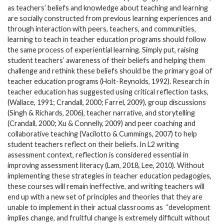
as teachers’ beliefs and knowledge about teaching and learning
are socially constructed from previous learning experiences and
through interaction with peers, teachers, and communities,
learning to teach in teacher education programs should follow
the same process of experiential learning. Simply put, raising
student teachers’ awareness of their beliefs and helping them
challenge and rethink these beliefs should be the primary goal of
teacher education programs (Holt-Reynolds, 1992). Research in
teacher education has suggested using critical reflection tasks,
(Wallace, 1991; Crandall, 2000; Farrel, 2009), group discussions
(Singh & Richards, 2006), teacher narrative, and storytelling
(Crandall, 2000; Xu & Connelly, 2009) and peer coaching and
collaborative teaching (Vacilotto & Cummings, 2007) to help
student teachers reflect on their beliefs. In L2 writing
assessment context, reflection is considered essential in
improving assessment literacy (Lam, 2018, Lee, 2010). Without
implementing these strategies in teacher education pedagogies,
these courses will remain ineffective, and writing teachers will
end up with a new set of principles and theories that they are
unable to implement in their actual classrooms as
“development
implies change, and fruitful change is extremely difficult without