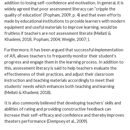
addition to losing self-confidence and motivation. In general, it is
widely agreed that poor assessment literacy can “cripple the
quality of education” (Popham, 2009, p. 4) and that even efforts
made by educational institutions to provide learners with modern
equipment and useful materials to improve learning, would be
fruitless if teachers are not assessment literate (Mellati &
Khademi, 2018; Popham, 2004; Weigle, 2007; ).
Furthermore, it has been argued that successful implementation
of AfL allows teachers to frequently monitor their student’s
progress and engage them in the learning process. In addition to
this, assessment literacy is said to help teachers evaluate the
effectiveness of their practices, and adjust their classroom
instruction and teaching materials accordingly to meet their
students’ needs which enhances both teaching and learning
(Mellati & Khademi, 2018).
It is also commonly believed that developing teachers’ skills and
abilities of rating and providing constructive feedback can
increase their self-efficacy and confidence and thereby improves
theaters performance (Dempsey et al., 2009).