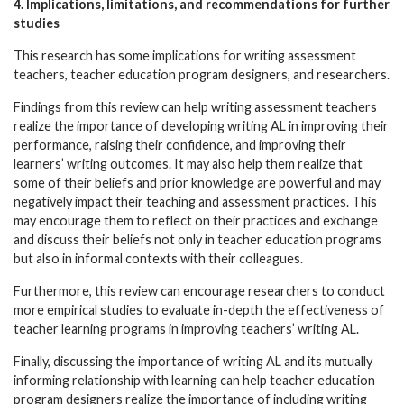
4. Implications, limitations, and recommendations for further
studies
This research has some implications for writing assessment
teachers, teacher education program designers, and researchers.
Findings from this review can help writing assessment teachers
realize the importance of developing writing AL in improving their
performance, raising their confidence, and improving their
learners’ writing outcomes. It may also help them realize that
some of their beliefs and prior knowledge are powerful and may
negatively impact their teaching and assessment practices. This
may encourage them to reflect on their practices and exchange
and discuss their beliefs not only in teacher education programs
but also in informal contexts with their colleagues.
Furthermore, this review can encourage researchers to conduct
more empirical studies to evaluate in-depth the effectiveness of
teacher learning programs in improving teachers’ writing AL.
Finally, discussing the importance of writing AL and its mutually
informing relationship with learning can help teacher education
program designers realize the importance of including writing