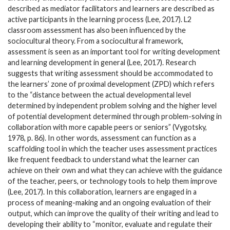
described as mediator facilitators and learners are described as
active participants in the learning process (Lee, 2017). L2
classroom assessment has also been influenced by the
sociocultural theory. From a sociocultural framework,
assessment is seen as an important tool for writing development
and learning development in general (Lee, 2017). Research
suggests that writing assessment should be accommodated to
the learners’ zone of proximal development (ZPD) which refers
to the “distance between the actual developmental level
determined by independent problem solving and the higher level
of potential development determined through problem-solving in
collaboration with more capable peers or seniors” (Vygotsky,
1978, p. 86). In other words, assessment can function as a
scaffolding tool in which the teacher uses assessment practices
like frequent feedback to understand what the learner can
achieve on their own and what they can achieve with the guidance
of the teacher, peers, or technology tools to help them improve
(Lee, 2017). In this collaboration, learners are engaged in a
process of meaning-making and an ongoing evaluation of their
output, which can improve the quality of their writing and lead to
developing their ability to “monitor, evaluate and regulate their