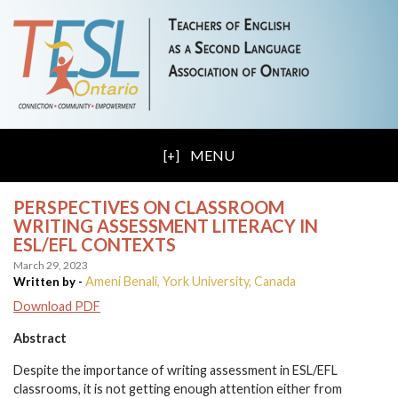
MENU
PERSPECTIVES ON CLASSROOM
WRITING ASSESSMENT LITERACY IN
ESL/EFL CONTEXTS
March 29, 2023
Ameni Benali, York University, Canada
Written by -
Download PDF
Abstract
Despite the importance of writing assessment in ESL/EFL
classrooms, it is not getting enough attention either from