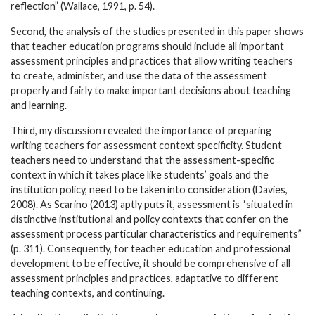
reflection” (Wallace, 1991, p. 54).
Second, the analysis of the studies presented in this paper shows
that teacher education programs should include all important
assessment principles and practices that allow writing teachers
to create, administer, and use the data of the assessment
properly and fairly to make important decisions about teaching
and learning.
Third, my discussion revealed the importance of preparing
writing teachers for assessment context specificity. Student
teachers need to understand that the assessment-specific
context in which it takes place like students’ goals and the
institution policy, need to be taken into consideration (Davies,
2008). As Scarino (2013) aptly puts it, assessment is “situated in
distinctive institutional and policy contexts that confer on the
assessment process particular characteristics and requirements”
(p. 311). Consequently, for teacher education and professional
development to be effective, it should be comprehensive of all
assessment principles and practices, adaptative to different
teaching contexts, and continuing.