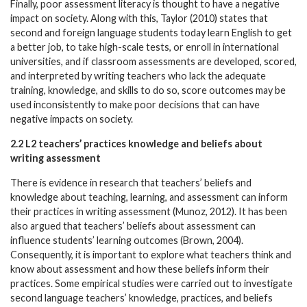
Finally, poor assessment literacy is thought to have a negative
impact on society. Along with this, Taylor (2010) states that
second and foreign language students today learn English to get
a better job, to take high-scale tests, or enroll in international
universities, and if classroom assessments are developed, scored,
and interpreted by writing teachers who lack the adequate
training, knowledge, and skills to do so, score outcomes may be
used inconsistently to make poor decisions that can have
negative impacts on society.
2.2 L2 teachers’ practices knowledge and beliefs about
writing assessment
There is evidence in research that teachers’ beliefs and
knowledge about teaching, learning, and assessment can inform
their practices in writing assessment (Munoz, 2012). It has been
also argued that teachers’ beliefs about assessment can
influence students’ learning outcomes (Brown, 2004).
Consequently, it is important to explore what teachers think and
know about assessment and how these beliefs inform their
practices. Some empirical studies were carried out to investigate
second language teachers’ knowledge, practices, and beliefs