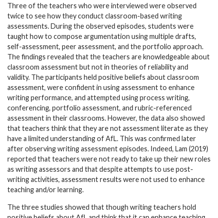
Three of the teachers who were interviewed were observed
twice to see how they conduct classroom-based writing
assessments. During the observed episodes, students were
taught how to compose argumentation using multiple drafts,
self-assessment, peer assessment, and the portfolio approach.
The findings revealed that the teachers are knowledgeable about
classroom assessment but not in theories of reliability and
validity. The participants held positive beliefs about classroom
assessment, were confident in using assessment to enhance
writing performance, and attempted using process writing,
conferencing, portfolio assessment, and rubric-referenced
assessment in their classrooms. However, the data also showed
that teachers think that they are not assessment literate as they
have a limited understanding of AfL. This was confirmed later
after observing writing assessment episodes. Indeed, Lam (2019)
reported that teachers were not ready to take up their new roles
as writing assessors and that despite attempts to use post-
writing activities, assessment results were not used to enhance
teaching and/or learning.
The three studies showed that though writing teachers hold
positive beliefs about AfL and think that it can enhance teaching