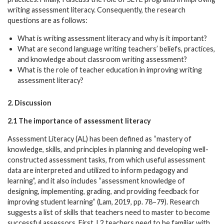
writing assessment literacy. Consequently, the research
questions are as follows:
What is writing assessment literacy and why is it important?
What are second language writing teachers’ beliefs, practices,
and knowledge about classroom writing assessment?
What is the role of teacher education in improving writing
assessment literacy?
2. Discussion
2.1 The importance of assessment literacy
Assessment Literacy (AL) has been defined as “mastery of
knowledge, skills, and principles in planning and developing well-
constructed assessment tasks, from which useful assessment
data are interpreted and utilized to inform pedagogy and
learning”, and it also includes “assessment knowledge of
designing, implementing, grading, and providing feedback for
improving student learning” (Lam, 2019, pp. 78–79). Research
suggests a list of skills that teachers need to master to become
successful assessors. First, L2 teachers need to be familiar with