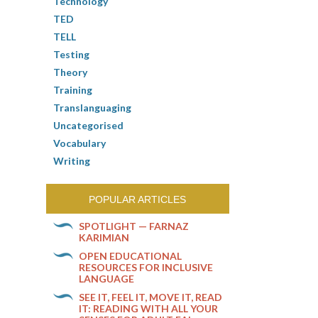
Technology
TED
TELL
Testing
Theory
Training
Translanguaging
Uncategorised
Vocabulary
Writing
POPULAR ARTICLES
SPOTLIGHT — FARNAZ
KARIMIAN
OPEN EDUCATIONAL
RESOURCES FOR INCLUSIVE
LANGUAGE
SEE IT, FEEL IT, MOVE IT, READ
IT: READING WITH ALL YOUR