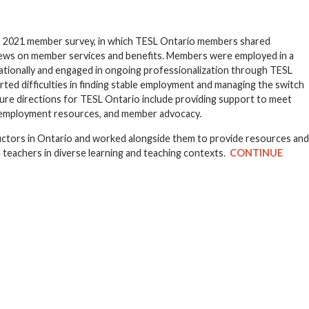
’s 2021 member survey, in which TESL Ontario members shared
views on member services and benefits. Members were employed in a
nationally and engaged in ongoing professionalization through TESL
ted difficulties in finding stable employment and managing the switch
ure directions for TESL Ontario include providing support to meet
l employment resources, and member advocacy.
uctors in Ontario and worked alongside them to provide resources and
 teachers in diverse learning and teaching contexts.
CONTINUE