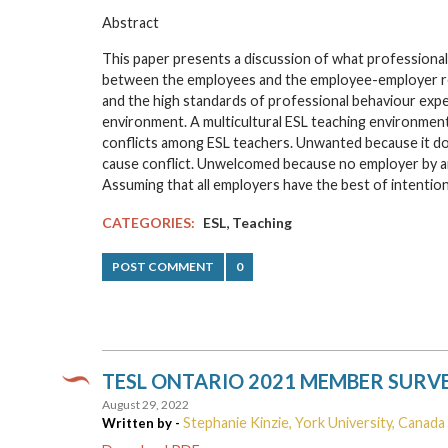
Abstract
This paper presents a discussion of what professional
between the employees and the employee-employer rel
and the high standards of professional behaviour expe
environment. A multicultural ESL teaching environmen
conflicts among ESL teachers. Unwanted because it do
cause conflict. Unwelcomed because no employer by any
Assuming that all employers have the best of intention
,
CATEGORIES:
ESL
Teaching
POST COMMENT
0
TESL ONTARIO 2021 MEMBER SURV
August 29, 2022
Stephanie Kinzie, York University, Canada
Written by -