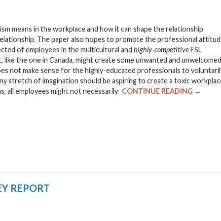
ism means in the workplace and how it can shape the relationship
ationship. The paper also hopes to promote the professional attitu
cted of employees in the multicultural and
highly-competitive
ESL
t, like the one in Canada, might create some unwanted and unwelcome
es not make sense for the highly-educated professionals to voluntaril
 stretch of imagination should be aspiring to create a toxic workplac
s, all employees might not necessarily.
CONTINUE READING →
EY REPORT