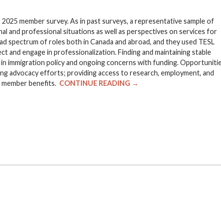
 2025 member survey. As in past surveys, a representative sample of
 and professional situations as well as perspectives on services for
d spectrum of roles both in Canada and abroad, and they used TESL
ct and engage in professionalization. Finding and maintaining stable
n immigration policy and ongoing concerns with funding. Opportuniti
ng advocacy efforts; providing access to research, employment, and
of member benefits.
CONTINUE READING →