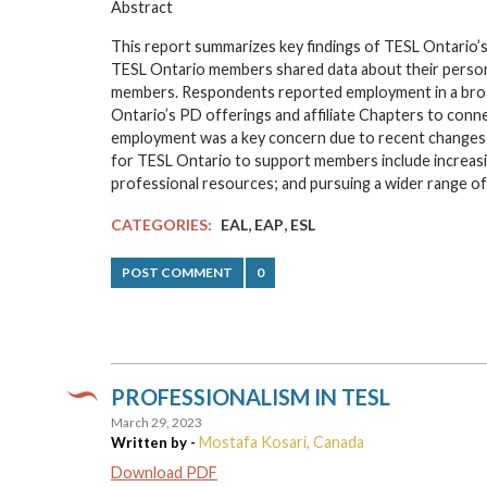
Abstract
This report summarizes key findings of TESL Ontario’s
TESL Ontario members shared data about their personal
members. Respondents reported employment in a broa
Ontario’s PD offerings and affiliate Chapters to conne
employment was a key concern due to recent changes i
for TESL Ontario to support members include increasi
professional resources; and pursuing a wider range 
,
,
CATEGORIES:
EAL
EAP
ESL
POST COMMENT
0
PROFESSIONALISM IN TESL
March 29, 2023
Mostafa Kosari, Canada
Written by -
Download PDF