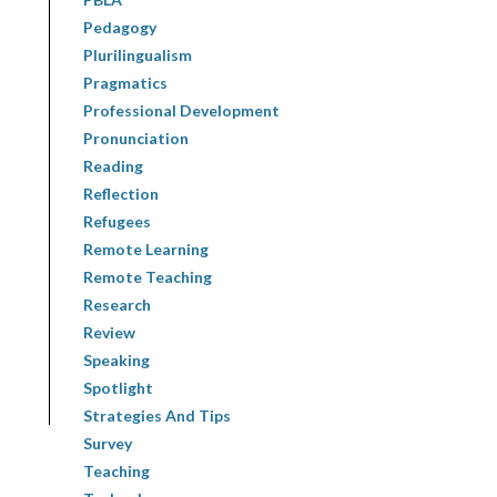
Pedagogy
Plurilingualism
Pragmatics
Professional Development
Pronunciation
Reading
Reflection
Refugees
Remote Learning
Remote Teaching
Research
Review
Speaking
Spotlight
Strategies And Tips
Survey
Teaching