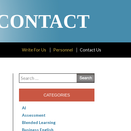
CONTACT
Write For Us
Personnel
Contact Us
Search
for:
CATEGORIES
AI
Assessment
Blended Learning
Business English