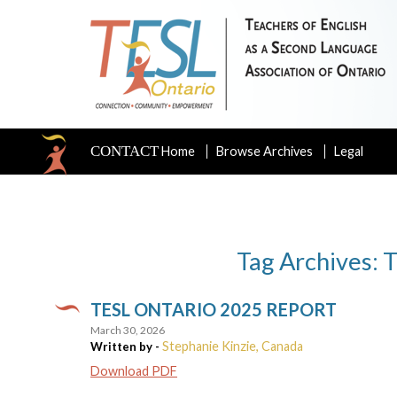
CONTACT
Home
Browse Archives
Legal
Tag Archives: 
TESL ONTARIO 2025 REPORT
March 30, 2026
Stephanie Kinzie, Canada
Written by -
Download PDF