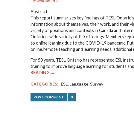
Download PDF
Abstract
This report summarizes key findings of TESL Ontario
information about themselves, their work, and their 
variety of positions and contexts in Canada and inter
Ontario’s wide variety of PD offerings. Members repor
to online learning due to the COVID-19 pandemic. Fut
online/remote teaching and learning needs, additiona
For 50 years, TESL Ontario has represented ESL instr
training to improve language learning for students and
READING →
,
,
CATEGORIES:
ESL
Language
Survey
POST COMMENT
0