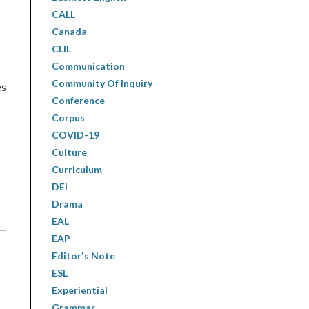
CALL
Canada
CLIL
Communication
Community Of Inquiry
es
Conference
Corpus
COVID-19
Culture
Curriculum
DEI
Drama
EAL
EAP
Editor's Note
ESL
Experiential
Grammar