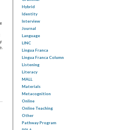
Hybrid
Identity
Interview
de
Journal
d
Language
y
LINC
e.
Lingua Franca
Lingua Franca Column
Listening
Literacy
MALL
Materials
Metacognition
Online
Online Teaching
Other
Pathway Program
PBLA