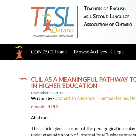
CONTACT
Home
Browse Archives
Legal
CLIL AS A MEANINGFUL PATHWAY T
IN HIGHER EDUCATION
November 26, 2019
Jhonathan Alexander Huertas-Torres, Un
Written by -
download PDF
Abstract
This article gives account of the pedagogical interpla
undergraduate group of International Business studen