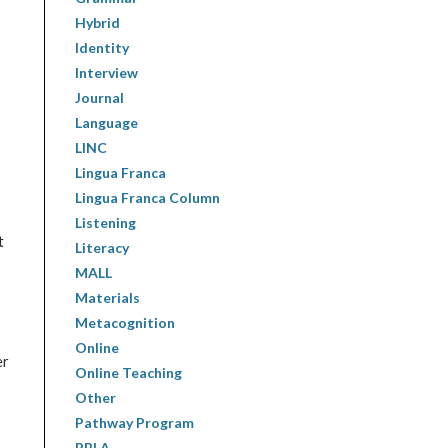
Hybrid
Identity
Interview
Journal
Language
LINC
Lingua Franca
Lingua Franca Column
Listening
t
Literacy
MALL
Materials
Metacognition
Online
er
Online Teaching
Other
Pathway Program
PBLA