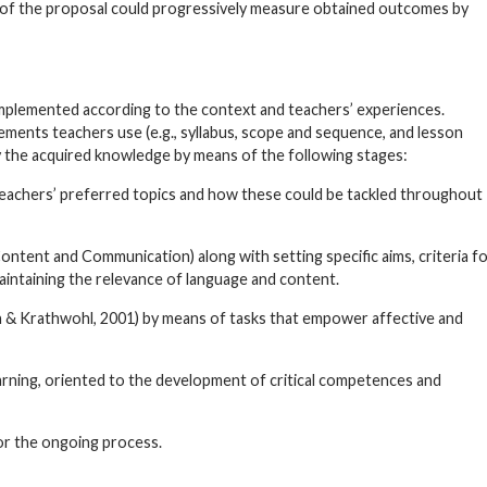
lity of the proposal could progressively measure obtained outcomes by
implemented according to the context and teachers’ experiences.
elements teachers use (e.g., syllabus, scope and sequence, and lesson
ly the acquired knowledge by means of the following stages:
 teachers’ preferred topics and how these could be tackled throughout
Content and Communication) along with setting specific aims, criteria f
maintaining the relevance of language and content.
 & Krathwohl, 2001) by means of tasks that empower affective and
earning, oriented to the development of critical competences and
or the ongoing process.