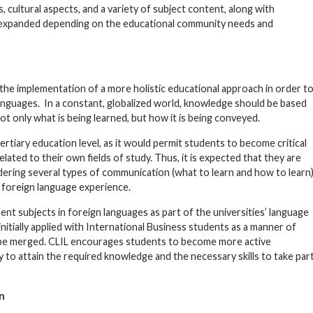
 cultural aspects, and a variety of subject content, along with
 expanded depending on the educational community needs and
 the implementation of a more holistic educational approach in order t
nguages. In a constant, globalized world, knowledge should be based
t only what is being learned, but how it is being conveyed.
ertiary education level, as it would permit students to become critical
ated to their own fields of study. Thus, it is expected that they are
dering several types of communication (what to learn and how to learn
 foreign language experience.
ent subjects in foreign languages as part of the universities’ language
initially applied with International Business students as a manner of
d be merged. CLIL encourages students to become more active
 to attain the required knowledge and the necessary skills to take par
n