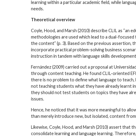
learning within a particular academic field, while lang
needs.
Theoretical overview
Coyle, Hood, and Marsh (2010) describe CLIL as “an ed
methodologies are used which lead to a dual-focused f
the content” (p. 3). Based on the previous assertion, t
incorporate practical problem-solving business scena
instruction in tandem with language skills development
Fernández (2009) carried out a proposal at Universidad
through content teaching. He found CLIL-oriented EFL 
there is no problem to define what language to teach, b
not teaching students what they have already learnt in
they should not test students on topics they have alre
issues.
Hence, he noticed that it was more meaningful to allo
than merely introduce new, but isolated, content from
Likewise, Coyle, Hood, and Marsh (2010) assert that 
consolidate learning and language learning. Therefore,