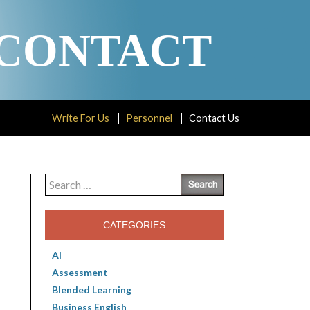
CONTACT
Write For Us
Personnel
Contact Us
Search
for:
CATEGORIES
AI
Assessment
Blended Learning
Business English