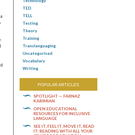
Technology
TED
TELL
 a
n
Testing
Theory
Training
e
Translanguaging
d
Uncategorised
Vocabulary
ld
Writing
POPULAR ARTICLES
SPOTLIGHT — FARNAZ
KARIMIAN
OPEN EDUCATIONAL
RESOURCES FOR INCLUSIVE
LANGUAGE
SEE IT, FEEL IT, MOVE IT, READ
IT: READING WITH ALL YOUR