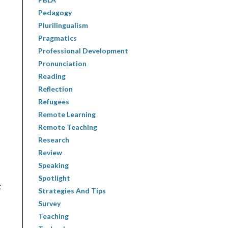
Pedagogy
Plurilingualism
Pragmatics
Professional Development
Pronunciation
o
Reading
Reflection
Refugees
Remote Learning
)
Remote Teaching
Research
Review
Speaking
Spotlight
t
Strategies And Tips
Survey
Teaching