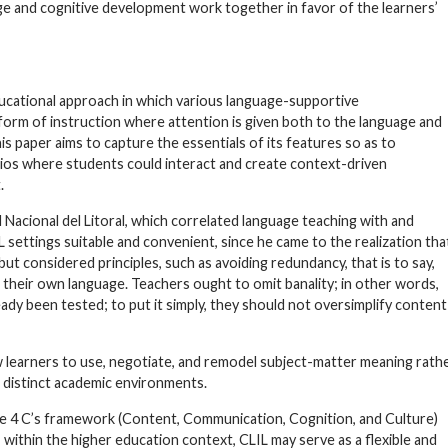
uage and cognitive development work together in favor of the learners’
ucational approach in which various language-supportive
orm of instruction where attention is given both to the language and
his paper aims to capture the essentials of its features so as to
rios where students could interact and create context-driven
.
 Nacional del Litoral, which correlated language teaching with and
settings suitable and convenient, since he came to the realization tha
ut considered principles, such as avoiding redundancy, that is to say,
 their own language. Teachers ought to omit banality; in other words,
ady been tested; to put it simply, they should not oversimplify content
w learners to use, negotiate, and remodel subject-matter meaning rath
 distinct academic environments.
the 4 C’s framework (Content, Communication, Cognition, and Culture)
 within the higher education context, CLIL may serve as a flexible and