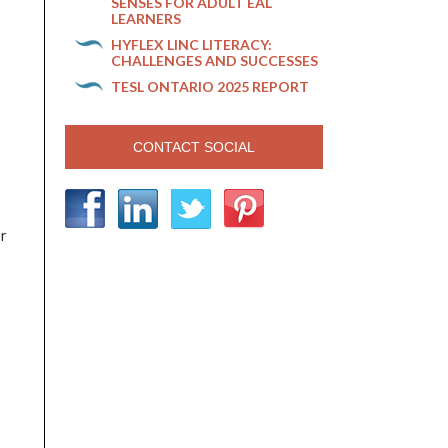
SENSES FOR ADULT EAL
LEARNERS
HYFLEX LINC LITERACY:
CHALLENGES AND SUCCESSES
TESL ONTARIO 2025 REPORT
CONTACT SOCIAL
or