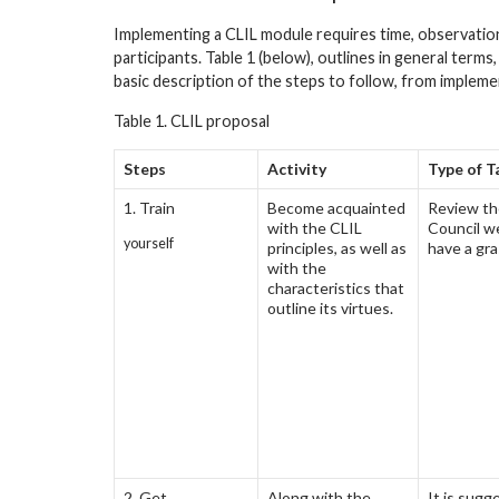
Implementing a CLIL module requires time, observatio
participants. Table 1 (below), outlines in general terms
basic description of the steps to follow, from implem
Table 1. CLIL proposal
Steps
Activity
Type of T
1. Train
Become acquainted
Review the
with the CLIL
Council w
yourself
principles, as well as
have a gra
with the
characteristics that
outline its virtues.
2. Get
Along with the
It is sugg