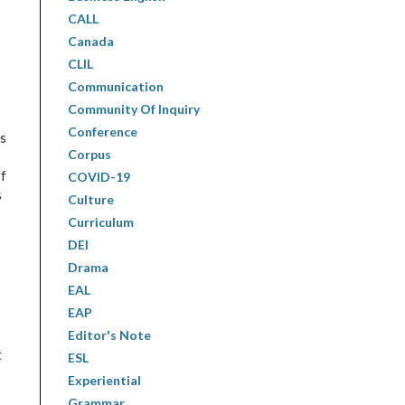
CALL
Canada
CLIL
Communication
Community Of Inquiry
Conference
as
Corpus
of
COVID-19
s
Culture
Curriculum
DEI
Drama
EAL
EAP
Editor's Note
t
ESL
Experiential
Grammar