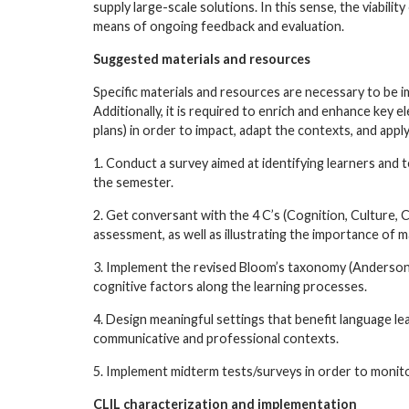
supply large-scale solutions. In this sense, the viabi
means of ongoing feedback and evaluation.
Suggested materials and resources
Specific materials and resources are necessary to be 
Additionally, it is required to enrich and enhance key 
plans) in order to impact, adapt the contexts, and app
1. Conduct a survey aimed at identifying learners and
the semester.
2. Get conversant with the 4 C’s (Cognition, Culture, 
assessment, as well as illustrating the importance of 
3. Implement the revised Bloom’s taxonomy (Anderson
cognitive factors along the learning processes.
4. Design meaningful settings that benefit language l
communicative and professional contexts.
5. Implement midterm tests/surveys in order to monit
CLIL characterization and implementation