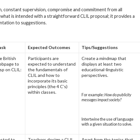
n, constant supervision, compromise and commitment from all
, what is intended with a straightforward CLIL proposal; it provides a
entation to suggestions.
ask
Expected Outcomes
Tips/Suggestions
 British
Participants are
Create a mindmap that
ebpage to
expected to understand
displays at least two
sp on CLIL:
the fundamentals of
educational-linguistic
CLIL and how to
perspectives.
incorporate its basic
principles (the 4 C’s)
within classes.
For example:
How do publicity
messages impact society?
Intertwine the use of language
with a given situation to solve.
ested to
Teachers design a CLIL
Apart from the topics that