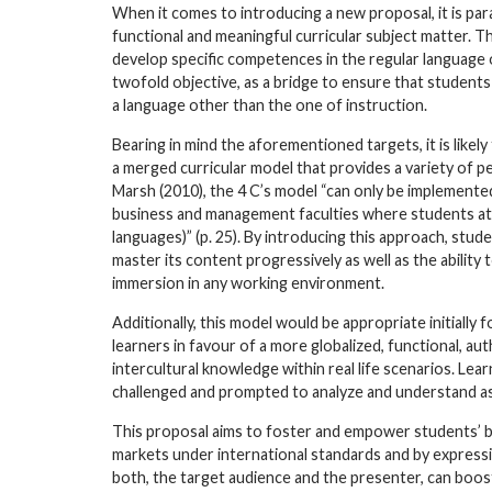
When it comes to introducing a new proposal, it is pa
functional and meaningful curricular subject matter. T
develop specific competences in the regular language of
twofold objective, as a bridge to ensure that student
a language other than the one of instruction.
Bearing in mind the aforementioned targets, it is like
a merged curricular model that provides a variety of 
Marsh (2010), the 4 C’s model “can only be implemented
business and management faculties where students atte
languages)” (p. 25). By introducing this approach, stu
master its content progressively as well as the ability
immersion in any working environment.
Additionally, this model would be appropriate initially
learners in favour of a more globalized, functional, au
intercultural knowledge within real life scenarios. Lea
challenged and prompted to analyze and understand as
This proposal aims to foster and empower students’ bu
markets under international standards and by expressi
both, the target audience and the presenter, can boo