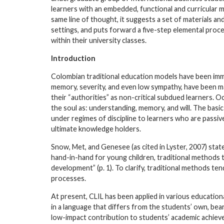
learners with an embedded, functional and curricular m
same line of thought, it suggests a set of materials a
settings, and puts forward a five-step elemental proce
within their university classes.
Introduction
Colombian traditional education models have been imm
memory, severity, and even low sympathy, have been m
their “authorities” as non-critical subdued learners. O
the soul as: understanding, memory, and will. The basi
under regimes of discipline to learners who are passiv
ultimate knowledge holders.
Snow, Met, and Genesee (as cited in Lyster, 2007) st
hand-in-hand for young children, traditional methods
development” (p. 1). To clarify, traditional methods te
processes.
At present, CLIL has been applied in various educationa
in a language that differs from the students’ own, bea
low-impact contribution to students’ academic achieve