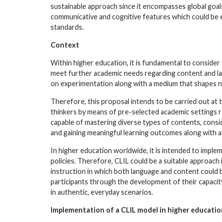
sustainable approach since it encompasses global goals,
communicative and cognitive features which could be
standards.
Context
Within higher education, it is fundamental to consider
meet further academic needs regarding content and la
on experimentation along with a medium that shapes no
Therefore, this proposal intends to be carried out at t
thinkers by means of pre-selected academic settings rel
capable of mastering diverse types of contents, consi
and gaining meaningful learning outcomes along with a
In higher education worldwide, it is intended to implem
policies. Therefore, CLIL could be a suitable approach 
instruction in which both language and content coul
participants through the development of their capacity
in authentic, everyday scenarios.
Implementation of a CLIL model in higher educatio