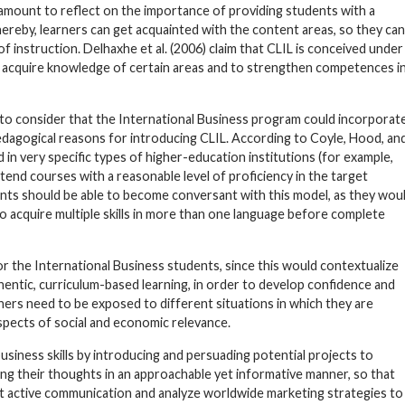
ramount to reflect on the importance of providing students with a
hereby, learners can get acquainted with the content areas, so they can
 instruction. Delhaxhe et al. (2006) claim that CLIL is conceived under
s acquire knowledge of certain areas and to strengthen competences i
ly to consider that the International Business program could incorporat
pedagogical reasons for introducing CLIL. According to Coyle, Hood, an
 in very specific types of higher-education institutions (for example,
nd courses with a reasonable level of proficiency in the target
dents should be able to become conversant with this model, as they wou
 to acquire multiple skills in more than one language before complete
 for the International Business students, since this would contextualize
thentic, curriculum-based learning, in order to develop confidence and
rners need to be exposed to different situations in which they are
pects of social and economic relevance.
siness skills by introducing and persuading potential projects to
ng their thoughts in an approachable yet informative manner, so that
st active communication and analyze worldwide marketing strategies to