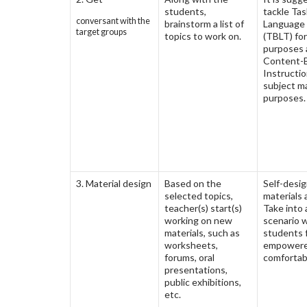
students,
tackle Ta
conversant with the
brainstorm a list of
Language
target groups
topics to work on.
(TBLT) for
purposes 
Content-
Instructio
subject m
purposes.
3. Material design
Based on the
Self-desi
selected topics,
materials 
teacher(s) start(s)
Take into
working on new
scenario 
materials, such as
students 
worksheets,
empowere
forums, oral
comfortab
presentations,
public exhibitions,
etc.