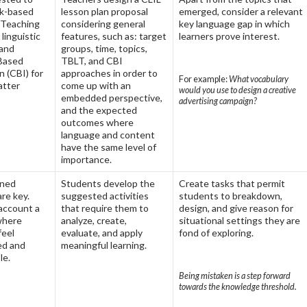
sk-based
lesson plan proposal
emerged, consider a relevant
 Teaching
considering general
key language gap in which
 linguistic
features, such as: target
learners prove interest.
and
groups, time, topics,
Based
TBLT, and CBI
n (CBI) for
approaches in order to
For example:
What vocabulary
atter
come up with an
would you use to design a creative
embedded perspective,
advertising campaign?
and the expected
outcomes where
language and content
have the same level of
importance.
gned
Students develop the
Create tasks that permit
are key.
suggested activities
students to breakdown,
 account a
that require them to
design, and give reason for
where
analyze, create,
situational settings they are
feel
evaluate, and apply
fond of exploring.
d and
meaningful learning.
le.
Being mistaken is a step forward
towards the knowledge threshold.