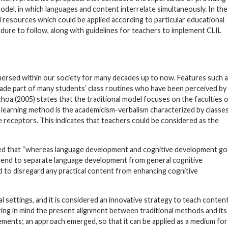
odel, in which languages and content interrelate simultaneously. In the
nd resources which could be applied according to particular educational
dure to follow, along with guidelines for teachers to implement CLIL
ersed within our society for many decades up to now. Features such 
ade part of many students’ class routines who have been perceived by
choa (2005) states that the traditional model focuses on the faculties 
c learning method is the academicism-verbalism characterized by classe
e receptors. This indicates that teachers could be considered as the
ated that “whereas language development and cognitive development go
 tend to separate language development from general cognitive
nd to disregard any practical content from enhancing cognitive
l settings, and it is considered an innovative strategy to teach conten
ring in mind the present alignment between traditional methods and its
ments; an approach emerged, so that it can be applied as a medium for