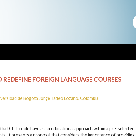
O REDEFINE FOREIGN LANGUAGE COURSES
iversidad de Bogotá Jorge Tadeo Lozano, Colombia
y that CLIL could have as an educational approach within a pre-selected
ts. It presents a proposal that considers the importance of providing