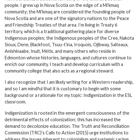
people. I grew up in Nova Scotia on the edge of a Mi’kmaq
community; the Mi’kmaq are considered the founding people of
Nova Scotia and are one of the signatory nations to the Peace
and Friendship Treaties of that area. I’m living in Treaty 6
territory, which is a traditional gathering place for diverse
Indigenous peoples; the Indigenous peoples of the Cree, Nakota
Sioux, Dene, Blackfoot, Tsuu-t’ina, Iroquois, Ojibway, Salteaux,
Anishinaabe, Inuit, Métis, and many others who reside in
Edmonton whose histories, languages, and cultures continue to
enrich our community. I teach and develop curriculum with a
community college that also acts as a regional steward.
I also recognize that I am likely writing for a Western readership,
and so I am mindful that it is customary to begin with some
background or a rationale for my topic: Indigenization in the ESL
classroom.
Indigenization is rooted in the emergent consciousness of the
detrimental effects of colonization; this has increased the
demand to decolonize education. The Truth and Reconciliation
Commission (TRC)’s Calls to Action (2015) urge institutions to
address the issues inherent to colonialism and systemic racism.