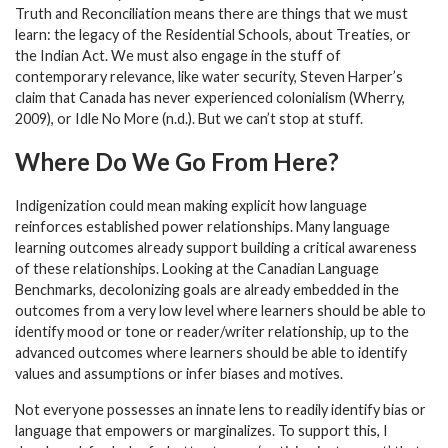
Truth and Reconciliation means there are things that we must
learn: the legacy of the Residential Schools, about Treaties, or
the Indian Act. We must also engage in the stuff of
contemporary relevance, like water security, Steven Harper’s
claim that Canada has never experienced colonialism (Wherry,
2009), or Idle No More (n.d.). But we can’t stop at stuff.
Where Do We Go From Here?
Indigenization could mean making explicit how language
reinforces established power relationships. Many language
learning outcomes already support building a critical awareness
of these relationships. Looking at the Canadian Language
Benchmarks, decolonizing goals are already embedded in the
outcomes from a very low level where learners should be able to
identify mood or tone or reader/writer relationship, up to the
advanced outcomes where learners should be able to identify
values and assumptions or infer biases and motives.
Not everyone possesses an innate lens to readily identify bias or
language that empowers or marginalizes. To support this, I