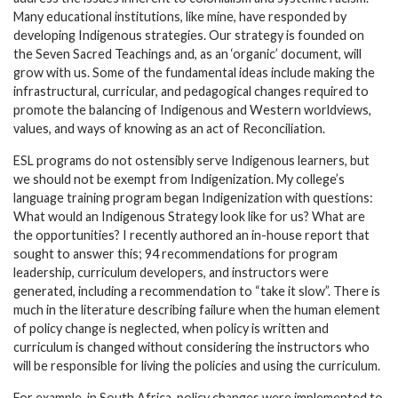
Many educational institutions, like mine, have responded by
developing Indigenous strategies. Our strategy is founded on
the Seven Sacred Teachings and, as an ‘organic’ document, will
grow with us. Some of the fundamental ideas include making the
infrastructural, curricular, and pedagogical changes required to
promote the balancing of Indigenous and Western worldviews,
values, and ways of knowing as an act of Reconciliation.
ESL programs do not ostensibly serve Indigenous learners, but
we should not be exempt from Indigenization. My college’s
language training program began Indigenization with questions:
What would an Indigenous Strategy look like for us? What are
the opportunities? I recently authored an in-house report that
sought to answer this; 94 recommendations for program
leadership, curriculum developers, and instructors were
generated, including a recommendation to “take it slow”. There is
much in the literature describing failure when the human element
of policy change is neglected, when policy is written and
curriculum is changed without considering the instructors who
will be responsible for living the policies and using the curriculum.
For example, in South Africa, policy changes were implemented to