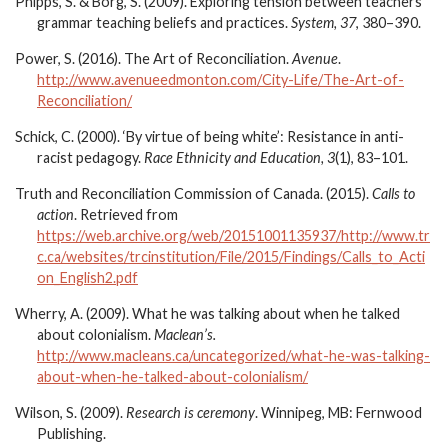
Phipps, S. & Borg, S. (2009). Exploring tension between teachers’
grammar teaching beliefs and practices.
System, 37
, 380–390.
Power, S. (2016). The Art of Reconciliation.
Avenue
.
http://www.avenueedmonton.com/City-Life/The-Art-of-
Reconciliation/
Schick, C. (2000). ‘By virtue of being white’: Resistance in anti-
racist pedagogy.
Race Ethnicity and Education, 3
(1), 83–101.
Truth and Reconciliation Commission of Canada. (2015).
Calls to
action
. Retrieved from
https://web.archive.org/web/20151001135937/http://www.tr
c.ca/websites/trcinstitution/File/2015/Findings/Calls_to_Acti
on_English2.pdf
Wherry, A. (2009). What he was talking about when he talked
about colonialism.
Maclean’s.
http://www.macleans.ca/uncategorized/what-he-was-talking-
about-when-he-talked-about-colonialism/
Wilson, S. (2009).
Research is ceremony
. Winnipeg, MB: Fernwood
Publishing.