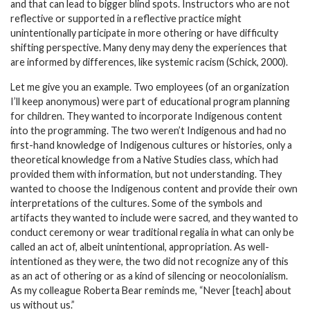
and that can lead to bigger blind spots. Instructors who are not
reflective or supported in a reflective practice might
unintentionally participate in more othering or have difficulty
shifting perspective. Many deny may deny the experiences that
are informed by differences, like systemic racism (Schick, 2000).
Let me give you an example. Two employees (of an organization
I’ll keep anonymous) were part of educational program planning
for children. They wanted to incorporate Indigenous content
into the programming. The two weren’t Indigenous and had no
first-hand knowledge of Indigenous cultures or histories, only a
theoretical knowledge from a Native Studies class, which had
provided them with information, but not understanding. They
wanted to choose the Indigenous content and provide their own
interpretations of the cultures. Some of the symbols and
artifacts they wanted to include were sacred, and they wanted to
conduct ceremony or wear traditional regalia in what can only be
called an act of, albeit unintentional, appropriation. As well-
intentioned as they were, the two did not recognize any of this
as an act of othering or as a kind of silencing or neocolonialism.
As my colleague Roberta Bear reminds me, “Never [teach] about
us without us.”