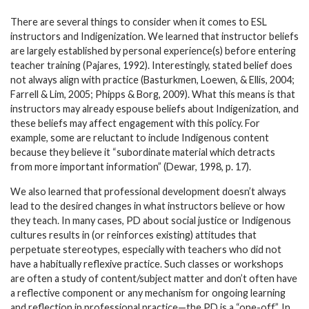
There are several things to consider when it comes to ESL
instructors and Indigenization. We learned that instructor beliefs
are largely established by personal experience(s) before entering
teacher training (Pajares, 1992). Interestingly, stated belief does
not always align with practice (Basturkmen, Loewen, & Ellis, 2004;
Farrell & Lim, 2005; Phipps & Borg, 2009). What this means is that
instructors may already espouse beliefs about Indigenization, and
these beliefs may affect engagement with this policy. For
example, some are reluctant to include Indigenous content
because they believe it “subordinate material which detracts
from more important information” (Dewar, 1998, p. 17).
We also learned that professional development doesn’t always
lead to the desired changes in what instructors believe or how
they teach. In many cases, PD about social justice or Indigenous
cultures results in (or reinforces existing) attitudes that
perpetuate stereotypes, especially with teachers who did not
have a habitually reflexive practice. Such classes or workshops
are often a study of content/subject matter and don’t often have
a reflective component or any mechanism for ongoing learning
and reflection in professional practice—the PD is a “one-off”. In