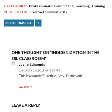
,
,
CATEGORIES:
Professional Development
Teaching
Training
PUBLISHED IN:
Contact Summer 2017
POST COMMENT
1
ONE THOUGHT ON “INDIGENIZATION IN THE
ESL CLASSROOM”
Jayne Edmonds
JANUARY 17, 2018 AT 4:13 PM
This is a wonderful article, Amy. Thank you!
REPLY
LEAVE A REPLY