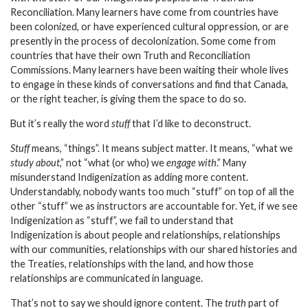
Reconciliation. Many learners have come from countries have
been colonized, or have experienced cultural oppression, or are
presently in the process of decolonization. Some come from
countries that have their own Truth and Reconciliation
Commissions. Many learners have been waiting their whole lives
to engage in these kinds of conversations and find that Canada,
or the right teacher, is giving them the space to do so.
But it’s really the word
stuff
that I’d like to deconstruct.
Stuff
means, “things”. It means subject matter. It means, “what we
study about
,” not “what (or who) we
engage with
.” Many
misunderstand Indigenization as adding more content.
Understandably, nobody wants too much “stuff” on top of all the
other “stuff” we as instructors are accountable for. Yet, if we see
Indigenization as “stuff”, we fail to understand that
Indigenization is about people and relationships, relationships
with our communities, relationships with our shared histories and
the Treaties, relationships with the land, and how those
relationships are communicated in language.
That’s not to say we should ignore content. The
truth
part of