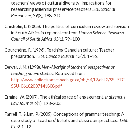
teachers’ views of cultural diversity: Implications for
researching millennial preservice teachers.
Educational
Researcher, 39
(3), 198–210.
Chisholm, L. (2005). The politics of curriculum review and revision
in South Africa in regional context.
Human Science Research
Council of South Africa, 35
(1), 79–100.
Courchêne, R. (1996). Teaching Canadian culture: Teacher
preparation.
TESL Canada Journal, 13
(2), 1–16.
Dewar, J. M. (1998).
Non-Aboriginal teachers’ perspectives on
teaching native studies
. Retrieved from
http://www.collectionscanada.gc.ca/obj/s4/f2/dsk3/SSU/TC-
SSU-06182007141808.pdf
Ermine, W. (2007).
The ethical space of engagement.
Indigenous
Law Journal
,
6
(1), 193–203.
Farrell, T. & Lim. P. (2005). Conceptions of grammar teaching: A
case study of teachers’ beliefs and classroom practices.
TESL-
EJ, 9
, 1–12.