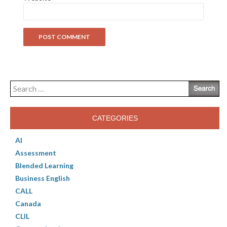
Search
for:
CATEGORIES
AI
Assessment
Blended Learning
Business English
CALL
Canada
CLIL