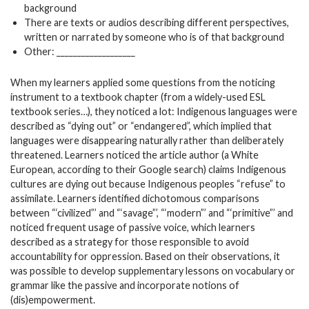
background
There are texts or audios describing different perspectives,
written or narrated by someone who is of that background
Other: ___________________
When my learners applied some questions from the noticing
instrument to a textbook chapter (from a widely-used ESL
textbook series…), they noticed a lot: Indigenous languages were
described as “dying out” or “endangered”, which implied that
languages were disappearing naturally rather than deliberately
threatened. Learners noticed the article author (a White
European, according to their Google search) claims Indigenous
cultures are dying out because Indigenous peoples “refuse” to
assimilate. Learners identified dichotomous comparisons
between “‘civilized”’ and “‘savage”’, “‘modern”’ and “‘primitive”’ and
noticed frequent usage of passive voice, which learners
described as a strategy for those responsible to avoid
accountability for oppression. Based on their observations, it
was possible to develop supplementary lessons on vocabulary or
grammar like the passive and incorporate notions of
(dis)empowerment.