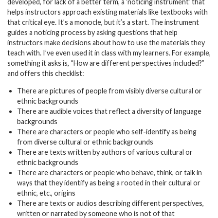
developed, for lack of a better term, a ‘noticing instrument’ that
helps instructors approach existing materials like textbooks with
that critical eye. It’s a monocle, but it’s a start. The instrument
guides a noticing process by asking questions that help
instructors make decisions about how to use the materials they
teach with. I’ve even used it in class with my learners. For example,
something it asks is, “How are different perspectives included?”
and offers this checklist:
There are pictures of people from visibly diverse cultural or
ethnic backgrounds
There are audible voices that reflect a diversity of language
backgrounds
There are characters or people who self-identify as being
from diverse cultural or ethnic backgrounds
There are texts written by authors of various cultural or
ethnic backgrounds
There are characters or people who behave, think, or talk in
ways that they identify as being a rooted in their cultural or
ethnic, etc., origins
There are texts or audios describing different perspectives,
written or narrated by someone who is
not
of that