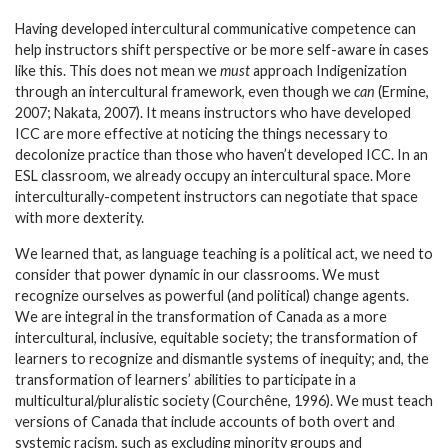
Having developed intercultural communicative competence can
help instructors shift perspective or be more self-aware in cases
like this. This does not mean we
must
approach Indigenization
through an intercultural framework, even though we
can
(Ermine,
2007; Nakata, 2007). It means instructors who have developed
ICC are more effective at noticing the things necessary to
decolonize practice than those who haven’t developed ICC.
In an
ESL classroom, we already occupy an intercultural space
.
More
interculturally-competent instructors can negotiate that space
with more dexterity.
We learned that, as language teaching is a political act, we need to
consider that power dynamic in our classrooms. We must
recognize ourselves as powerful (and political) change agents.
We are integral in the transformation of Canada as a more
intercultural, inclusive, equitable society; the transformation of
learners to recognize and dismantle systems of inequity; and, the
transformation of learners’ abilities to participate in a
multicultural/pluralistic society (Courchêne, 1996). We must teach
versions of Canada that include accounts of both overt and
systemic racism, such as excluding minority groups and