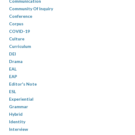
Communication
Community Of Inquiry
Conference
Corpus
COVID-19
Culture
Curriculum
DEI
Drama
EAL
EAP
Editor's Note
ESL
Experiential
Grammar
Hybrid
Identity
Interview