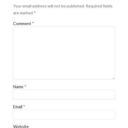
Your email address will not be published.
Required fields
are marked
*
Comment
*
Name
*
Email
*
Website