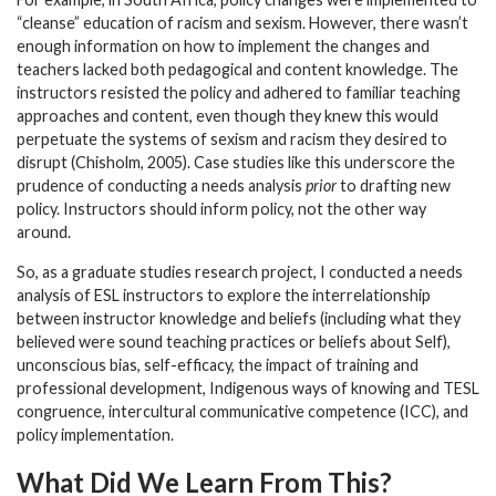
“cleanse” education of racism and sexism. However, there wasn’t
enough information on how to implement the changes and
teachers lacked both pedagogical and content knowledge. The
instructors resisted the policy and adhered to familiar teaching
approaches and content, even though they knew this would
perpetuate the systems of sexism and racism they desired to
disrupt (Chisholm, 2005). Case studies like this underscore the
prudence of conducting a needs analysis
prior
to drafting new
policy. Instructors should inform policy, not the other way
around.
So, as a graduate studies research project, I conducted a needs
analysis of ESL instructors to explore the interrelationship
between instructor knowledge and beliefs (including what they
believed were sound teaching practices or beliefs about Self),
unconscious bias, self-efficacy, the impact of training and
professional development, Indigenous ways of knowing and TESL
congruence, intercultural communicative competence (ICC), and
policy implementation.
What Did We Learn From This?