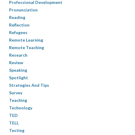
Professional Development
Pronunciation
Reading
Reflection
Refugees
Remote Learning
Remote Teaching
Research
Review
Speaking
Spotlight
Strategies And Tips
Survey
Teaching
Technology
TED
TELL
Testing