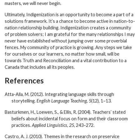
masters, we will never begin.
Ultimately, Indigenization is an opportunity to become a part of a
solutions framework. It’s a chance to become active in nation-to-
nation relationship building. Indigenization creates a community
of problem solvers; I am grateful for the many relationships I may
never have established without jumping over some proverbial
fences. My community of practice is growing. Any steps we take
for ourselves or our learners, no matter how small, will be
towards Truth and Reconciliation and a vital contribution to a
Canada that includes all its peoples.
References
Atta-Alla, M. (2012). Integrating language skills through
storytelling.
English Language Teaching
,
5
(12), 1–13.
Basturkmen, H., Loewen, S., & Ellis, R. (2004). Teachers’ stated
beliefs about incidental focus on form and their classroom
practices.
Applied Linguistics, 25
, 243–272.
Castro, A. J. (2010). Themes in the research on preservice