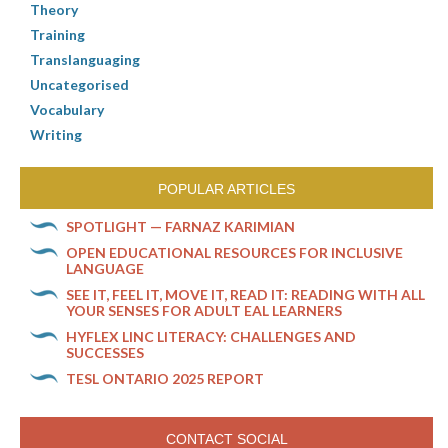
Theory
Training
Translanguaging
Uncategorised
Vocabulary
Writing
POPULAR ARTICLES
SPOTLIGHT — FARNAZ KARIMIAN
OPEN EDUCATIONAL RESOURCES FOR INCLUSIVE
LANGUAGE
SEE IT, FEEL IT, MOVE IT, READ IT: READING WITH ALL
YOUR SENSES FOR ADULT EAL LEARNERS
HYFLEX LINC LITERACY: CHALLENGES AND
SUCCESSES
TESL ONTARIO 2025 REPORT
CONTACT SOCIAL