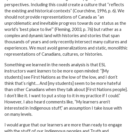
perspectives. Including this could create a culture that “reflects
the existing and historical contexts” (Courchêne, 1996, p. 6). We
should not provide representations of Canada as “an
unproblematic and inevitable progress towards our status as the
world’s ‘best place to live’” (Fleming, 2003, p. 76) but rather as a
complex and dynamic land with histories and stories that span
thousands of years and only recently intersect many cultures and
experiences. We must avoid generalizations and static, monolithic
representations of Canadians, cultures, or histories.
Something we learned in the needs analysis is that ESL
instructors want
learners
to be more open minded: “[My
students] see First Nations as the low of the low, and I don’t
think that’s right… And [my students] seem to be more hateful
than other Canadians when they talk about [First Nations people].
I don’t like it. I want to put a stop to it in my practice if I could.”
However, I also heard comments like, “My learners aren’t
interested in Indigenous stuff,”
an assumption I take issue with
on many levels.
I would argue that our learners are more than ready to engage
with the stuff of our Indigenous peoples and Truth and