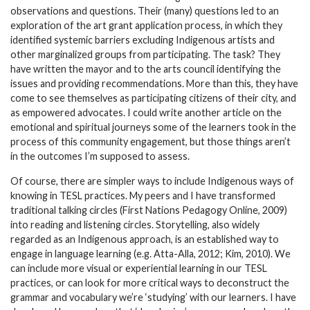
observations and questions. Their (many) questions led to an
exploration of the art grant application process, in which they
identified systemic barriers excluding Indigenous artists and
other marginalized groups from participating. The task? They
have written the mayor and to the arts council identifying the
issues and providing recommendations. More than this, they have
come to see themselves as participating citizens of their city, and
as empowered advocates. I could write another article on the
emotional and spiritual journeys some of the learners took in the
process of this community engagement, but those things aren’t
in the outcomes I’m supposed to assess.
Of course, there are simpler ways to include Indigenous ways of
knowing in TESL practices. My peers and I have transformed
traditional talking circles (First Nations Pedagogy Online, 2009)
into reading and listening circles. Storytelling, also widely
regarded as an Indigenous approach, is an established way to
engage in language learning (e.g. Atta-Alla, 2012; Kim, 2010). We
can include more visual or experiential learning in our TESL
practices, or can look for more critical ways to deconstruct the
grammar and vocabulary we’re ‘studying’ with our learners. I have