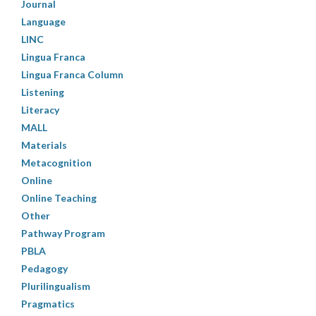
Journal
Language
LINC
Lingua Franca
Lingua Franca Column
Listening
Literacy
MALL
Materials
Metacognition
Online
Online Teaching
Other
Pathway Program
PBLA
Pedagogy
Plurilingualism
Pragmatics