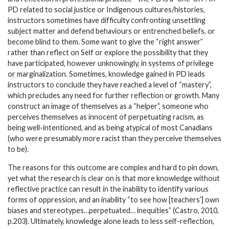
PD related to social justice or Indigenous cultures/histories,
instructors sometimes have difficulty confronting unsettling
subject matter and defend behaviours or entrenched beliefs, or
become blind to them. Some want to give the “right answer”
rather than reflect on Self or explore the possibility that they
have participated, however unknowingly, in systems of privilege
or marginalization. Sometimes, knowledge gained in PD leads
instructors to conclude they have reached a level of “mastery”,
which precludes any need for further reflection or growth. Many
construct an image of themselves as a “helper”, someone who
perceives themselves as innocent of perpetuating racism, as
being well-intentioned, and as being atypical of most Canadians
(who were presumably more racist than they perceive themselves
to be).
The reasons for this outcome are complex and hard to pin down,
yet what the research is clear on is that more knowledge without
reflective practice can result in the inability to identify various
forms of oppression, and an inability “to see how [teachers’] own
biases and stereotypes…perpetuated… inequities” (Castro, 2010,
p.203). Ultimately, knowledge alone leads to less self-reflection,