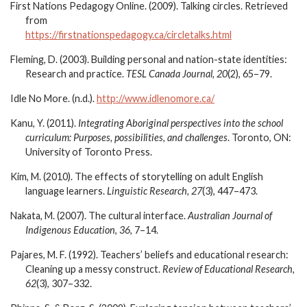
First Nations Pedagogy Online. (2009). Talking circles. Retrieved
from
https://firstnationspedagogy.ca/circletalks.html
Fleming, D. (2003). Building personal and nation-state identities:
Research and practice.
TESL Canada Journal, 20
(2), 65–79.
Idle No More. (n.d.).
http://www.idlenomore.ca/
Kanu, Y. (2011).
Integrating Aboriginal perspectives into the school
curriculum: Purposes, possibilities, and challenges
. Toronto, ON:
University of Toronto Press.
Kim, M. (2010). The effects of storytelling on adult English
language learners.
Linguistic Research, 27
(3), 447–473.
Nakata, M. (2007). The cultural interface.
Australian Journal of
Indigenous Education
,
36
, 7–14.
Pajares, M. F. (1992). Teachers’ beliefs and educational research:
Cleaning up a messy construct.
Review of Educational Research,
62
(3), 307–332.