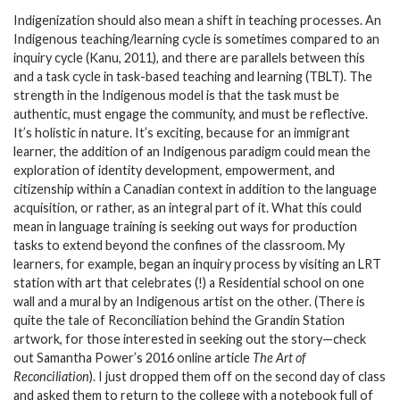
Indigenization should also mean a shift in teaching processes. An
Indigenous teaching/learning cycle is sometimes compared to an
inquiry cycle (Kanu, 2011), and there are parallels between this
and a task cycle in task-based teaching and learning (TBLT). The
strength in the Indigenous model is that the task must be
authentic, must engage the community, and must be reflective.
It’s holistic in nature. It’s exciting, because for an immigrant
learner, the addition of an Indigenous paradigm could mean the
exploration of identity development, empowerment, and
citizenship within a Canadian context in addition to the language
acquisition, or rather, as an integral part of it. What this could
mean in language training is seeking out ways for production
tasks to extend beyond the confines of the classroom. My
learners, for example, began an inquiry process by visiting an LRT
station with art that celebrates (!) a Residential school on one
wall and a mural by an Indigenous artist on the other. (There is
quite the tale of Reconciliation behind the Grandin Station
artwork, for those interested in seeking out the story—check
out Samantha Power’s 2016 online article
The Art of
Reconciliation
). I just dropped them off on the second day of class
and asked them to return to the college with a notebook full of