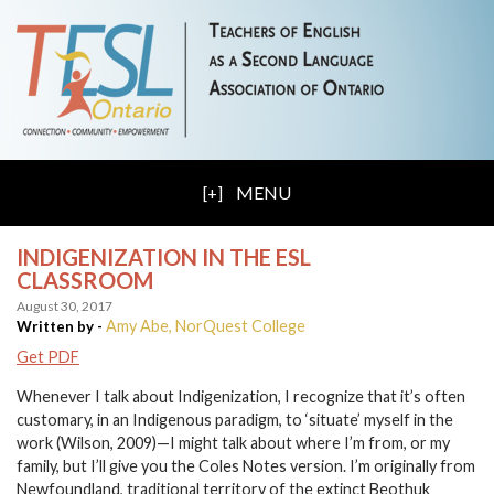
MENU
INDIGENIZATION IN THE ESL
CLASSROOM
August 30, 2017
Amy Abe, NorQuest College
Written by -
Get PDF
Whenever I talk about Indigenization, I recognize that it’s often
customary, in an Indigenous paradigm, to ‘situate’ myself in the
work (Wilson, 2009)—I might talk about where I’m from, or my
family, but I’ll give you the Coles Notes version. I’m originally from
Newfoundland, traditional territory of the extinct Beothuk