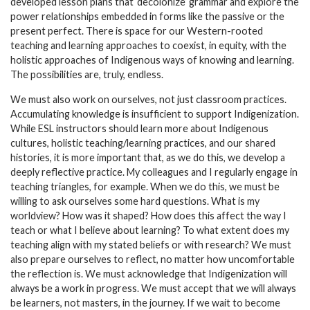
developed lesson plans that ‘decolonize’ grammar and explore the
power relationships embedded in forms like the passive or the
present perfect. There is space for our Western-rooted
teaching and learning approaches to coexist, in equity, with the
holistic approaches of Indigenous ways of knowing and learning.
The possibilities are, truly, endless.
We must also work on ourselves, not just classroom practices.
Accumulating knowledge is insufficient to support Indigenization.
While ESL instructors should learn more about Indigenous
cultures, holistic teaching/learning practices, and our shared
histories, it is more important that, as we do this, we develop a
deeply reflective practice. My colleagues and I regularly engage in
teaching triangles, for example. When we do this, we must be
willing to ask ourselves some hard questions. What is my
worldview? How was it shaped? How does this affect the way I
teach or what I believe about learning? To what extent does my
teaching align with my stated beliefs or with research? We must
also prepare ourselves to reflect, no matter how uncomfortable
the reflection is. We must acknowledge that Indigenization will
always be a work in progress. We must accept that we will always
be learners, not masters, in the journey. If we wait to become