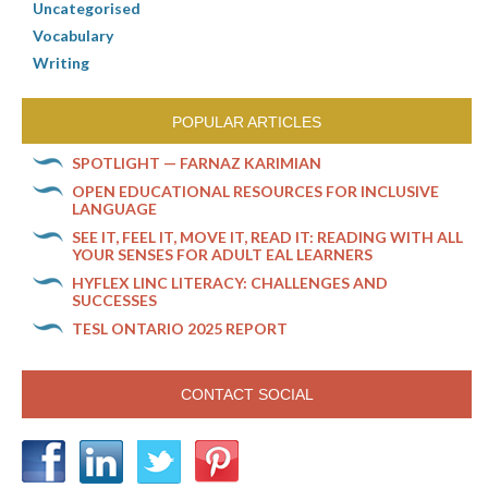
Uncategorised
Vocabulary
Writing
POPULAR ARTICLES
SPOTLIGHT — FARNAZ KARIMIAN
OPEN EDUCATIONAL RESOURCES FOR INCLUSIVE
LANGUAGE
SEE IT, FEEL IT, MOVE IT, READ IT: READING WITH ALL
YOUR SENSES FOR ADULT EAL LEARNERS
HYFLEX LINC LITERACY: CHALLENGES AND
SUCCESSES
TESL ONTARIO 2025 REPORT
CONTACT SOCIAL