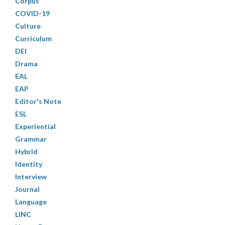
Corpus
COVID-19
Culture
Curriculum
DEI
Drama
EAL
EAP
Editor's Note
ESL
Experiential
Grammar
Hybrid
Identity
Interview
Journal
Language
LINC