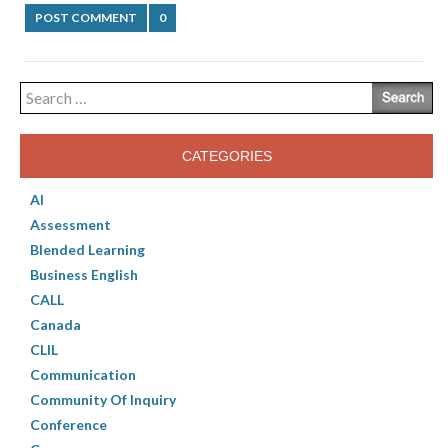
POST COMMENT
0
Search
for:
CATEGORIES
AI
Assessment
Blended Learning
Business English
CALL
Canada
CLIL
Communication
Community Of Inquiry
Conference