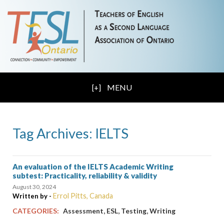
MENU
Tag Archives: IELTS
An evaluation of the IELTS Academic Writing
subtest: Practicality, reliability & validity
August 30, 2024
Errol Pitts, Canada
Written by -
,
,
,
CATEGORIES:
Assessment
ESL
Testing
Writing