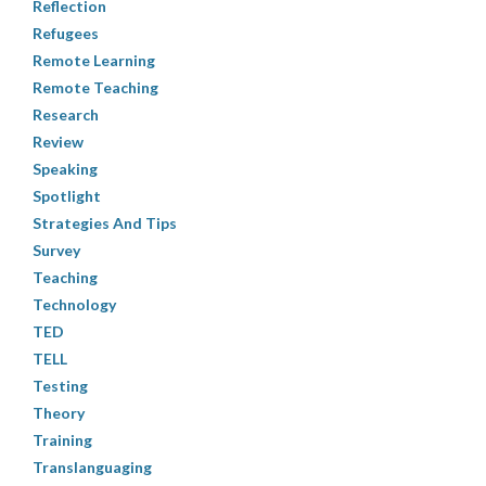
Reflection
Refugees
Remote Learning
Remote Teaching
Research
Review
Speaking
Spotlight
Strategies And Tips
Survey
Teaching
Technology
TED
TELL
Testing
Theory
Training
Translanguaging