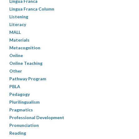
Lingua Franca
Lingua Franca Column
Listening
Literacy
MALL
Materials
Metacognition
Online
Online Teaching
Other
Pathway Program
PBLA
Pedagogy
Plurilingualism
Pragmatics
Professional Development
Pronunciation
Reading