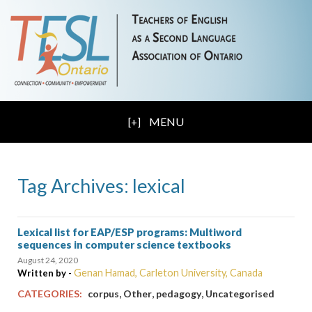
MENU
Tag Archives: lexical
Lexical list for EAP/ESP programs: Multiword
sequences in computer science textbooks
August 24, 2020
Genan Hamad, Carleton University, Canada
Written by -
,
,
,
CATEGORIES:
corpus
Other
pedagogy
Uncategorised