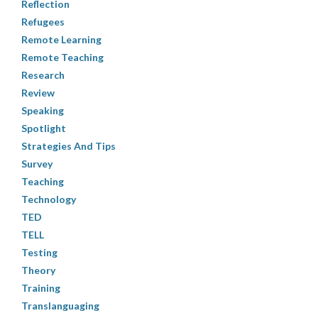
Reflection
Refugees
Remote Learning
Remote Teaching
Research
Review
Speaking
Spotlight
Strategies And Tips
Survey
Teaching
Technology
TED
TELL
Testing
Theory
Training
Translanguaging