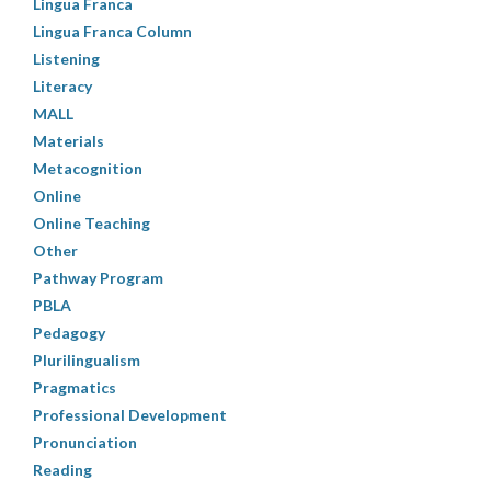
Lingua Franca
Lingua Franca Column
Listening
Literacy
MALL
Materials
Metacognition
Online
Online Teaching
Other
Pathway Program
PBLA
Pedagogy
Plurilingualism
Pragmatics
Professional Development
Pronunciation
Reading