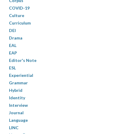
Corpus
COVID-19
Culture
Curriculum
DEI
Drama
EAL
EAP
Editor's Note
ESL
Experiential
Grammar
Hybrid
Identity
Interview
Journal
Language
LINC