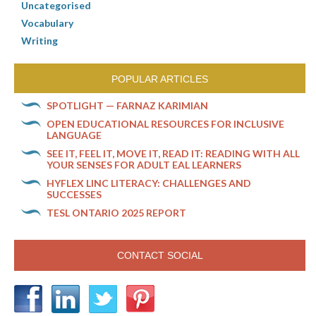
Uncategorised
Vocabulary
Writing
POPULAR ARTICLES
SPOTLIGHT — FARNAZ KARIMIAN
OPEN EDUCATIONAL RESOURCES FOR INCLUSIVE
LANGUAGE
SEE IT, FEEL IT, MOVE IT, READ IT: READING WITH ALL
YOUR SENSES FOR ADULT EAL LEARNERS
HYFLEX LINC LITERACY: CHALLENGES AND
SUCCESSES
TESL ONTARIO 2025 REPORT
CONTACT SOCIAL