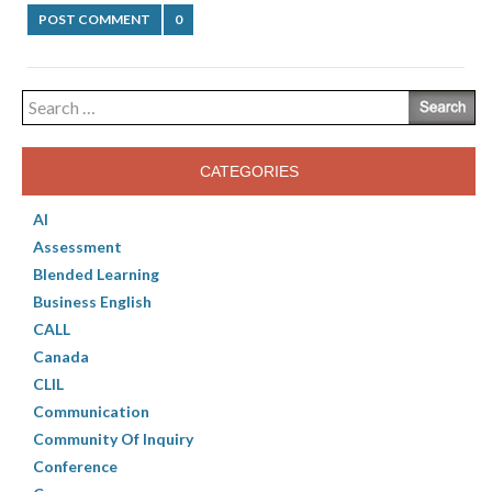
POST COMMENT
0
Search
for:
CATEGORIES
AI
Assessment
Blended Learning
Business English
CALL
Canada
CLIL
Communication
Community Of Inquiry
Conference