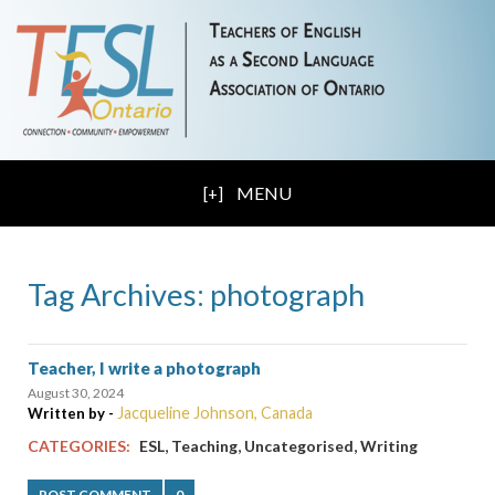
MENU
Tag Archives: photograph
Teacher, I write a photograph
August 30, 2024
Jacqueline Johnson, Canada
Written by -
,
,
,
CATEGORIES:
ESL
Teaching
Uncategorised
Writing
POST COMMENT
0