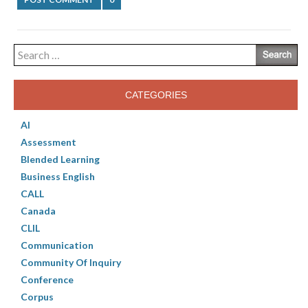
Search
for:
CATEGORIES
AI
Assessment
Blended Learning
Business English
CALL
Canada
CLIL
Communication
Community Of Inquiry
Conference
Corpus