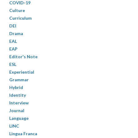
COVID-19
Culture
Curriculum
DEI
Drama
EAL
EAP
Editor's Note
ESL
Experiential
Grammar
Hybrid
Identity
Interview
Journal
Language
LINC
Lingua Franca