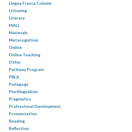
Lingua Franca Column
Listening
Literacy
MALL
Materials
Metacognition
Online
Online Teaching
Other
Pathway Program
PBLA
Pedagogy
Plurilingualism
Pragmatics
Professional Development
Pronunciation
Reading
Reflection