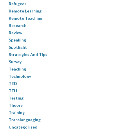
Refugees
Remote Learning
Remote Teaching
Research
Review
Speaking
Spotlight
Strategies And Tips
Survey
Teaching
Technology
TED
TELL
Testing
Theory
Training
Translanguaging
Uncategorised