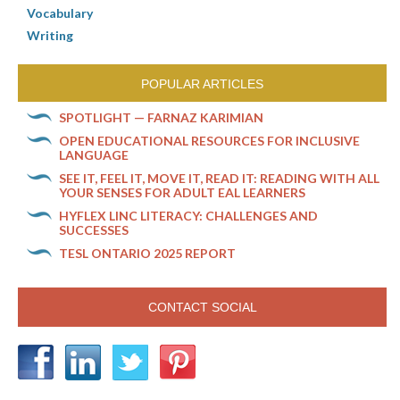
Vocabulary
Writing
POPULAR ARTICLES
SPOTLIGHT — FARNAZ KARIMIAN
OPEN EDUCATIONAL RESOURCES FOR INCLUSIVE
LANGUAGE
SEE IT, FEEL IT, MOVE IT, READ IT: READING WITH ALL
YOUR SENSES FOR ADULT EAL LEARNERS
HYFLEX LINC LITERACY: CHALLENGES AND
SUCCESSES
TESL ONTARIO 2025 REPORT
CONTACT SOCIAL