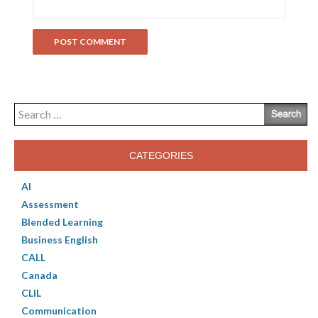
Search
for:
CATEGORIES
AI
Assessment
Blended Learning
Business English
CALL
Canada
CLIL
Communication