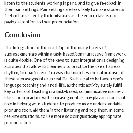
listen to the students working in pairs, and to give feedback in
their pair settings. Pair settings are less likely to make students
feel embarrassed by their mistakes as the entire class is not
paying attention to their pronunciation.
Conclusion
The integration of the teaching of the many facets of
suprasegmentals within a task-based/communicative framework
is quite doable. One of the keys to such integration is designing
activities that allow ESL learners to practice the use of stress,
rhythm, intonation etc. in a way that matches the natural use of
these suprasegmentals in real life. Such a match between one’s
language teaching and a real-life, authentic activity surely fulfill
key criteria of teaching in a task-based, communicative manner.
Classroom practice with suprasegmentals may play an important
role in helping your students to produce more understandable
pronunciation, aid them in their listening and help them, in some
real-life situations, to use more sociolinguistically appropriate
pronunciation.