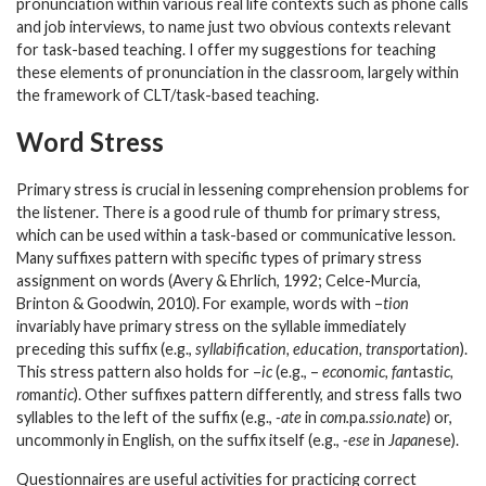
pronunciation within various real life contexts such as phone calls
and job interviews, to name just two obvious contexts relevant
for task-based teaching. I offer my suggestions for teaching
these elements of pronunciation in the classroom, largely within
the framework of CLT/task-based teaching.
Word Stress
Primary stress is crucial in lessening comprehension problems for
the listener. There is a good rule of thumb for primary stress,
which can be used within a task-based or communicative lesson.
Many suffixes pattern with specific types of primary stress
assignment on words (Avery & Ehrlich, 1992; Celce-Murcia,
Brinton & Goodwin, 2010). For example, words with –
tion
invariably have primary stress on the syllable immediately
preceding this suffix (e.g.,
syllabifi
ca
tion, edu
ca
tion, transpor
ta
tion
).
This stress pattern also holds for –
ic
(e.g., –
eco
no
mic, fan
tas
tic,
ro
man
tic
). Other suffixes pattern differently, and stress falls two
syllables to the left of the suffix (e.g.,
-ate
in
com.
pa
.ssio.nate
) or,
uncommonly in English, on the suffix itself (e.g.,
-ese
in
Japan
ese
).
Questionnaires are useful activities for practicing correct