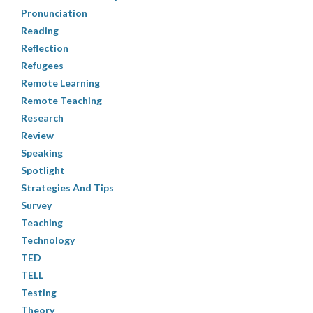
Pronunciation
Reading
Reflection
Refugees
Remote Learning
Remote Teaching
Research
Review
Speaking
Spotlight
Strategies And Tips
Survey
Teaching
Technology
TED
TELL
Testing
Theory