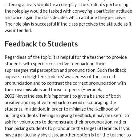
listening activity would be a role-play. The students performing
the role play would be tasked with conveying a particular attitude
and once again the class decides which attitude they perceive.
The role play is successful if the class perceives the attitude as it
was intended.
Feedback to Students
Regardless of the topic, it is helpful for the teacher to provide
students with specific corrective feedback on their
suprasegmental perception and pronunciation. Such feedback
appears to heighten students’ awareness of the correct
pronunciation and to contrast the correct pronunciation with
their own mistakes and those of peers (Havranek,
2002)Nevertheless, it is important to give a balance of both
positive and negative feedback to avoid discouraging the
students. In addition, in order to minimize the likelihood of
hurting students’ feelings in giving feedback, it may be useful to
ask for volunteers to demonstrate their pronunciation, rather
than picking students to pronounce the target utterance. If you
have a particularly shy class, another option is for the teacher to