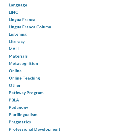
Language
LINC
Lingua Franca
Lingua Franca Column
Listening
Literacy
MALL
Materials
Metacognition
Online
Online Teaching
Other
Pathway Program
PBLA
Pedagogy
Plurilingualism
Pragmatics
Professional Development