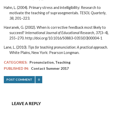
Hahn, L. (2004). Primary stress and intelligibility: Research to
motivate the teaching of suprasegmentals.
TESOL Quarterly
,
38
, 201–223.
Havranek, G. (2002). When is corrective feedback most likely to
succeed?
International Journal of Educational Research
,
37
(3–4),
255–270. http://doi.org/10.1016/S0883-0355(03)00004-1
Lane, L. (2010).
Tips for teaching pronunciation: A practical approach.
White Plains, New York: Pearson Longman.
,
CATEGORIES:
Pronunciation
Teaching
PUBLISHED IN:
Contact Summer 2017
POST COMMENT
0
LEAVE A REPLY