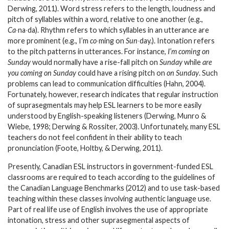
Derwing, 2011). Word stress refers to the length, loudness and
pitch of syllables within a word, relative to one another (e.g.,
Ca∙
na
∙
da). Rhythm refers to which syllables in an utterance are
more prominent (e.g., I’m
co∙
ming on
Sun∙
day.). Intonation refers
to the pitch patterns in utterances. For instance,
I’m coming on
Sunday
would normally have a rise-fall pitch on
Sunday
while
are
you coming on Sunday
could have a rising pitch on
on Sunday
. Such
problems can lead to communication difficulties (Hahn, 2004).
Fortunately, however, research indicates that regular instruction
of suprasegmentals may help ESL learners to be more easily
understood by English-speaking listeners (Derwing, Munro &
Wiebe, 1998; Derwing & Rossiter, 2003). Unfortunately, many ESL
teachers do not feel confident in their ability to teach
pronunciation (Foote, Holtby, & Derwing, 2011).
Presently, Canadian ESL instructors in government-funded ESL
classrooms are required to teach according to the guidelines of
the Canadian Language Benchmarks (2012) and to use task-based
teaching within these classes involving authentic language use.
Part of real life use of English involves the use of appropriate
intonation, stress and other suprasegmental aspects of