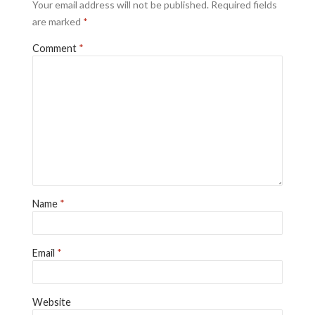
Your email address will not be published.
Required fields
are marked
*
Comment
*
Name
*
Email
*
Website