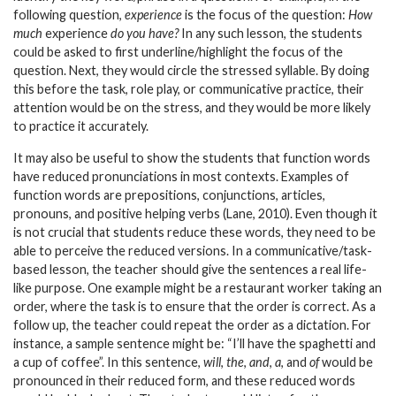
following question,
experience
is the focus of the question:
How
much
experience
do you have?
In any such lesson, the students
could be asked to first underline/highlight the focus of the
question. Next, they would circle the stressed syllable. By doing
this before the task, role play, or communicative practice, their
attention would be on the stress, and they would be more likely
to practice it accurately.
It may also be useful to show the students that function words
have reduced pronunciations in most contexts. Examples of
function words are prepositions, conjunctions, articles,
pronouns, and positive helping verbs (Lane, 2010). Even though it
is not crucial that students reduce these words, they need to be
able to perceive the reduced versions. In a communicative/task-
based lesson, the teacher should give the sentences a real life-
like purpose. One example might be a restaurant worker taking an
order, where the task is to ensure that the order is correct. As a
follow up, the teacher could repeat the order as a dictation. For
instance, a sample sentence might be: “I’ll have the spaghetti and
a cup of coffee”. In this sentence,
will
,
the
,
and
,
a
, and
of
would be
pronounced in their reduced form, and these reduced words