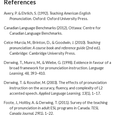
References
Avery, P. & Ehrlich, S. (1992).
Teaching American English
Pronunciation
. Oxford: Oxford University Press.
Canadian Language Benchmarks (2012), Ottawa: Centre for
Canadian Language Benchmarks.
Celce-Murcia, M., Brinton, D., & Goodwin, J. (2010).
Teaching
pronunciation: A course book and reference guide
(2
nd
ed.).
Cambridge: Cambridge University Press.
Derwing, T., Munro, M., & Wiebe, G. (1998). Evidence in favour of a
broad framework for pronunciation instruction.
Language
Learning
,
48
, 393–410.
Derwing, T. & Rossiter, M. (2003). The effects of pronunciation
instruction on the accuracy, fluency, and complexity of L2
accented speech.
Applied Language Learning
,
13
(1), 1–17.
Foote, J., Holtby, A. & Derwing, T. (2011). Survey of the teaching
of pronunciation in adult ESL programs in Canada.
TESL
Canada Journal
,
29
(1), 1–22.