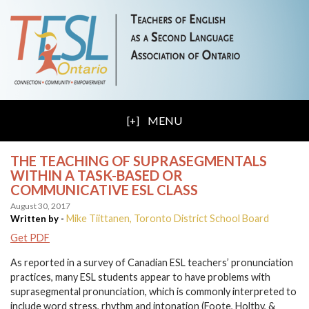
MENU
THE TEACHING OF SUPRASEGMENTALS
WITHIN A TASK-BASED OR
COMMUNICATIVE ESL CLASS
August 30, 2017
Mike Tiittanen, Toronto District School Board
Written by -
Get PDF
As reported in a survey of Canadian ESL teachers’ pronunciation
practices, many ESL students appear to have problems with
suprasegmental pronunciation, which is commonly interpreted to
include word stress, rhythm and intonation (Foote, Holtby, &