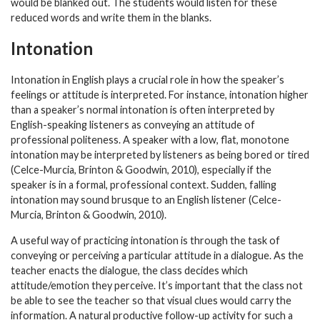
would be blanked out. The students would listen for these
reduced words and write them in the blanks.
Intonation
Intonation in English plays a crucial role in how the speaker’s
feelings or attitude is interpreted. For instance, intonation higher
than a speaker’s normal intonation is often interpreted by
English-speaking listeners as conveying an attitude of
professional politeness. A speaker with a low, flat, monotone
intonation may be interpreted by listeners as being bored or tired
(Celce-Murcia, Brinton & Goodwin, 2010), especially if the
speaker is in a formal, professional context. Sudden, falling
intonation may sound brusque to an English listener (Celce-
Murcia, Brinton & Goodwin, 2010).
A useful way of practicing intonation is through the task of
conveying or perceiving a particular attitude in a dialogue. As the
teacher enacts the dialogue, the class decides which
attitude/emotion they perceive. It’s important that the class not
be able to see the teacher so that visual clues would carry the
information. A natural productive follow-up activity for such a