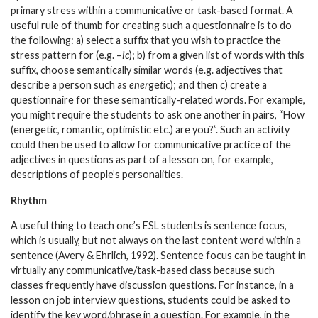
primary stress within a communicative or task-based format. A
useful rule of thumb for creating such a questionnaire is to do
the following: a) select a suffix that you wish to practice the
stress pattern for (e.g. –
ic
); b) from a given list of words with this
suffix, choose semantically similar words (e.g. adjectives that
describe a person such as
ener
ge
t
ic
); and then c) create a
questionnaire for these semantically-related words. For example,
you might require the students to ask one another in pairs, “How
(energet
ic
, romant
ic
, optimist
ic
etc.) are you?”. Such an activity
could then be used to allow for communicative practice of the
adjectives in questions as part of a lesson on, for example,
descriptions of people’s personalities.
Rhythm
A useful thing to teach one’s ESL students is sentence focus,
which is usually, but not always on the last content word within a
sentence (Avery & Ehrlich, 1992). Sentence focus can be taught in
virtually any communicative/task-based class because such
classes frequently have discussion questions. For instance, in a
lesson on job interview questions, students could be asked to
identify the key word/phrase in a question. For example, in the