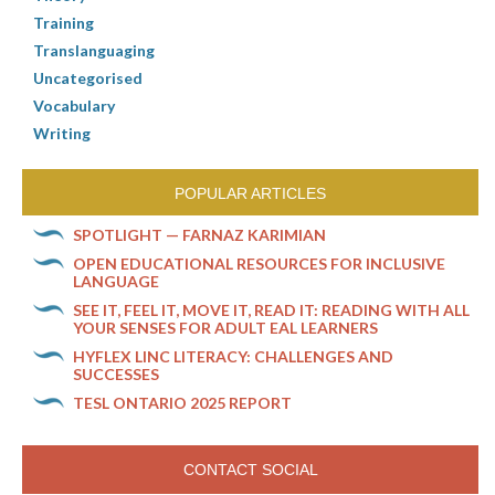
Training
Translanguaging
Uncategorised
Vocabulary
Writing
POPULAR ARTICLES
SPOTLIGHT — FARNAZ KARIMIAN
OPEN EDUCATIONAL RESOURCES FOR INCLUSIVE
LANGUAGE
SEE IT, FEEL IT, MOVE IT, READ IT: READING WITH ALL
YOUR SENSES FOR ADULT EAL LEARNERS
HYFLEX LINC LITERACY: CHALLENGES AND
SUCCESSES
TESL ONTARIO 2025 REPORT
CONTACT SOCIAL