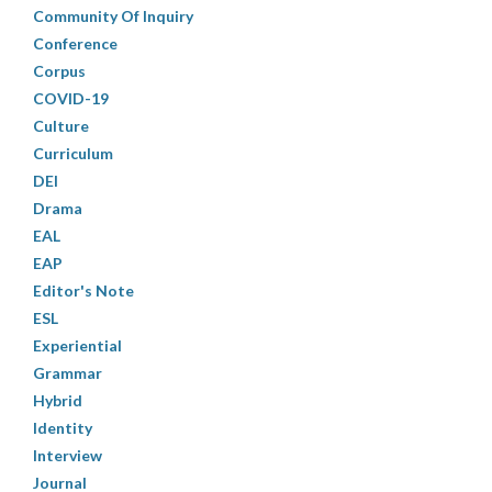
Community Of Inquiry
Conference
Corpus
COVID-19
Culture
Curriculum
DEI
Drama
EAL
EAP
Editor's Note
ESL
Experiential
Grammar
Hybrid
Identity
Interview
Journal