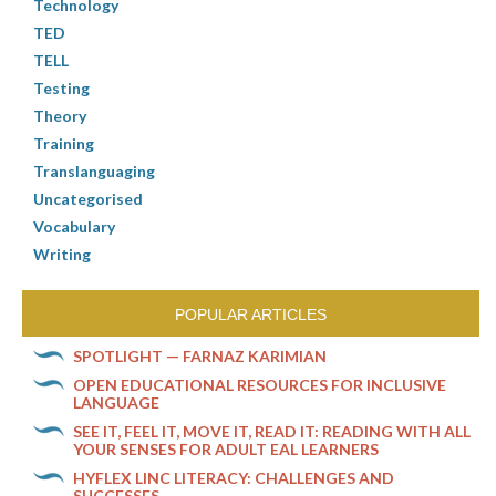
Technology
TED
TELL
Testing
Theory
Training
Translanguaging
Uncategorised
Vocabulary
Writing
POPULAR ARTICLES
SPOTLIGHT — FARNAZ KARIMIAN
OPEN EDUCATIONAL RESOURCES FOR INCLUSIVE
LANGUAGE
SEE IT, FEEL IT, MOVE IT, READ IT: READING WITH ALL
YOUR SENSES FOR ADULT EAL LEARNERS
HYFLEX LINC LITERACY: CHALLENGES AND
SUCCESSES