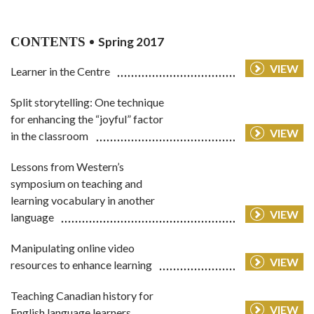
CONTENTS
Spring 2017
VIEW
Learner in the Centre
Split storytelling: One technique
for enhancing the “joyful” factor
VIEW
in the classroom
Lessons from Western’s
symposium on teaching and
learning vocabulary in another
VIEW
language
Manipulating online video
VIEW
resources to enhance learning
Teaching Canadian history for
VIEW
English language learners