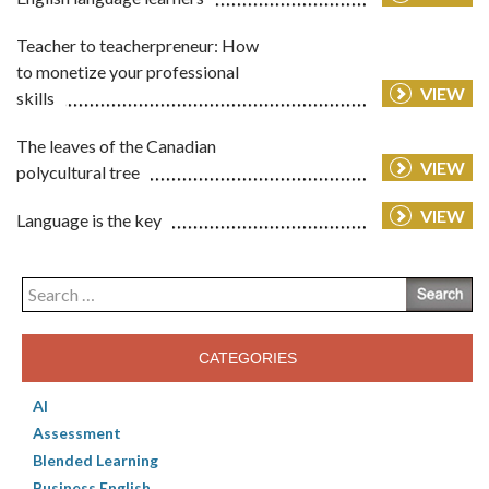
Teacher to teacherpreneur: How
to monetize your professional
VIEW
skills
The leaves of the Canadian
VIEW
polycultural tree
VIEW
Language is the key
Search
for:
CATEGORIES
AI
Assessment
Blended Learning
Business English