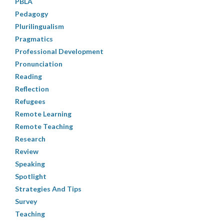
PBLA
Pedagogy
Plurilingualism
Pragmatics
Professional Development
Pronunciation
Reading
Reflection
Refugees
Remote Learning
Remote Teaching
Research
Review
Speaking
Spotlight
Strategies And Tips
Survey
Teaching