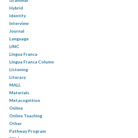
Grammar
Hybrid
Identity
Interview
Journal
Language
LINC
Lingua Franca
Lingua Franca Column
Listening
Literacy
MALL
Materials
Metacognition
Online
Online Teaching
Other
Pathway Program