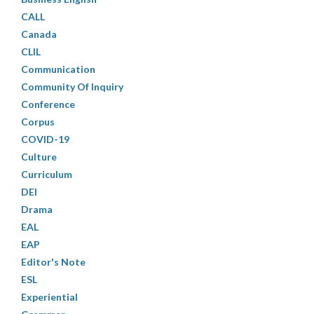
CALL
Canada
CLIL
Communication
Community Of Inquiry
Conference
Corpus
COVID-19
Culture
Curriculum
DEI
Drama
EAL
EAP
Editor's Note
ESL
Experiential