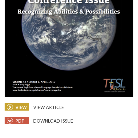
VIEW
VIEW ARTICLE
PDF
DOWNLOAD ISSUE