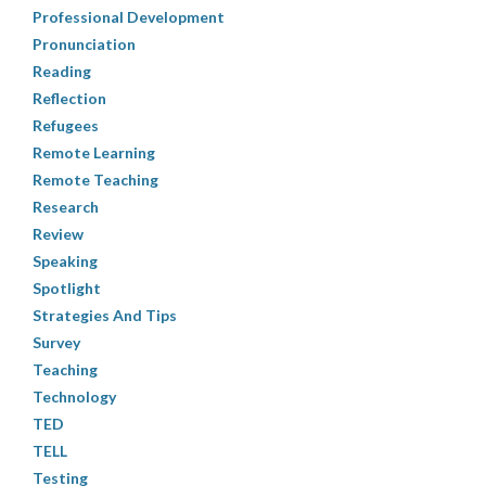
Professional Development
Pronunciation
Reading
Reflection
Refugees
Remote Learning
Remote Teaching
Research
Review
Speaking
Spotlight
Strategies And Tips
Survey
Teaching
Technology
TED
TELL
Testing