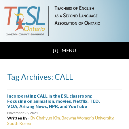
MENU
Tag Archives: CALL
Incorporating CALL in the ESL classroom:
Focusing on animation, movies, Netflix, TED,
VOA, Arirang News, NPR, and YouTube
November 28, 2021
By Chahyun Kim, Baewha Women’s University,
Written by -
South Korea