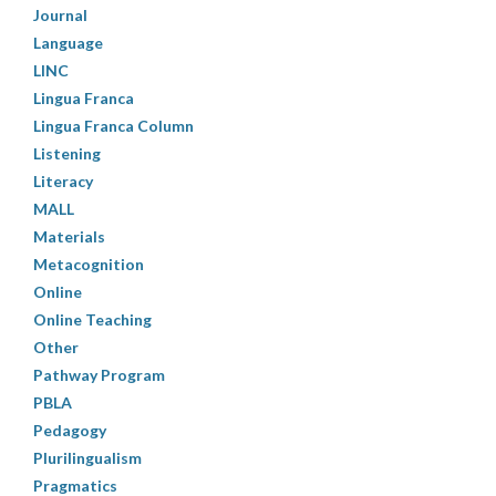
Journal
Language
LINC
Lingua Franca
Lingua Franca Column
Listening
Literacy
MALL
Materials
Metacognition
Online
Online Teaching
Other
Pathway Program
PBLA
Pedagogy
Plurilingualism
Pragmatics