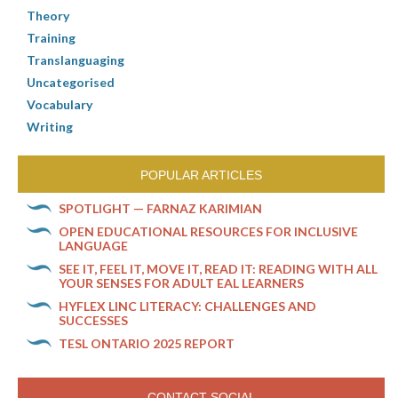
Theory
Training
Translanguaging
Uncategorised
Vocabulary
Writing
POPULAR ARTICLES
SPOTLIGHT — FARNAZ KARIMIAN
OPEN EDUCATIONAL RESOURCES FOR INCLUSIVE
LANGUAGE
SEE IT, FEEL IT, MOVE IT, READ IT: READING WITH ALL
YOUR SENSES FOR ADULT EAL LEARNERS
HYFLEX LINC LITERACY: CHALLENGES AND
SUCCESSES
TESL ONTARIO 2025 REPORT
CONTACT SOCIAL