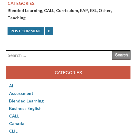
CATEGORIES:
,
,
,
,
,
,
Blended Learning
CALL
Curriculum
EAP
ESL
Other
Teaching
POST COMMENT
0
Search
for:
CATEGORIES
AI
Assessment
Blended Learning
Business English
CALL
Canada
CLIL