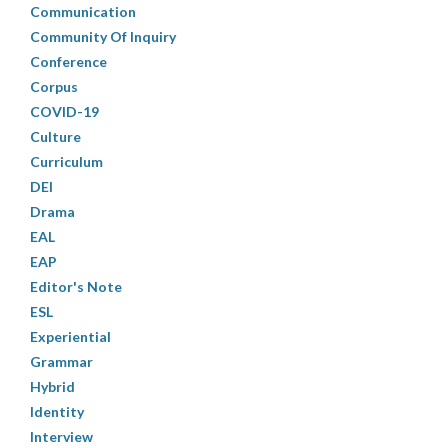
Communication
Community Of Inquiry
Conference
Corpus
COVID-19
Culture
Curriculum
DEI
Drama
EAL
EAP
Editor's Note
ESL
Experiential
Grammar
Hybrid
Identity
Interview