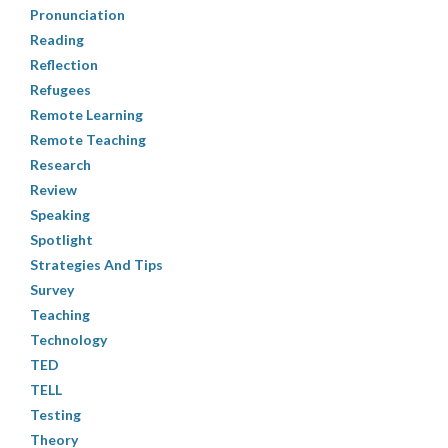
Pronunciation
Reading
Reflection
Refugees
Remote Learning
Remote Teaching
Research
Review
Speaking
Spotlight
Strategies And Tips
Survey
Teaching
Technology
TED
TELL
Testing
Theory