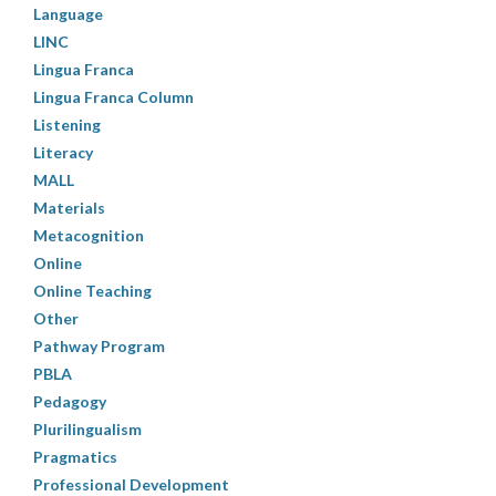
Language
LINC
Lingua Franca
Lingua Franca Column
Listening
Literacy
MALL
Materials
Metacognition
Online
Online Teaching
Other
Pathway Program
PBLA
Pedagogy
Plurilingualism
Pragmatics
Professional Development