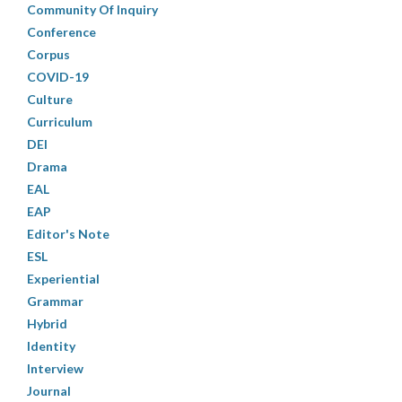
Community Of Inquiry
Conference
Corpus
COVID-19
Culture
Curriculum
DEI
Drama
EAL
EAP
Editor's Note
ESL
Experiential
Grammar
Hybrid
Identity
Interview
Journal