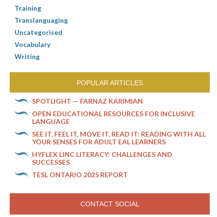
Training
Translanguaging
Uncategorised
Vocabulary
Writing
POPULAR ARTICLES
SPOTLIGHT — FARNAZ KARIMIAN
OPEN EDUCATIONAL RESOURCES FOR INCLUSIVE
LANGUAGE
SEE IT, FEEL IT, MOVE IT, READ IT: READING WITH ALL
YOUR SENSES FOR ADULT EAL LEARNERS
HYFLEX LINC LITERACY: CHALLENGES AND
SUCCESSES
TESL ONTARIO 2025 REPORT
CONTACT SOCIAL