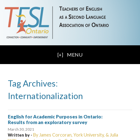
MENU
Tag Archives:
Internationalization
English for Academic Purposes in Ontario:
Results from an exploratory survey
March 30, 2021
By James Corcoran, York University, & Julia
Written by -