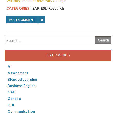
Williams, Renison University College
,
,
CATEGORIES:
EAP
ESL
Research
POST COMMENT
0
Search
for:
CATEGORIES
AI
Assessment
Blended Learning
Business English
CALL
Canada
CLIL
Communication