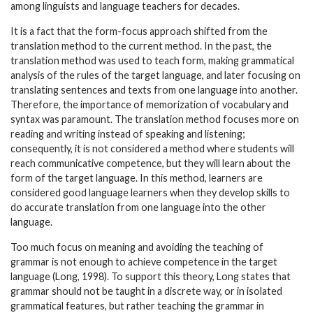
among linguists and language teachers for decades.
It is a fact that the form-focus approach shifted from the
translation method to the current method. In the past, the
translation method was used to teach form, making grammatical
analysis of the rules of the target language, and later focusing on
translating sentences and texts from one language into another.
Therefore, the importance of memorization of vocabulary and
syntax was paramount. The translation method focuses more on
reading and writing instead of speaking and listening;
consequently, it is not considered a method where students will
reach communicative competence, but they will learn about the
form of the target language. In this method, learners are
considered good language learners when they develop skills to
do accurate translation from one language into the other
language.
Too much focus on meaning and avoiding the teaching of
grammar is not enough to achieve competence in the target
language (Long, 1998). To support this theory, Long states that
grammar should not be taught in a discrete way, or in isolated
grammatical features, but rather teaching the grammar in