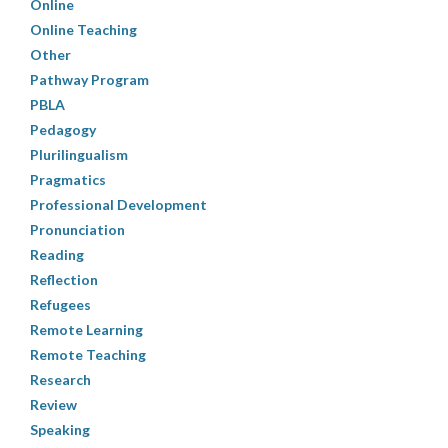
Online
Online Teaching
Other
Pathway Program
PBLA
Pedagogy
Plurilingualism
Pragmatics
Professional Development
Pronunciation
Reading
Reflection
Refugees
Remote Learning
Remote Teaching
Research
Review
Speaking