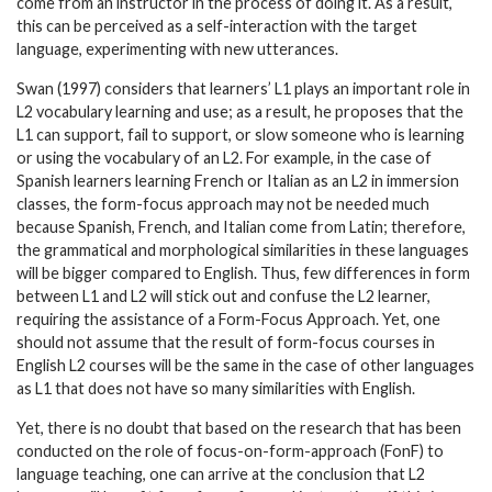
come from an instructor in the process of doing it. As a result,
this can be perceived as a self-interaction with the target
language, experimenting with new utterances.
Swan (1997) considers that learners’ L1 plays an important role in
L2 vocabulary learning and use; as a result, he proposes that the
L1 can support, fail to support, or slow someone who is learning
or using the vocabulary of an L2. For example, in the case of
Spanish learners learning French or Italian as an L2 in immersion
classes, the form-focus approach may not be needed much
because Spanish, French, and Italian come from Latin; therefore,
the grammatical and morphological similarities in these languages
will be bigger compared to English. Thus, few differences in form
between L1 and L2 will stick out and confuse the L2 learner,
requiring the assistance of a Form-Focus Approach. Yet, one
should not assume that the result of form-focus courses in
English L2 courses will be the same in the case of other languages
as L1 that does not have so many similarities with English.
Yet, there is no doubt that based on the research that has been
conducted on the role of focus-on-form-approach (FonF) to
language teaching, one can arrive at the conclusion that L2