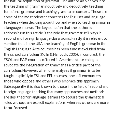
the natural acquisition of grammar. The author also delves into
the teaching of grammar inductively and deductively, teaching
functional grammar and teaching grammar in context. These are
some of the most relevant concerns for linguists and language
teachers when deciding about how and when to teach grammar in
a language course. The key question that the author is
addressing in this article is the role that grammar still plays in
second and foreign language classrooms. Firstly, it is relevant to
mention that in the USA, the teaching of English grammar in the
English Language Arts courses has been almost excluded from
the school curriculum (Kolln & Hancock, 2005); in contrast, the
ESOL and EAP courses offered in American state colleges
advocate the integration of grammar as a critical part of the
curriculum. However, when one analyzes if grammar is to be
taught explicitly in ESL and EFL courses, one still encounters
those who oppose and others who embrace this approach.
Subsequently, it is also known to those in the field of second and
foreign language teaching that many approaches and methods
are designed for language learners to acquire the grammatical
rules without any explicit explanations, whereas others are more
form-focused.