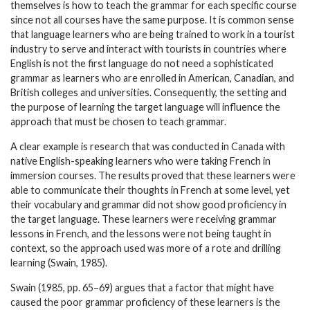
themselves is how to teach the grammar for each specific course
since not all courses have the same purpose. It is common sense
that language learners who are being trained to work in a tourist
industry to serve and interact with tourists in countries where
English is not the first language do not need a sophisticated
grammar as learners who are enrolled in American, Canadian, and
British colleges and universities. Consequently, the setting and
the purpose of learning the target language will influence the
approach that must be chosen to teach grammar.
A clear example is research that was conducted in Canada with
native English-speaking learners who were taking French in
immersion courses. The results proved that these learners were
able to communicate their thoughts in French at some level, yet
their vocabulary and grammar did not show good proficiency in
the target language. These learners were receiving grammar
lessons in French, and the lessons were not being taught in
context, so the approach used was more of a rote and drilling
learning (Swain, 1985).
Swain (1985, pp. 65–69) argues that a factor that might have
caused the poor grammar proficiency of these learners is the