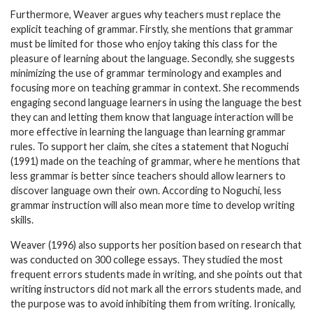
Furthermore, Weaver argues why teachers must replace the
explicit teaching of grammar. Firstly, she mentions that grammar
must be limited for those who enjoy taking this class for the
pleasure of learning about the language. Secondly, she suggests
minimizing the use of grammar terminology and examples and
focusing more on teaching grammar in context. She recommends
engaging second language learners in using the language the best
they can and letting them know that language interaction will be
more effective in learning the language than learning grammar
rules. To support her claim, she cites a statement that Noguchi
(1991) made on the teaching of grammar, where he mentions that
less grammar is better since teachers should allow learners to
discover language own their own. According to Noguchi, less
grammar instruction will also mean more time to develop writing
skills.
Weaver (1996) also supports her position based on research that
was conducted on 300 college essays. They studied the most
frequent errors students made in writing, and she points out that
writing instructors did not mark all the errors students made, and
the purpose was to avoid inhibiting them from writing. Ironically,