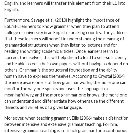
English, and learners will transfer this element from their L1 into
English.
Furthermore, Savage et al. (2010) highlight the importance of
ESL/EFL learners to know grammar when they plan to attend
college or university in an English-speaking country. They address
that these learners will benefit in understanding the meaning of
grammatical structures when they listen to lectures and for
reading and writing academic articles. Once learners learn to
correct themselves, this will help them to lead to self-sufficiency
and be able to edit their own papers without having to depend on
others. Grammar is the structural foundation and the ability
human have to express themselves. According to Crystal (2004),
the more aware one is of how grammar works, the more one can
monitor the way one speaks and uses the language in a
meaningful way, and the more grammar one knows, the more one
can understand and differentiate how others use the different
dialects and varieties of a given language.
Moreover, when teaching grammar, Ellis (2006) makes a distinction
between intensive and extensive grammar teaching. For him,
intensive grammar teaching is to teach grammar for a continuous