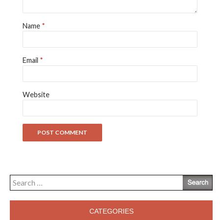
Name
*
Email
*
Website
Search
for:
CATEGORIES