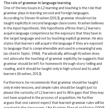
The role of grammar in language learning
One of the key issues in L2 learning and teaching is the role that
grammar plays in learning second and foreign languages.
According to Steven Krashen (2013), grammar should not be
taught explicitly in second language classrooms. Krashen believes
in the input hypothesis; this hypothesis affirms that L2 learners
acquire language competence by the exposure that they have in
the target language and not by teaching explicit grammar. He also
states that learners will acquire the language if they are exposed
to language that is comprehensible and used in a meaningful way
(as cited in Taylor, 1986). Paradoxically, although Krashen does
not advocate the teaching of grammar explicitly, he suggests that
grammar should be left for homework through story-telling and
reading, and it should be taught only in high school and to adult
learners (Krashen, 2013).
Furthermore, he recommends that grammar should be taught
only in mini-lessons, and simple rules should be taught just to
please the curiosity of L2 learners and to fill in gaps that they may
not have acquired in the process of acquisition. He further
argues that one cannot expect that learned-grammar rules will be
acquired in the classrooms. Like Krashen, Nassaji and Fotos (2004)