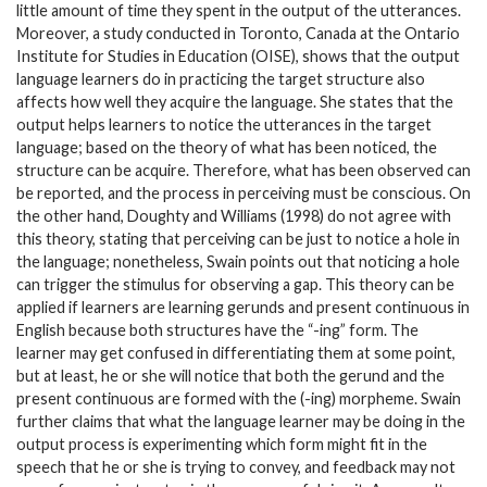
little amount of time they spent in the output of the utterances.
Moreover, a study conducted in Toronto, Canada at the Ontario
Institute for Studies in Education (OISE), shows that the output
language learners do in practicing the target structure also
affects how well they acquire the language. She states that the
output helps learners to notice the utterances in the target
language; based on the theory of what has been noticed, the
structure can be acquire. Therefore, what has been observed can
be reported, and the process in perceiving must be conscious. On
the other hand, Doughty and Williams (1998) do not agree with
this theory, stating that perceiving can be just to notice a hole in
the language; nonetheless, Swain points out that noticing a hole
can trigger the stimulus for observing a gap. This theory can be
applied if learners are learning gerunds and present continuous in
English because both structures have the “-ing” form. The
learner may get confused in differentiating them at some point,
but at least, he or she will notice that both the gerund and the
present continuous are formed with the (-ing) morpheme. Swain
further claims that what the language learner may be doing in the
output process is experimenting which form might fit in the
speech that he or she is trying to convey, and feedback may not