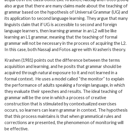
also argue that there are many claims made about the teaching of
grammar based on the hypothesis of Universal Grammar (UG) and
its application to second language learning. They argue that many
linguists claim that if UG is accessible to second and foreign
language learners, then learning grammar in an L2 will be like
learning an L1 grammar, meaning that the teaching of formal
grammar will not be necessary in the process of acquiring the L2.
In this case, both Nassaji and Fotos agree with Krashen’s theory.
Krashen (1981) points out the difference between the terms
acquisition and learning, and he posits that grammar should be
acquired through natural exposure to it and not learned in a
formal context. He uses a model called “the monitor” to explain
the performance of adults speaking a foreign language, in which
they evaluate their speeches and results. The ideal teaching of
grammar will be the one in which a process of creative
construction that is stimulated by contextualized exercises
occurs, so learners can learn grammar in context. The hypothesis
that this process maintains is that when grammatical rules and
corrections are presented, the phenomenon of monitoring will
be effective.