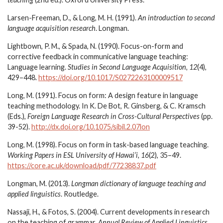
Larsen-Freeman, D., & Long, M. H. (1991).
An introduction to second
language acquisition research
. Longman.
Lightbown, P. M., & Spada, N. (1990). Focus-on-form and
corrective feedback in communicative language teaching:
Language learning.
Studies in Second Language Acquisition, 12
(4),
429–448.
https://doi.org/10.1017/S0272263100009517
Long, M. (1991). Focus on form: A design feature in language
teaching methodology. In K. De Bot, R. Ginsberg, & C. Kramsch
(Eds.),
Foreign Language Research in Cross-Cultural Perspectives
(pp.
39-52).
http://dx.doi.org/10.1075/sibil.2.07lon
Long, M. (1998). Focus on form in task-based language teaching.
Working Papers in ESL University of Hawai’i, 16
(2), 35–49.
https://core.ac.uk/download/pdf/77238837.pdf
Longman, M. (2013).
Longman dictionary of language teaching and
applied linguistics
. Routledge.
Nassaji, H., & Fotos, S. (2004). Current developments in research
on the teaching of grammar.
Annual Review of Applied Linguistics,