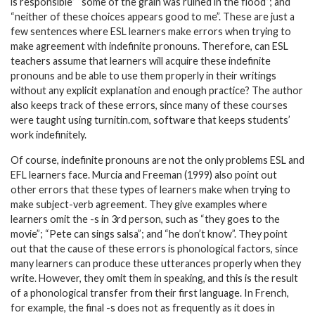
is responsible” “some of the grain was ruined in the flood”; and
“neither of these choices appears good to me”. These are just a
few sentences where ESL learners make errors when trying to
make agreement with indefinite pronouns. Therefore, can ESL
teachers assume that learners will acquire these indefinite
pronouns and be able to use them properly in their writings
without any explicit explanation and enough practice? The author
also keeps track of these errors, since many of these courses
were taught using turnitin.com, software that keeps students’
work indefinitely.
Of course, indefinite pronouns are not the only problems ESL and
EFL learners face. Murcia and Freeman (1999) also point out
other errors that these types of learners make when trying to
make subject-verb agreement. They give examples where
learners omit the -s in 3rd person, such as “they goes to the
movie”; “Pete can sings salsa”; and “he don’t know”. They point
out that the cause of these errors is phonological factors, since
many learners can produce these utterances properly when they
write. However, they omit them in speaking, and this is the result
of a phonological transfer from their first language. In French,
for example, the final -s does not as frequently as it does in