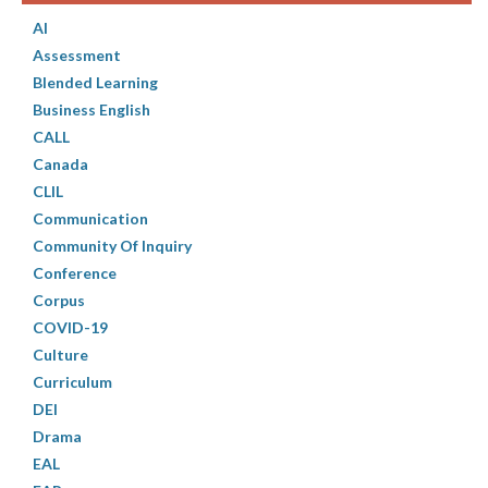
AI
Assessment
Blended Learning
Business English
CALL
Canada
CLIL
Communication
Community Of Inquiry
Conference
Corpus
COVID-19
Culture
Curriculum
DEI
Drama
EAL