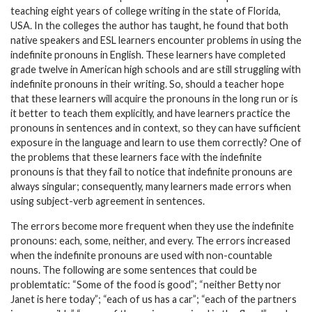
teaching eight years of college writing in the state of Florida,
USA. In the colleges the author has taught, he found that both
native speakers and ESL learners encounter problems in using the
indefinite pronouns in English. These learners have completed
grade twelve in American high schools and are still struggling with
indefinite pronouns in their writing. So, should a teacher hope
that these learners will acquire the pronouns in the long run or is
it better to teach them explicitly, and have learners practice the
pronouns in sentences and in context, so they can have sufficient
exposure in the language and learn to use them correctly? One of
the problems that these learners face with the indefinite
pronouns is that they fail to notice that indefinite pronouns are
always singular; consequently, many learners made errors when
using subject-verb agreement in sentences.
The errors become more frequent when they use the indefinite
pronouns: each, some, neither, and every. The errors increased
when the indefinite pronouns are used with non-countable
nouns. The following are some sentences that could be
problemtatic: “Some of the food is good”; “neither Betty nor
Janet is here today”; “each of us has a car”; “each of the partners