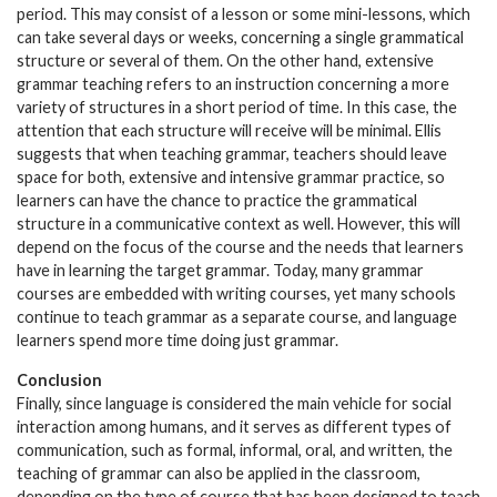
period. This may consist of a lesson or some mini-lessons, which
can take several days or weeks, concerning a single grammatical
structure or several of them. On the other hand, extensive
grammar teaching refers to an instruction concerning a more
variety of structures in a short period of time. In this case, the
attention that each structure will receive will be minimal. Ellis
suggests that when teaching grammar, teachers should leave
space for both, extensive and intensive grammar practice, so
learners can have the chance to practice the grammatical
structure in a communicative context as well. However, this will
depend on the focus of the course and the needs that learners
have in learning the target grammar. Today, many grammar
courses are embedded with writing courses, yet many schools
continue to teach grammar as a separate course, and language
learners spend more time doing just grammar.
Conclusion
Finally, since language is considered the main vehicle for social
interaction among humans, and it serves as different types of
communication, such as formal, informal, oral, and written, the
teaching of grammar can also be applied in the classroom,
depending on the type of course that has been designed to teach