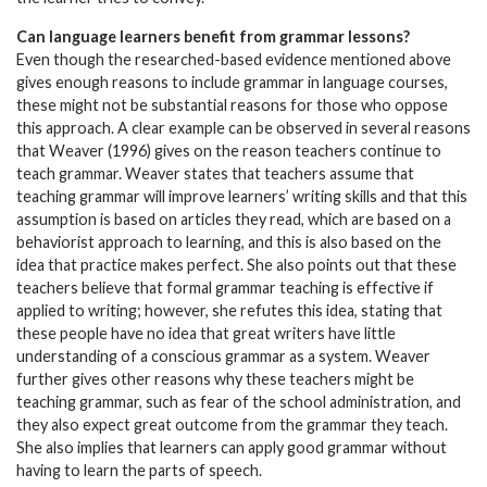
Can language learners benefit from grammar lessons?
Even though the researched-based evidence mentioned above
gives enough reasons to include grammar in language courses,
these might not be substantial reasons for those who oppose
this approach. A clear example can be observed in several reasons
that Weaver (1996) gives on the reason teachers continue to
teach grammar. Weaver states that teachers assume that
teaching grammar will improve learners’ writing skills and that this
assumption is based on articles they read, which are based on a
behaviorist approach to learning, and this is also based on the
idea that practice makes perfect. She also points out that these
teachers believe that formal grammar teaching is effective if
applied to writing; however, she refutes this idea, stating that
these people have no idea that great writers have little
understanding of a conscious grammar as a system. Weaver
further gives other reasons why these teachers might be
teaching grammar, such as fear of the school administration, and
they also expect great outcome from the grammar they teach.
She also implies that learners can apply good grammar without
having to learn the parts of speech.