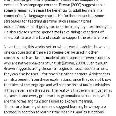
excluded from language courses. Brown (2000) suggests that
some grammar rules must be beneficial to adult learners in a
communicative language course. He further prescribes some
strategies for teaching grammar such as making brief
explanations and not going too deep into language terminologies.
He also advises not to spend time in explaining exceptions of
rules, but to use charts and visuals to support the explanations.
Nevertheless, this works better when teaching adults; however,
one can question if these strategies can be used in other
contexts, such as classes made of adolescents or even students
who are native speakers of English (Brown, 2000). Even though
Brown suggests using these strategies to teach adult learners,
they can also be useful for teaching other learners. Adolescents
can also benefit from these explanations, since they do not know
the rules of the language and will run the risk of making mistakes
if they never learn the rules. The reality is that every language has
a grammar, and every grammar has grammatical structures, which
are the forms and functions used to express meaning.
Therefore, learning structures suggest learning how they are
formed, in addition to learning the meaning, and its functions.