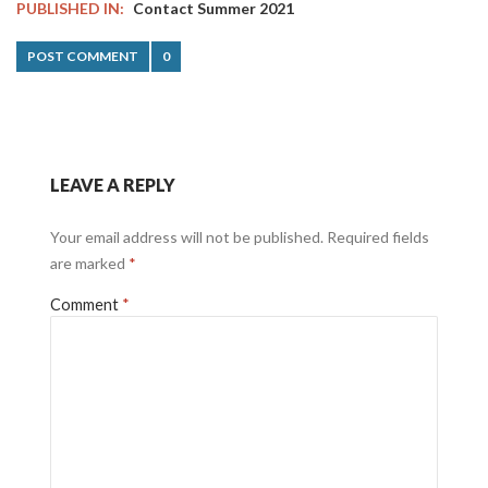
PUBLISHED IN:
Contact Summer 2021
POST COMMENT
0
LEAVE A REPLY
Your email address will not be published.
Required fields
are marked
*
Comment
*