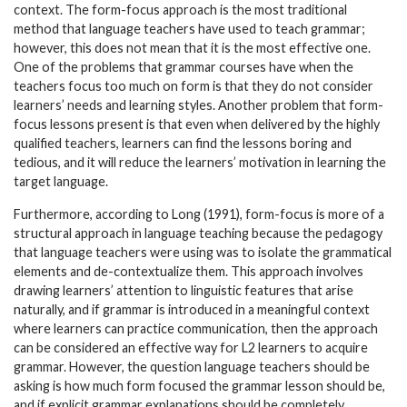
context. The form-focus approach is the most traditional
method that language teachers have used to teach grammar;
however, this does not mean that it is the most effective one.
One of the problems that grammar courses have when the
teachers focus too much on form is that they do not consider
learners’ needs and learning styles. Another problem that form-
focus lessons present is that even when delivered by the highly
qualified teachers, learners can find the lessons boring and
tedious, and it will reduce the learners’ motivation in learning the
target language.
Furthermore, according to Long (1991), form-focus is more of a
structural approach in language teaching because the pedagogy
that language teachers were using was to isolate the grammatical
elements and de-contextualize them. This approach involves
drawing learners’ attention to linguistic features that arise
naturally, and if grammar is introduced in a meaningful context
where learners can practice communication, then the approach
can be considered an effective way for L2 learners to acquire
grammar. However, the question language teachers should be
asking is how much form focused the grammar lesson should be,
and if explicit grammar explanations should be completely