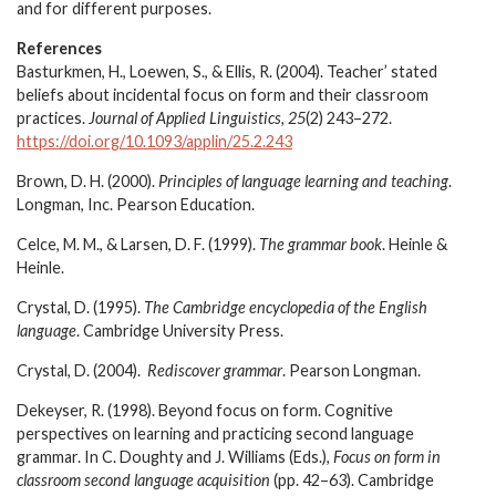
and for different purposes.
References
Basturkmen, H., Loewen, S., & Ellis, R. (2004). Teacher’ stated
beliefs about incidental focus on form and their classroom
practices.
Journal of Applied Linguistics, 25
(2) 243–272.
https://doi.org/10.1093/applin/25.2.243
Brown, D. H. (2000).
Principles of language learning and teaching
.
Longman, Inc. Pearson Education.
Celce, M. M., & Larsen, D. F. (1999).
The grammar book
. Heinle &
Heinle.
Crystal, D. (1995).
The Cambridge encyclopedia of the English
language
. Cambridge University Press.
Crystal, D. (2004).
Rediscover grammar
. Pearson Longman.
Dekeyser, R. (1998). Beyond focus on form. Cognitive
perspectives on learning and practicing second language
grammar. In C. Doughty and J. Williams (Eds.),
Focus on form in
classroom second language acquisition
(pp. 42–63). Cambridge