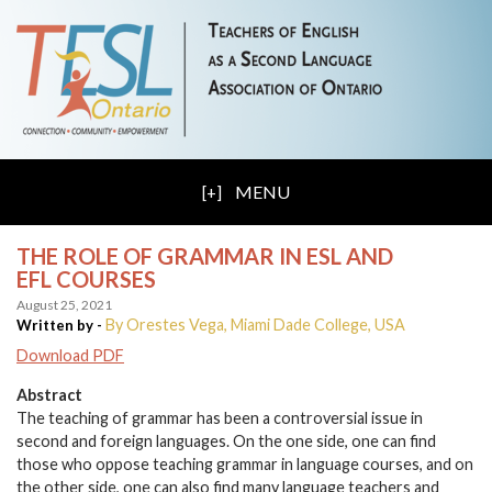
MENU
THE ROLE OF GRAMMAR IN ESL AND
EFL COURSES
August 25, 2021
By Orestes Vega, Miami Dade College, USA
Written by -
Download PDF
Abstract
The teaching of grammar has been a controversial issue in
second and foreign languages. On the one side, one can find
those who oppose teaching grammar in language courses, and on
the other side, one can also find many language teachers and