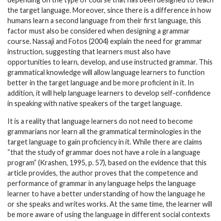
the target language. Moreover, since there is a difference in how
humans learn a second language from their first language, this
factor must also be considered when designing a grammar
course. Nassaji and Fotos (2004) explain the need for grammar
instruction, suggesting that learners must also have
opportunities to learn, develop, and use instructed grammar. This
grammatical knowledge will allow language learners to function
better in the target language and be more proficient in it. In
addition, it will help language learners to develop self-confidence
in speaking with native speakers of the target language.
It is a reality that language learners do not need to become
grammarians nor learn all the grammatical terminologies in the
target language to gain proficiency in it. While there are claims
“that the study of grammar does not have a role in a language
program” (Krashen, 1995, p. 57), based on the evidence that this
article provides, the author proves that the competence and
performance of grammar in any language helps the language
learner to have a better understanding of how the language he
or she speaks and writes works. At the same time, the learner will
be more aware of using the language in different social contexts