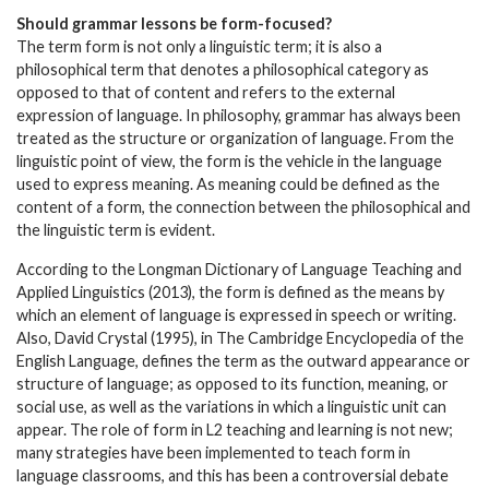
Should grammar lessons be form-focused?
The term form is not only a linguistic term; it is also a
philosophical term that denotes a philosophical category as
opposed to that of content and refers to the external
expression of language. In philosophy, grammar has always been
treated as the structure or organization of language. From the
linguistic point of view, the form is the vehicle in the language
used to express meaning. As meaning could be defined as the
content of a form, the connection between the philosophical and
the linguistic term is evident.
According to the Longman Dictionary of Language Teaching and
Applied Linguistics (2013), the form is defined as the means by
which an element of language is expressed in speech or writing.
Also, David Crystal (1995), in The Cambridge Encyclopedia of the
English Language, defines the term as the outward appearance or
structure of language; as opposed to its function, meaning, or
social use, as well as the variations in which a linguistic unit can
appear. The role of form in L2 teaching and learning is not new;
many strategies have been implemented to teach form in
language classrooms, and this has been a controversial debate