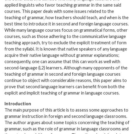
applied linguists who favor teaching grammar in the same said
courses. This paper deals with some issues related to the
teaching of grammar, how teachers should teach, and when is the
best time to introduce it in second and foreign language courses.
While many language courses focus on grammatical forms, other
courses, such as those adhering to the communicative language
teaching approach, try to exclude the explicit treatment of form
from the syllabi. It is known that native speakers of any language
acquire their native language without grammar explanations;
consequently, one can assume that this can work as well with
second-language (L2) learners. Although many opponents of the
teaching of grammar in second and foreign language courses
continue to object with considerable reasons, this paper aims to
prove that second language learners can benefit from both the
explicit and implicit teaching of grammar in language courses.
Introduction
The main purpose of this article is to assess some approaches to
grammar instruction in foreign and second language classrooms.
The author argues about some topics concerning the teaching of
grammar, such as the role of grammar in language classrooms and