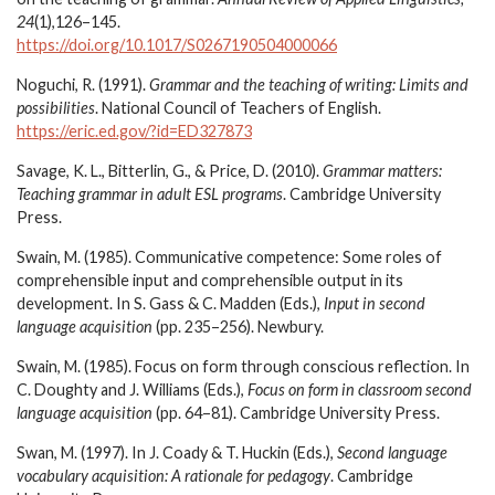
24
(1),126–145.
https://doi.org/10.1017/S0267190504000066
Noguchi, R. (1991).
Grammar and the teaching of writing: Limits and
possibilities
. National Council of Teachers of English.
https://eric.ed.gov/?id=ED327873
Savage, K. L., Bitterlin, G., & Price, D. (2010).
Grammar matters:
Teaching grammar in adult ESL programs
. Cambridge University
Press.
Swain, M. (1985). Communicative competence: Some roles of
comprehensible input and comprehensible output in its
development. In S. Gass & C. Madden (Eds.),
Input in second
language acquisition
(pp. 235–256). Newbury.
Swain, M. (1985). Focus on form through conscious reflection. In
C. Doughty and J. Williams (Eds.),
Focus on form in classroom second
language acquisition
(pp. 64–81). Cambridge University Press.
Swan, M. (1997). In J. Coady & T. Huckin (Eds.),
Second language
vocabulary acquisition: A rationale for pedagogy
. Cambridge