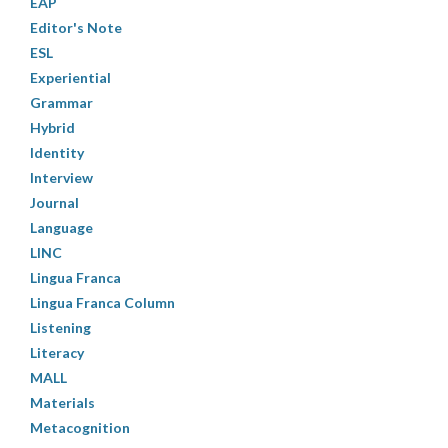
EAP
Editor's Note
ESL
Experiential
Grammar
Hybrid
Identity
Interview
Journal
Language
LINC
Lingua Franca
Lingua Franca Column
Listening
Literacy
MALL
Materials
Metacognition