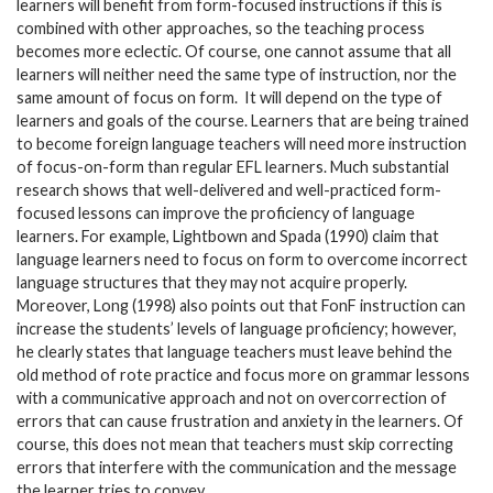
learners will benefit from form-focused instructions if this is
combined with other approaches, so the teaching process
becomes more eclectic. Of course, one cannot assume that all
learners will neither need the same type of instruction, nor the
same amount of focus on form. It will depend on the type of
learners and goals of the course. Learners that are being trained
to become foreign language teachers will need more instruction
of focus-on-form than regular EFL learners. Much substantial
research shows that well-delivered and well-practiced form-
focused lessons can improve the proficiency of language
learners. For example, Lightbown and Spada (1990) claim that
language learners need to focus on form to overcome incorrect
language structures that they may not acquire properly.
Moreover, Long (1998) also points out that FonF instruction can
increase the students’ levels of language proficiency; however,
he clearly states that language teachers must leave behind the
old method of rote practice and focus more on grammar lessons
with a communicative approach and not on overcorrection of
errors that can cause frustration and anxiety in the learners. Of
course, this does not mean that teachers must skip correcting
errors that interfere with the communication and the message
the learner tries to convey.