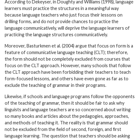
According to Dekeyser, in Doughty and Williams (1998), language
learners must practice the structures in a meaningful way
because language teachers who just focus their lessons on
drilling forms, and do not provide chances to practice the
language communicatively, will deprive the language learners of
practicing the language structures communicatively.
Moreover, Basturkmen et al. (2004) argue that focus on form is a
feature of communicative language teaching (CLT); therefore,
the form should not be completely excluded from courses that
focus on the CLT approach. However, many schools that follow
the CLT approach have been forbidding their teachers to teach
form-focused lessons, and others have even gone as far as to
exclude the teaching of grammar in their programs.
Likewise, if schools and language programs follow the opponents
of the teaching of grammar, then it should be fair to ask why
linguists and language teachers are so concerned about writing
so many books and articles about the pedagogies, approaches,
and methods of teaching it. The reality is that grammar should
not be excluded from the field of second, foreign, and first
language learning. The question that teachers should be asking