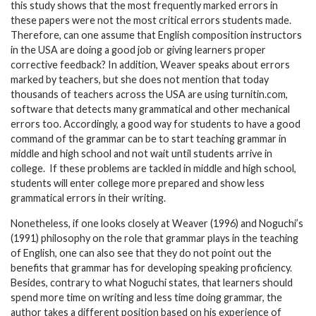
this study shows that the most frequently marked errors in
these papers were not the most critical errors students made.
Therefore, can one assume that English composition instructors
in the USA are doing a good job or giving learners proper
corrective feedback? In addition, Weaver speaks about errors
marked by teachers, but she does not mention that today
thousands of teachers across the USA are using turnitin.com,
software that detects many grammatical and other mechanical
errors too. Accordingly, a good way for students to have a good
command of the grammar can be to start teaching grammar in
middle and high school and not wait until students arrive in
college. If these problems are tackled in middle and high school,
students will enter college more prepared and show less
grammatical errors in their writing.
Nonetheless, if one looks closely at Weaver (1996) and Noguchi’s
(1991) philosophy on the role that grammar plays in the teaching
of English, one can also see that they do not point out the
benefits that grammar has for developing speaking proficiency.
Besides, contrary to what Noguchi states, that learners should
spend more time on writing and less time doing grammar, the
author takes a different position based on his experience of