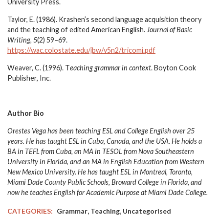
University Press.
Taylor, E. (1986). Krashen’s second language acquisition theory
and the teaching of edited American English.
Journal of Basic
Writing, 5
(2) 59–69.
https://wac.colostate.edu/jbw/v5n2/tricomi.pdf
Weaver, C. (1996). T
eaching grammar in context
. Boyton Cook
Publisher, Inc.
Author Bio
Orestes Vega has been teaching ESL and College English over 25
years. He has taught ESL in Cuba, Canada, and the USA. He holds a
BA in TEFL from Cuba, an MA in TESOL from Nova Southeastern
University in Florida, and an MA in English Education from Western
New Mexico University. He has taught ESL in Montreal, Toronto,
Miami Dade County Public Schools, Broward College in Florida, and
now he teaches English for Academic Purpose at Miami Dade College.
,
,
CATEGORIES:
Grammar
Teaching
Uncategorised