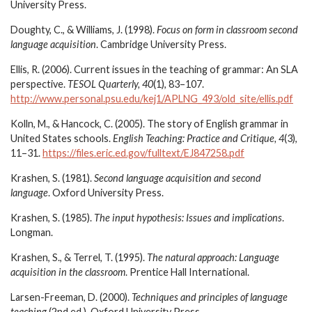
University Press.
Doughty, C., & Williams, J. (1998).
Focus on form in classroom second
language acquisition
. Cambridge University Press.
Ellis, R. (2006). Current issues in the teaching of grammar: An SLA
perspective.
TESOL Quarterly, 40
(1), 83–107.
http://www.personal.psu.edu/kej1/APLNG_493/old_site/ellis.pdf
Kolln, M., & Hancock, C. (2005). The story of English grammar in
United States schools.
English Teaching: Practice and Critique, 4
(3),
11–31.
https://files.eric.ed.gov/fulltext/EJ847258.pdf
Krashen, S. (1981).
Second language acquisition and second
language
. Oxford University Press.
Krashen, S. (1985).
The input hypothesis: Issues and implications
.
Longman.
Krashen, S., & Terrel, T. (1995).
The natural approach: Language
acquisition in the classroom
. Prentice Hall International.
Larsen-Freeman, D. (2000).
Techniques and principles of language
teaching
(2nd ed.). Oxford University Press.