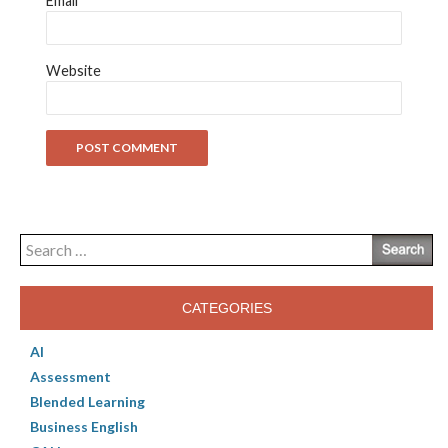
Email
*
Website
Search
for:
CATEGORIES
AI
Assessment
Blended Learning
Business English