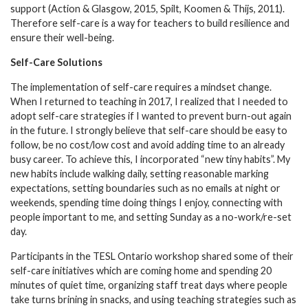
support (Action & Glasgow, 2015, Spilt, Koomen & Thijs, 2011).
Therefore self-care is a way for teachers to build resilience and
ensure their well-being.
Self-Care Solutions
The implementation of self-care requires a mindset change.
When I returned to teaching in 2017, I realized that I needed to
adopt self-care strategies if I wanted to prevent burn-out again
in the future. I strongly believe that self-care should be easy to
follow, be no cost/low cost and avoid adding time to an already
busy career. To achieve this, I incorporated “new tiny habits”. My
new habits include walking daily, setting reasonable marking
expectations, setting boundaries such as no emails at night or
weekends, spending time doing things I enjoy, connecting with
people important to me, and setting Sunday as a no-work/re-set
day.
Participants in the TESL Ontario workshop shared some of their
self-care initiatives which are coming home and spending 20
minutes of quiet time, organizing staff treat days where people
take turns brining in snacks, and using teaching strategies such as