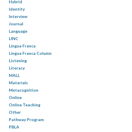
Hybrid
Identity
Interview
Journal
Language
LINC
Lingua Franca
Lingua Franca Column
Listening
Literacy
MALL
Materials
Metacognition
Online
Online Teaching
Other
Pathway Program
PBLA