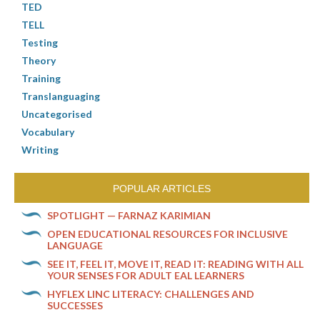
TED
TELL
Testing
Theory
Training
Translanguaging
Uncategorised
Vocabulary
Writing
POPULAR ARTICLES
SPOTLIGHT — FARNAZ KARIMIAN
OPEN EDUCATIONAL RESOURCES FOR INCLUSIVE
LANGUAGE
SEE IT, FEEL IT, MOVE IT, READ IT: READING WITH ALL
YOUR SENSES FOR ADULT EAL LEARNERS
HYFLEX LINC LITERACY: CHALLENGES AND
SUCCESSES