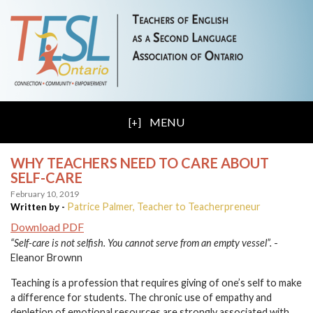
MENU
WHY TEACHERS NEED TO CARE ABOUT
SELF-CARE
February 10, 2019
Patrice Palmer, Teacher to Teacherpreneur
Written by -
Download PDF
“Self-care is not selfish. You cannot serve from an empty vessel”.
-
Eleanor Brownn
Teaching is a profession that requires giving of one’s self to make
a difference for students. The chronic use of empathy and
depletion of emotional resources are strongly associated with