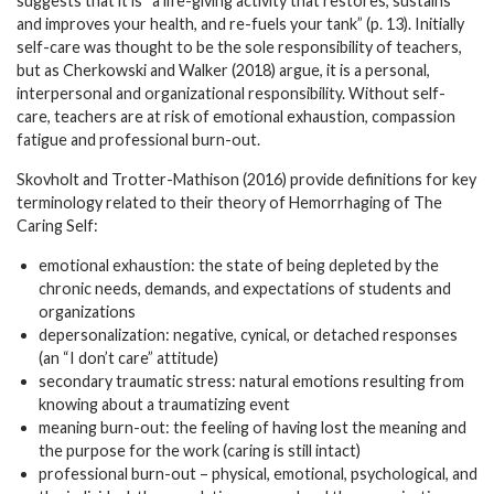
suggests that it is “a life-giving activity that restores, sustains
and improves your health, and re-fuels your tank” (p. 13). Initially
self-care was thought to be the sole responsibility of teachers,
but as Cherkowski and Walker (2018) argue, it is a personal,
interpersonal and organizational responsibility. Without self-
care, teachers are at risk of emotional exhaustion, compassion
fatigue and professional burn-out.
Skovholt and Trotter-Mathison (2016) provide definitions for key
terminology related to their theory of Hemorrhaging of The
Caring Self:
emotional exhaustion: the state of being depleted by the
chronic needs, demands, and expectations of students and
organizations
depersonalization: negative, cynical, or detached responses
(an “I don’t care” attitude)
secondary traumatic stress: natural emotions resulting from
knowing about a traumatizing event
meaning burn-out: the feeling of having lost the meaning and
the purpose for the work (caring is still intact)
professional burn-out – physical, emotional, psychological, and