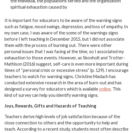
the individual, the populations served and the organization
spiritual exhaustion caused by
It is important for educators to be aware of the warning signs
such as fatigue, mood swings, depression, and loss of empathy. In
my own case, I was aware of the some of the warnings signs
before I left teaching in December 2015, but I did not associate
them with the process of burning out. There were other
personal issues that I was facing at the time, so I associated my
exhaustion to those events. However, as Skovholt and Trotter-
Mathison (2016) suggest, self-care is even more important during
times of “personal crisis or excessive stress” (p. 129). I encourage
teachers to watch for warning signs. Christine Maslach has
conducted extensive research in the area of burn-out and has
designed a survey for educators which is available
online
. This
kind of survey can help you identify warning signs.
Joys, Rewards, Gifts and Hazards of Teaching
Teachers derive high levels of job satisfaction because of the
close connection to others and the opportunity to help and
teach. According to a recent study, students most often describe