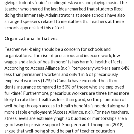
giving students “quiet” reading/desk work and playing music. The
teacher who shared the last idea remarked that students liked
doing this immensely. Administrators at some schools have also
arranged speakers related to mental health. Teachers at these
schools appreciated this effort.
Organizational Initiatives
Teacher well-being should be a concern for schools and
organizations. The rise of precarious and insecure work, low
wages, and a lack of health benefits has harmful health effects.
According to Access Alliance (n.d.), “temporary workers earn 64%
less than permanent workers and only 1 in 6 of precariously
employed workers (17%) in Canada have extended health or
dental insurance compared to 50% of those who are employed
full-time.” Furthermore, precarious workers are three times more
likely to rate their health as less than good, so the promotion of
well-being through access to health benefits is needed along with
more stable employment (Access Alliance, n.d.). For new teachers,
stress levels are extremely high so buddies or mentorships are a
good way to provide support. Spurgeon and Thompson (2018)
argue that well-being should be part of teacher education