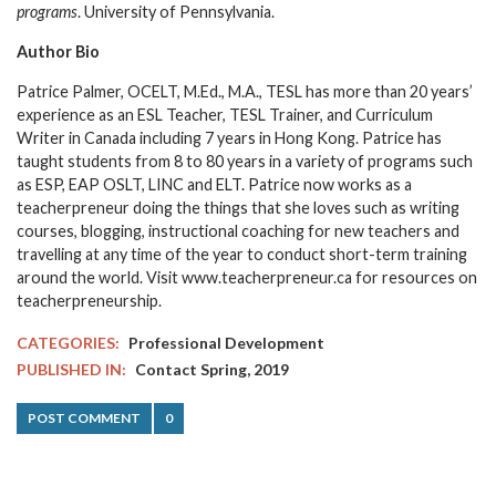
programs
. University of Pennsylvania.
Author Bio
Patrice Palmer, OCELT, M.Ed., M.A., TESL has more than 20 years’
experience as an ESL Teacher, TESL Trainer, and Curriculum
Writer in Canada including 7 years in Hong Kong. Patrice has
taught students from 8 to 80 years in a variety of programs such
as ESP, EAP OSLT, LINC and ELT. Patrice now works as a
teacherpreneur doing the things that she loves such as writing
courses, blogging, instructional coaching for new teachers and
travelling at any time of the year to conduct short-term training
around the world. Visit www.teacherpreneur.ca for resources on
teacherpreneurship.
CATEGORIES:
Professional Development
PUBLISHED IN:
Contact Spring, 2019
POST COMMENT
0