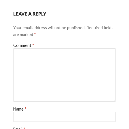
LEAVE A REPLY
Your email address will not be published.
Required fields
are marked
*
Comment
*
Name
*