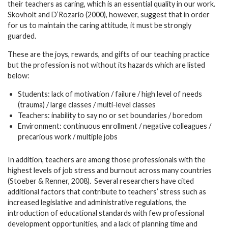
their teachers as caring, which is an essential quality in our work.
Skovholt and D’Rozario (2000), however, suggest that in order
for us to maintain the caring attitude, it must be strongly
guarded.
These are the joys, rewards, and gifts of our teaching practice
but the profession is not without its hazards which are listed
below:
Students: lack of motivation / failure / high level of needs
(trauma) / large classes / multi-level classes
Teachers: inability to say no or set boundaries / boredom
Environment: continuous enrollment / negative colleagues /
precarious work / multiple jobs
In addition, teachers are among those professionals with the
highest levels of job stress and burnout across many countries
(Stoeber & Renner, 2008). Several researchers have cited
additional factors that contribute to teachers’ stress such as
increased legislative and administrative regulations, the
introduction of educational standards with few professional
development opportunities, and a lack of planning time and