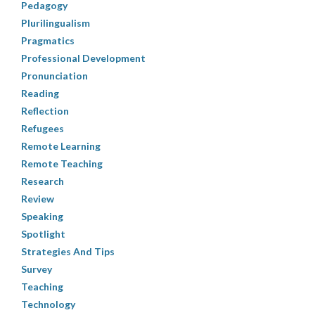
Pedagogy
Plurilingualism
Pragmatics
Professional Development
Pronunciation
Reading
Reflection
Refugees
Remote Learning
Remote Teaching
Research
Review
Speaking
Spotlight
Strategies And Tips
Survey
Teaching
Technology