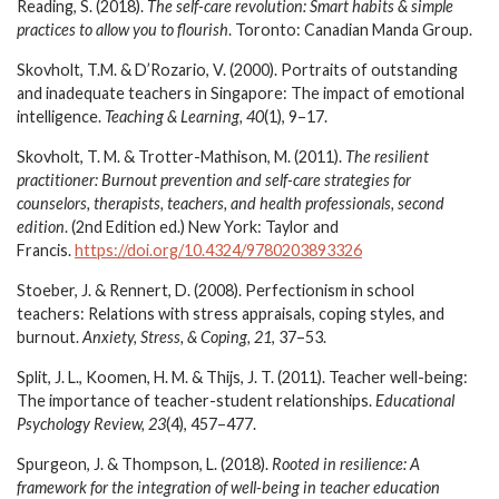
Reading, S. (2018).
The self-care revolution: Smart habits & simple
practices to allow you to flourish
. Toronto: Canadian Manda Group.
Skovholt, T.M. & D’Rozario, V. (2000). Portraits of outstanding
and inadequate teachers in Singapore: The impact of emotional
intelligence.
Teaching & Learning, 40
(1), 9–17.
Skovholt, T. M. & Trotter-Mathison, M. (2011).
The resilient
practitioner: Burnout prevention and self-care strategies for
counselors, therapists, teachers, and health professionals, second
edition
. (2nd Edition ed.) New York: Taylor and
Francis.
https://doi.org/10.4324/9780203893326
Stoeber, J. & Rennert, D. (2008). Perfectionism in school
teachers: Relations with stress appraisals, coping styles, and
burnout.
Anxiety, Stress, & Coping,
21
, 37–53.
Split, J. L., Koomen, H. M. & Thijs, J. T. (2011). Teacher well-being:
The importance of teacher-student relationships.
Educational
Psychology Review, 23
(4), 457–477.
Spurgeon, J. & Thompson, L. (2018).
Rooted in resilience: A
framework for the integration of well-being in teacher education