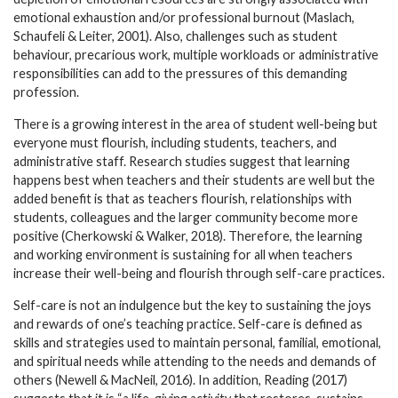
emotional exhaustion and/or professional burnout (Maslach,
Schaufeli & Leiter, 2001). Also, challenges such as student
behaviour, precarious work, multiple workloads or administrative
responsibilities can add to the pressures of this demanding
profession.
There is a growing interest in the area of student well-being but
everyone must flourish, including students, teachers, and
administrative staff. Research studies suggest that learning
happens best when teachers and their students are well but the
added benefit is that as teachers flourish, relationships with
students, colleagues and the larger community become more
positive (Cherkowski & Walker, 2018). Therefore, the learning
and working environment is sustaining for all when teachers
increase their well-being and flourish through self-care practices.
Self-care is not an indulgence but the key to sustaining the joys
and rewards of one’s teaching practice. Self-care is defined as
skills and strategies used to maintain personal, familial, emotional,
and spiritual needs while attending to the needs and demands of
others (Newell & MacNeil, 2016). In addition, Reading (2017)