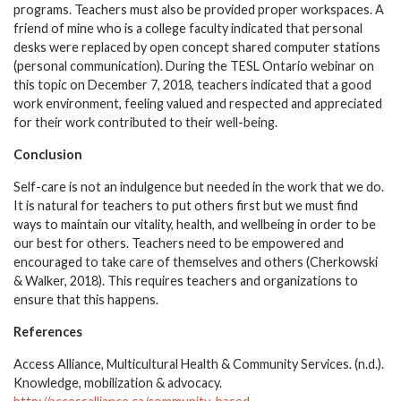
programs. Teachers must also be provided proper workspaces. A
friend of mine who is a college faculty indicated that personal
desks were replaced by open concept shared computer stations
(personal communication). During the TESL Ontario webinar on
this topic on December 7, 2018, teachers indicated that a good
work environment, feeling valued and respected and appreciated
for their work contributed to their well-being.
Conclusion
Self-care is not an indulgence but needed in the work that we do.
It is natural for teachers to put others first but we must find
ways to maintain our vitality, health, and wellbeing in order to be
our best for others. Teachers need to be empowered and
encouraged to take care of themselves and others (Cherkowski
& Walker, 2018). This requires teachers and organizations to
ensure that this happens.
References
Access Alliance, Multicultural Health & Community Services. (n.d.).
Knowledge, mobilization & advocacy.