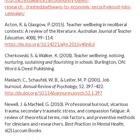
http://accessalliance.ca/community-based-
research__trashed/pathways-to-economic-security/good-jobs-
campaign/
Acton, R. & Glasgow, P. (2015). Teacher wellbeing in neoliberal
contexts: A review of the literature.
Australian Journal of Teacher
Education, 40
(8), 99–114.
https://dx.doi.org/10.14221/ajte.2015v40n8.6
Cherkowski, S. & Walker, K. (2018).
Teacher wellbeing. noticing,
nurturing, sustaining and flourishing in schools.
Burlington, ON:
Word & Deed Publishing.
Maslach, C., Schaufeli, W. B., & Leiter, M. P. (2001). Job
burnout.
Annual Review of Psychology, 52,
397–422.
http://dx.doi.org/10.1146/annurev.psych.52.1.397
Newell, J. & MacNeil, G. (2010). Professional burnout, vicarious
trauma, secondary traumatic stress, and compassion fatigue: A
review of theoretical terms, risk factors, and preventive methods
for clinicians and researchers.
Best Practices in Mental Health,
6
(2).Lyccum Books.