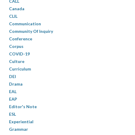
CALL
Canada
CLIL
Communication
Community Of Inquiry
Conference
Corpus
COVID-19
Culture
Curriculum
DEI
Drama
EAL
EAP
Editor's Note
ESL
Experiential
Grammar