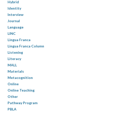
Hybrid
Identity
Interview
Journal
Language
LINC
Lingua Franca
Lingua Franca Column
Listening
Literacy
MALL
Materials
Metacognition
Online
Online Teaching
Other
Pathway Program
PBLA