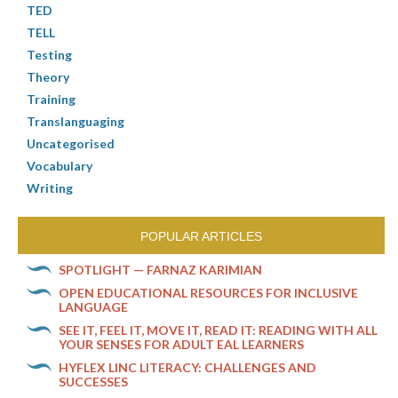
TED
TELL
Testing
Theory
Training
Translanguaging
Uncategorised
Vocabulary
Writing
POPULAR ARTICLES
SPOTLIGHT — FARNAZ KARIMIAN
OPEN EDUCATIONAL RESOURCES FOR INCLUSIVE
LANGUAGE
SEE IT, FEEL IT, MOVE IT, READ IT: READING WITH ALL
YOUR SENSES FOR ADULT EAL LEARNERS
HYFLEX LINC LITERACY: CHALLENGES AND
SUCCESSES