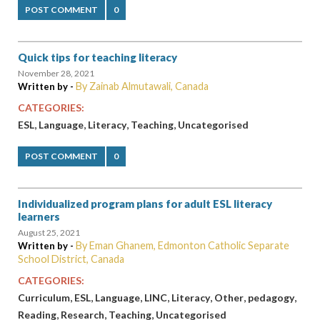
POST COMMENT
0
Quick tips for teaching literacy
November 28, 2021
By Zainab Almutawali, Canada
Written by -
CATEGORIES:
,
,
,
,
ESL
Language
Literacy
Teaching
Uncategorised
POST COMMENT
0
Individualized program plans for adult ESL literacy
learners
August 25, 2021
By Eman Ghanem, Edmonton Catholic Separate
Written by -
School District, Canada
CATEGORIES:
,
,
,
,
,
,
,
Curriculum
ESL
Language
LINC
Literacy
Other
pedagogy
,
,
,
Reading
Research
Teaching
Uncategorised