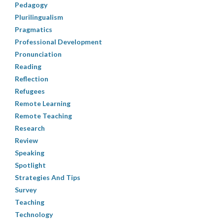
Pedagogy
Plurilingualism
Pragmatics
Professional Development
Pronunciation
Reading
Reflection
Refugees
Remote Learning
Remote Teaching
Research
Review
Speaking
Spotlight
Strategies And Tips
Survey
Teaching
Technology