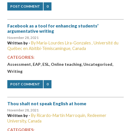
POST COMMENT
0
Facebook as a tool for enhancing students’
argumentative writing
November 28, 2021
By Maria-Lourdes Lira-Gonzales , Université du
Written by -
Québec en Abitibi-Témiscamingue, Canada
CATEGORIES:
,
,
,
,
,
Assessment
EAP
ESL
Online teaching
Uncategorised
Writing
POST COMMENT
0
Thou shalt not speak English at home
November 28, 2021
By Ricardo-Martín Marroquín, Redeemer
Written by -
University, Canada
CATEGORIES: