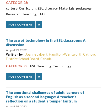
CATEGORIES:
,
,
,
,
,
,
culture
Curriculum
ESL
Literacy
Materials
pedagogy
,
,
Research
Teaching
TED
POST COMMENT
0
The use of technology in the ESL classroom: A
discussion
August 29, 2022
Joanne Jalbert, Hamilton-Wentworth Catholic
Written by -
District School Board, Canada
,
,
CATEGORIES:
ESL
Teaching
Technology
POST COMMENT
0
The emotional challenges of adult learners of
English as a second language: A teacher’s
reflection on a student’s temper tantrum
August 29, 2022