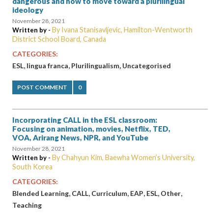
dangerous and how to move toward a plurilingual
ideology
November 28, 2021
By Ivana Stanisavljevic, Hamilton-Wentworth
Written by -
District School Board, Canada
CATEGORIES:
,
,
,
ESL
lingua franca
Plurilingualism
Uncategorised
POST COMMENT
0
Incorporating CALL in the ESL classroom:
Focusing on animation, movies, Netflix, TED,
VOA, Arirang News, NPR, and YouTube
November 28, 2021
By Chahyun Kim, Baewha Women’s University,
Written by -
South Korea
CATEGORIES:
,
,
,
,
,
,
Blended Learning
CALL
Curriculum
EAP
ESL
Other
Teaching