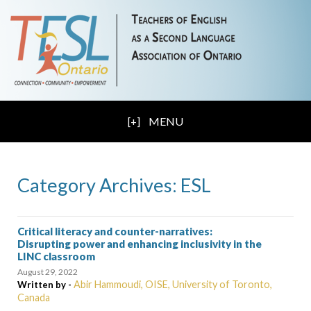
MENU
Category Archives: ESL
Critical literacy and counter-narratives:
Disrupting power and enhancing inclusivity in the
LINC classroom
August 29, 2022
Abir Hammoudi, OISE, University of Toronto,
Written by -
Canada