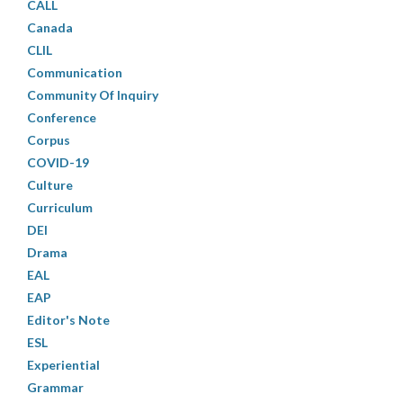
CALL
Canada
CLIL
Communication
Community Of Inquiry
Conference
Corpus
COVID-19
Culture
Curriculum
DEI
Drama
EAL
EAP
Editor's Note
ESL
Experiential
Grammar