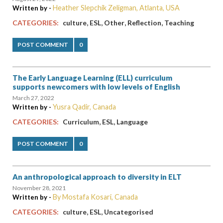
Heather Slepchik Zeligman, Atlanta, USA
Written by -
,
,
,
,
CATEGORIES:
culture
ESL
Other
Reflection
Teaching
POST COMMENT
0
The Early Language Learning (ELL) curriculum
supports newcomers with low levels of English
March 27, 2022
Yusra Qadir, Canada
Written by -
,
,
CATEGORIES:
Curriculum
ESL
Language
POST COMMENT
0
An anthropological approach to diversity in ELT
November 28, 2021
By Mostafa Kosari, Canada
Written by -
,
,
CATEGORIES:
culture
ESL
Uncategorised