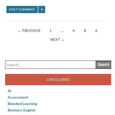
POST COMMENT
0
Posts
← PREVIOUS
1
…
4
5
6
navigation
NEXT →
Search
for:
CATEGORIES
AI
Assessment
Blended Learning
Business English