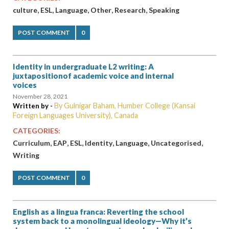
,
,
,
,
,
culture
ESL
Language
Other
Research
Speaking
POST COMMENT
0
Identity in undergraduate L2 writing: A
juxtapositionof academic voice and internal
voices
November 28, 2021
By Gulnigar Baham, Humber College (Kansai
Written by -
Foreign Languages University), Canada
CATEGORIES:
,
,
,
,
,
,
Curriculum
EAP
ESL
Identity
Language
Uncategorised
Writing
POST COMMENT
0
English as a lingua franca: Reverting the school
system back to a monolingual ideology—Why it’s